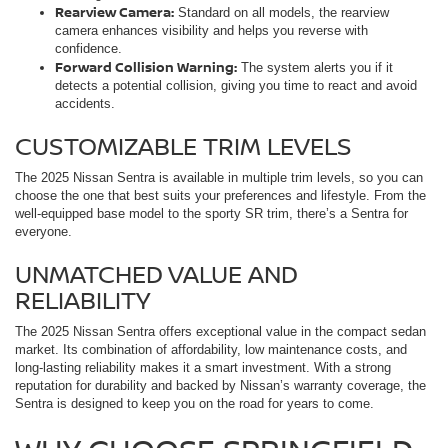
Rearview Camera:
Standard on all models, the rearview
camera enhances visibility and helps you reverse with
confidence.
Forward Collision Warning:
The system alerts you if it
detects a potential collision, giving you time to react and avoid
accidents.
CUSTOMIZABLE TRIM LEVELS
The 2025 Nissan Sentra is available in multiple trim levels, so you can
choose the one that best suits your preferences and lifestyle. From the
well-equipped base model to the sporty SR trim, there’s a Sentra for
everyone.
UNMATCHED VALUE AND
RELIABILITY
The 2025 Nissan Sentra offers exceptional value in the compact sedan
market. Its combination of affordability, low maintenance costs, and
long-lasting reliability makes it a smart investment. With a strong
reputation for durability and backed by Nissan’s warranty coverage, the
Sentra is designed to keep you on the road for years to come.