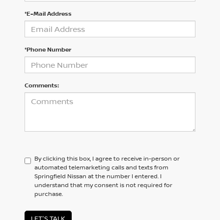
*E-Mail Address
*Phone Number
Comments:
By clicking this box, I agree to receive in-person or
automated telemarketing calls and texts from
Springfield Nissan at the number I entered. I
understand that my consent is not required for
purchase.
LET'S TALK