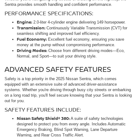
Sentra provides smooth handling and confident performance.
PERFORMANCE SPECIFICATIONS:
Engine:
2.0-liter 4-cylinder engine delivering 149 horsepower.
Transmission:
Continuously Variable Transmission (CVT) for
seamless shifting and improved fuel efficiency.
Fuel Economy:
Excellent fuel economy, ensuring you save
money at the pump without compromising performance.
Driving Modes:
Choose from different driving modes—Eco,
Normal, and Sport—to suit your driving style.
ADVANCED SAFETY FEATURES
Safety is a top priority in the 2025 Nissan Sentra, which comes
equipped with an extensive suite of advanced driver-assistance
systems. Whether you're driving through busy city streets or embarking
on a long road trip, you'll feel secure knowing that your Sentra is looking
out for you.
SAFETY FEATURES INCLUDE:
Nissan Safety Shield® 360:
A suite of safety technologies
designed to protect you from every angle. Includes Automatic
Emergency Braking, Blind Spot Warning, Lane Departure
Warning, and Rear Cross Traffic Alert.