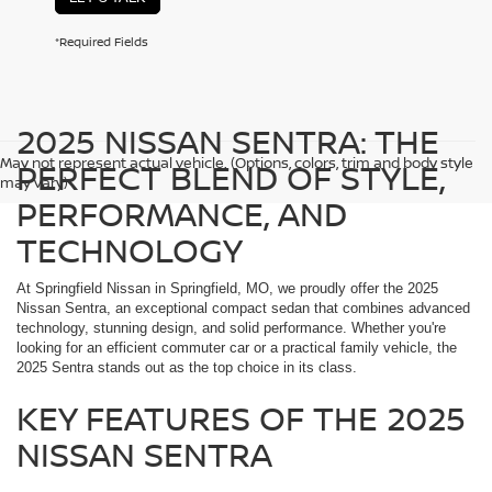
*Required Fields
2025 NISSAN SENTRA: THE
May not represent actual vehicle. (Options, colors, trim and body style
PERFECT BLEND OF STYLE,
may vary)
PERFORMANCE, AND
TECHNOLOGY
At Springfield Nissan in Springfield, MO, we proudly offer the 2025
Nissan Sentra, an exceptional compact sedan that combines advanced
technology, stunning design, and solid performance. Whether you're
looking for an efficient commuter car or a practical family vehicle, the
2025 Sentra stands out as the top choice in its class.
KEY FEATURES OF THE 2025
NISSAN SENTRA