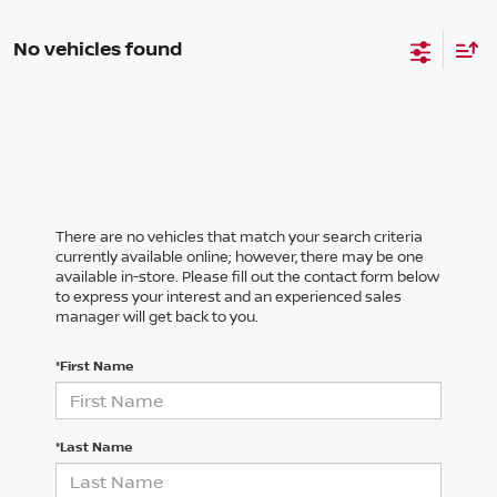
No vehicles found
There are no vehicles that match your search criteria
currently available online; however, there may be one
available in-store. Please fill out the contact form below
to express your interest and an experienced sales
manager will get back to you.
*First Name
*Last Name