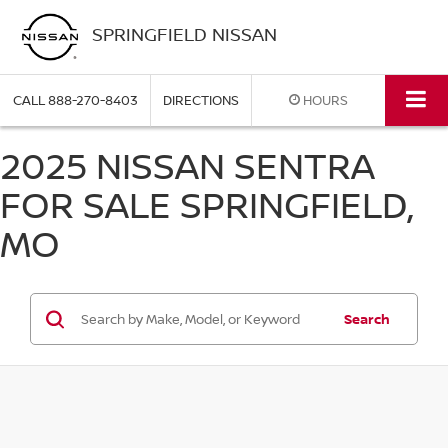
SPRINGFIELD NISSAN
CALL
888-270-8403
DIRECTIONS
HOURS
2025 NISSAN SENTRA
FOR SALE SPRINGFIELD,
MO
Search