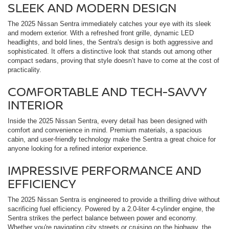
SLEEK AND MODERN DESIGN
The 2025 Nissan Sentra immediately catches your eye with its sleek
and modern exterior. With a refreshed front grille, dynamic LED
headlights, and bold lines, the Sentra's design is both aggressive and
sophisticated. It offers a distinctive look that stands out among other
compact sedans, proving that style doesn’t have to come at the cost of
practicality.
COMFORTABLE AND TECH-SAVVY
INTERIOR
Inside the 2025 Nissan Sentra, every detail has been designed with
comfort and convenience in mind. Premium materials, a spacious
cabin, and user-friendly technology make the Sentra a great choice for
anyone looking for a refined interior experience.
IMPRESSIVE PERFORMANCE AND
EFFICIENCY
The 2025 Nissan Sentra is engineered to provide a thrilling drive without
sacrificing fuel efficiency. Powered by a 2.0-liter 4-cylinder engine, the
Sentra strikes the perfect balance between power and economy.
Whether you're navigating city streets or cruising on the highway, the