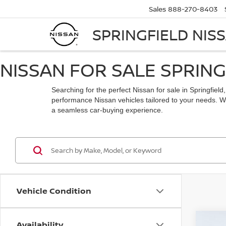
Sales
888-270-8403
SPRINGFIELD NIS
NISSAN FOR SALE SPRING
Searching for the perfect Nissan for sale in Springfiel
performance Nissan vehicles tailored to your needs. Whe
a seamless car-buying experience.
Vehicle Condition
Availability
Co