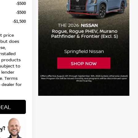
-$500
-$500
-$1,500
t price
 but does
nse,
installed
l products
 subject to
d lender
e. Terms
 dealer for
DEAL