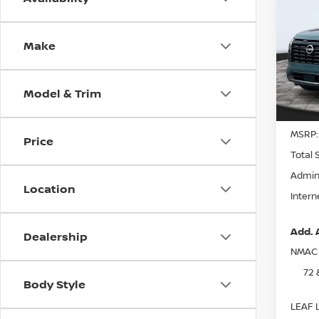
202
PAT
Make
Spe
VIN:
5
Model
Model & Trim
In St
MSRP:
Price
Total 
Admin
Location
Intern
Add. 
Dealership
NMAC 
72 
Body Style
LEAF L