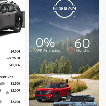
E
ock:
128217
Ext.
Int.
$47,250
-$6,034
+$620.00
$41,836
centives:
h
-$3,500
R
-$2,000
-$2,000