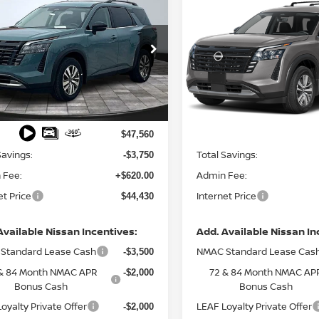
$44,430
$41,836
6
NISSAN
2026
NISSAN
HFINDER
FINAL PRICE
SL
PATHFINDER
FINAL PRIC
SL
cial Offer
Price Drop
Special Offer
N1DR3CE1TC204529
Stock:
127995
VIN:
5N1DR3CE4TC276549
St
:
52616
Model:
52616
Less
Less
Ext.
Int.
ock
In Stock
MSRP:
$47,560
Savings:
Total Savings:
-$3,750
 Fee:
Admin Fee:
+$620.00
et Price
Internet Price
$44,430
Available Nissan Incentives:
Add. Available Nissan In
Standard Lease Cash
NMAC Standard Lease Cas
-$3,500
& 84 Month NMAC APR
72 & 84 Month NMAC AP
-$2,000
Bonus Cash
Bonus Cash
oyalty Private Offer
LEAF Loyalty Private Offer
-$2,000