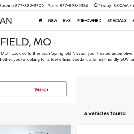
Service
877-882-3709
Parts
877-898-2386
Today:
8:00AM - 
SAN
NEW
EVS
PRE-OWNED
SPECIALS
FIELD, MO
d, MO? Look no further than Springfield Nissan, your trusted automotive 
ther you're looking for a fuel-efficient sedan, a family-friendly SUV, or
Search
4 vehicles found
mpare Vehicle
Compare Vehicle