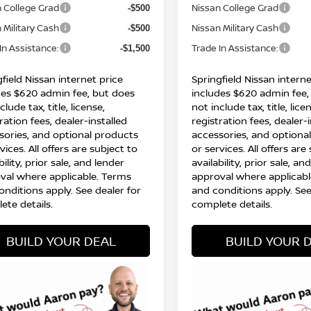
 College Grad
Nissan College Grad
-$500
 Military Cash
Nissan Military Cash
-$500
In Assistance:
Trade In Assistance:
-$1,500
field Nissan internet price
Springfield Nissan interne
des $620 admin fee, but does
includes $620 admin fee,
clude tax, title, license,
not include tax, title, lice
ration fees, dealer-installed
registration fees, dealer-
sories, and optional products
accessories, and optiona
vices. All offers are subject to
or services. All offers are
bility, prior sale, and lender
availability, prior sale, an
val where applicable. Terms
approval where applicabl
onditions apply. See dealer for
and conditions apply. See
ete details.
complete details.
BUILD YOUR DEAL
BUILD YOUR 