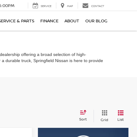
6:00PM
SERVICE
MAP
CONTACT
SERVICE & PARTS
FINANCE
ABOUT
OUR BLOG
dealership offering a broad selection of high-
 a durable truck, Springfield Nissan is here to provide
Sort
List
Grid