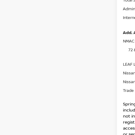
Admin
Intern
Add. 
NMAC 
72 
LEAF L
Nissan
Nissan
Trade 
Spring
inclu
not in
regist
acces
or ser