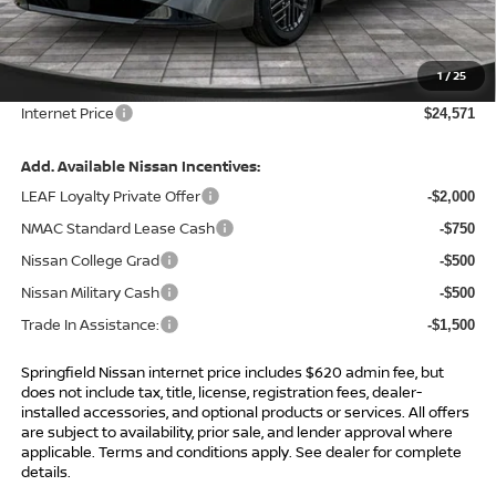
MSRP:
$26,265
Total Savings:
-$2,314
1
/
25
Admin Fee:
+$620.00
Internet Price
$24,571
Add. Available Nissan Incentives:
LEAF Loyalty Private Offer
-$2,000
NMAC Standard Lease Cash
-$750
Nissan College Grad
-$500
Nissan Military Cash
-$500
Trade In Assistance:
-$1,500
Springfield Nissan internet price includes $620 admin fee, but
does not include tax, title, license, registration fees, dealer-
installed accessories, and optional products or services. All offers
are subject to availability, prior sale, and lender approval where
applicable. Terms and conditions apply. See dealer for complete
details.