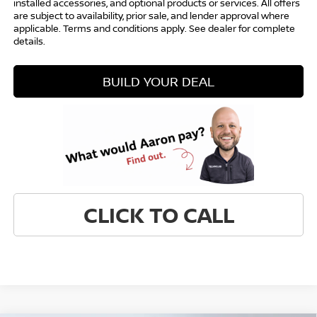
installed accessories, and optional products or services. All offers
are subject to availability, prior sale, and lender approval where
applicable. Terms and conditions apply. See dealer for complete
details.
BUILD YOUR DEAL
CLICK TO CALL