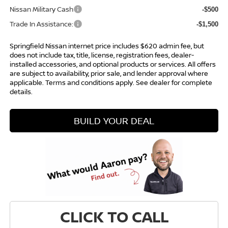
Nissan Military Cash
-$500
Trade In Assistance:
-$1,500
Springfield Nissan internet price includes $620 admin fee, but
does not include tax, title, license, registration fees, dealer-
installed accessories, and optional products or services. All offers
are subject to availability, prior sale, and lender approval where
applicable. Terms and conditions apply. See dealer for complete
details.
BUILD YOUR DEAL
CLICK TO CALL