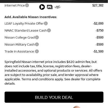
Internet Price
$27,382
Add. Available Nissan Incentives:
LEAF Loyalty Private Offer
-$2,000
NMAC Standard Lease Cash
-$750
Nissan College Grad
-$500
Nissan Military Cash
-$500
Trade In Assistance:
-$1,500
Springfield Nissan internet price includes $620 admin fee, but
does not include tax, title, license, registration fees, dealer-
installed accessories, and optional products or services. All offers
are subject to availability, prior sale, and lender approval where
applicable. Terms and conditions apply. See dealer for complete
details.
BUILD YOUR DEAL