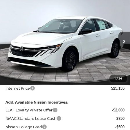
Compare Vehicle
$25,155
2026
NISSAN SENTRA
SV
FINAL PRICE
Special Offer
Price Drop
VIN:
3N1AB9CV6TY300827
Stock:
128128
Model:
12116
Ext.
Int.
In Stock
Less
MSRP:
$26,915
Total Savings:
-$2,380
1
/
24
Admin Fee:
+$620.00
Internet Price
$25,155
Add. Available Nissan Incentives:
LEAF Loyalty Private Offer
-$2,000
NMAC Standard Lease Cash
-$750
Nissan College Grad
-$500