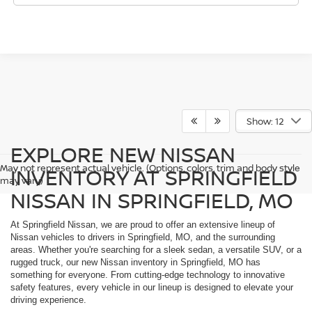
Show: 12
EXPLORE NEW NISSAN
May not represent actual vehicle. (Options, colors, trim and body style
INVENTORY AT SPRINGFIELD
may vary)
NISSAN IN SPRINGFIELD, MO
At Springfield Nissan, we are proud to offer an extensive lineup of
Nissan vehicles to drivers in Springfield, MO, and the surrounding
areas. Whether you're searching for a sleek sedan, a versatile SUV, or a
rugged truck, our new Nissan inventory in Springfield, MO has
something for everyone. From cutting-edge technology to innovative
safety features, every vehicle in our lineup is designed to elevate your
driving experience.