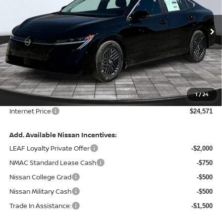
VIN:
3N1AB9CV3TY298194
Stock:
128053
Model:
12116
Ext.
Int.
In Stock
Less
MSRP:
$26,265
Total Savings:
-$2,314
1
/
24
Admin Fee:
+$620.00
Internet Price
$24,571
Add. Available Nissan Incentives:
LEAF Loyalty Private Offer
-$2,000
NMAC Standard Lease Cash
-$750
Nissan College Grad
-$500
Nissan Military Cash
-$500
Trade In Assistance:
-$1,500