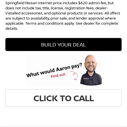
Springfield Nissan internet price includes $620 admin fee, but
does not include tax, title, license, registration fees, dealer-
installed accessories, and optional products or services. All offers
are subject to availability, prior sale, and lender approval where
applicable. Terms and conditions apply. See dealer for complete
details.
BUILD YOUR DEAL
CLICK TO CALL