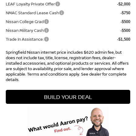
LEAF Loyalty Private Offer
-$2,000
NMAC Standard Lease Cash
-$750
Nissan College Grad
-$500
Nissan Military Cash
-$500
Trade In Assistance:
-$1,500
Springfield Nissan internet price includes $620 admin fee, but
does not include tax, title, license, registration fees, dealer-
installed accessories, and optional products or services. All offers
are subject to availability, prior sale, and lender approval where
applicable. Terms and conditions apply. See dealer for complete
details.
BUILD YOUR DEAL