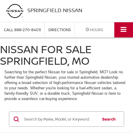
SPRINGFIELD NISSAN
CALL
888-270-8403
DIRECTIONS
HOURS
NISSAN FOR SALE
SPRINGFIELD, MO
Searching for the perfect Nissan for sale in Springfield, MO? Look no
further than Springfield Nissan, your trusted automotive dealership
offering a broad selection of high-performance Nissan vehicles tailored
to your needs. Whether you're looking for a fuel-efficient sedan, a
family-friendly SUV, or a durable truck, Springfield Nissan is here to
provide a seamless car-buying experience.
Search