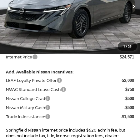
Ext.
Int.
In Stock
Less
MSRP:
$26,265
Total Savings:
-$2,314
1
/
25
Admin Fee:
+$620.00
Internet Price
$24,571
Add. Available Nissan Incentives:
LEAF Loyalty Private Offer
-$2,000
NMAC Standard Lease Cash
-$750
Nissan College Grad
-$500
Nissan Military Cash
-$500
Trade In Assistance:
-$1,500
Springfield Nissan internet price includes $620 admin fee, but
does not include tax, title, license, registration fees, dealer-