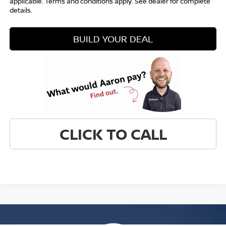
applicable. Terms and conditions apply. See dealer for complete
details.
BUILD YOUR DEAL
CLICK TO CALL