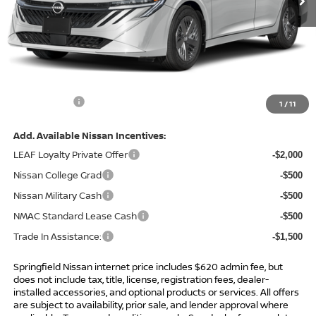
Less
MSRP:
$24,385
Total Savings:
-$1,418
Admin Fee:
+$620.00
Internet Price
$23,587
1
/
11
Add. Available Nissan Incentives:
LEAF Loyalty Private Offer
-$2,000
Nissan College Grad
-$500
Nissan Military Cash
-$500
NMAC Standard Lease Cash
-$500
Trade In Assistance:
-$1,500
Springfield Nissan internet price includes $620 admin fee, but
does not include tax, title, license, registration fees, dealer-
installed accessories, and optional products or services. All offers
are subject to availability, prior sale, and lender approval where