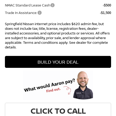
NMAC Standard Lease Cash
-$500
Trade In Assistance:
-$1,500
Springfield Nissan internet price includes $620 admin fee, but
does not include tax, title, license, registration fees, dealer-
installed accessories, and optional products or services. All offers
are subject to availability, prior sale, and lender approval where
applicable. Terms and conditions apply. See dealer for complete
details.
BUILD YOUR DEAL
CLICK TO CALL