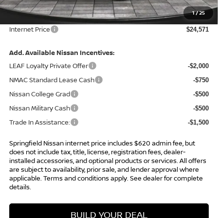
Total Savings:
-$2,314
1
/
25
Admin Fee:
+$620.00
Internet Price
$24,571
Add. Available Nissan Incentives:
LEAF Loyalty Private Offer
-$2,000
NMAC Standard Lease Cash
-$750
Nissan College Grad
-$500
Nissan Military Cash
-$500
Trade In Assistance:
-$1,500
Springfield Nissan internet price includes $620 admin fee, but
does not include tax, title, license, registration fees, dealer-
installed accessories, and optional products or services. All offers
are subject to availability, prior sale, and lender approval where
applicable. Terms and conditions apply. See dealer for complete
details.
BUILD YOUR DEAL