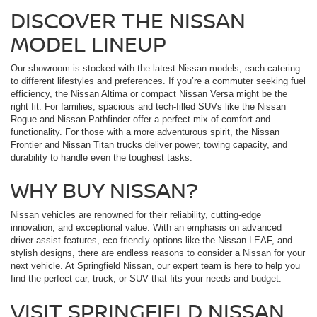
DISCOVER THE NISSAN
MODEL LINEUP
Our showroom is stocked with the latest Nissan models, each catering
to different lifestyles and preferences. If you’re a commuter seeking fuel
efficiency, the Nissan Altima or compact Nissan Versa might be the
right fit. For families, spacious and tech-filled SUVs like the Nissan
Rogue and Nissan Pathfinder offer a perfect mix of comfort and
functionality. For those with a more adventurous spirit, the Nissan
Frontier and Nissan Titan trucks deliver power, towing capacity, and
durability to handle even the toughest tasks.
WHY BUY NISSAN?
Nissan vehicles are renowned for their reliability, cutting-edge
innovation, and exceptional value. With an emphasis on advanced
driver-assist features, eco-friendly options like the Nissan LEAF, and
stylish designs, there are endless reasons to consider a Nissan for your
next vehicle. At Springfield Nissan, our expert team is here to help you
find the perfect car, truck, or SUV that fits your needs and budget.
VISIT SPRINGFIELD NISSAN