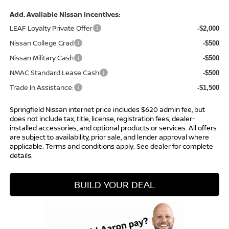
Add. Available Nissan Incentives:
LEAF Loyalty Private Offer
-$2,000
Nissan College Grad
-$500
Nissan Military Cash
-$500
NMAC Standard Lease Cash
-$500
Trade In Assistance:
-$1,500
Springfield Nissan internet price includes $620 admin fee, but
does not include tax, title, license, registration fees, dealer-
installed accessories, and optional products or services. All offers
are subject to availability, prior sale, and lender approval where
applicable. Terms and conditions apply. See dealer for complete
details.
BUILD YOUR DEAL