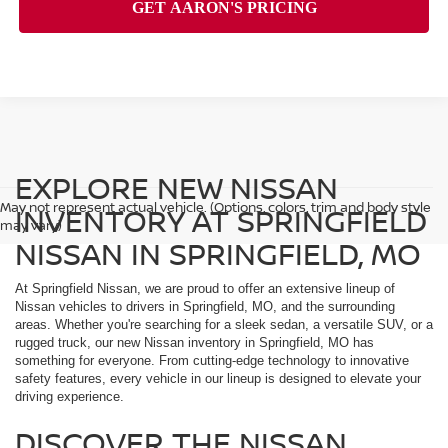
EXPLORE NEW NISSAN
May not represent actual vehicle. (Options, colors, trim and body style
INVENTORY AT SPRINGFIELD
may vary)
NISSAN IN SPRINGFIELD, MO
At Springfield Nissan, we are proud to offer an extensive lineup of
Nissan vehicles to drivers in Springfield, MO, and the surrounding
areas. Whether you're searching for a sleek sedan, a versatile SUV, or a
rugged truck, our new Nissan inventory in Springfield, MO has
something for everyone. From cutting-edge technology to innovative
safety features, every vehicle in our lineup is designed to elevate your
driving experience.
DISCOVER THE NISSAN