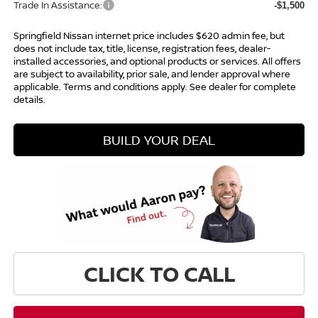
Trade In Assistance:
-$1,500
Springfield Nissan internet price includes $620 admin fee, but
does not include tax, title, license, registration fees, dealer-
installed accessories, and optional products or services. All offers
are subject to availability, prior sale, and lender approval where
applicable. Terms and conditions apply. See dealer for complete
details.
BUILD YOUR DEAL
CLICK TO CALL