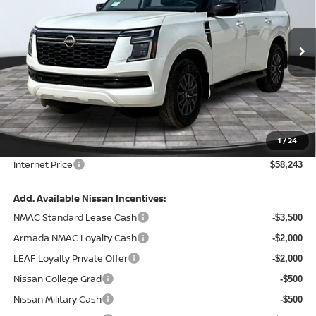
VIN:
JN8AY3AE7T9430427
Stock:
127508
Model:
26016
Ext.
Int.
In Stock
Less
MSRP:
$65,465
Total Savings:
-$7,842
1
/
24
Admin Fee:
+$620.00
Internet Price
$58,243
Add. Available Nissan Incentives:
NMAC Standard Lease Cash
-$3,500
Armada NMAC Loyalty Cash
-$2,000
LEAF Loyalty Private Offer
-$2,000
Nissan College Grad
-$500
Nissan Military Cash
-$500