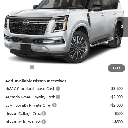
VIN:
JN8AY3CC2T9230387
Stock:
128233
Model:
56816
Ext.
In Stock
Less
MSRP:
$87,855
Total Savings:
-$8,930
Admin Fee:
+$620.00
Internet Price
$79,545
1
/
12
Add. Available Nissan Incentives:
NMAC Standard Lease Cash
-$3,500
Armada NMAC Loyalty Cash
-$2,000
LEAF Loyalty Private Offer
-$2,000
Nissan College Grad
-$500
Nissan Military Cash
-$500