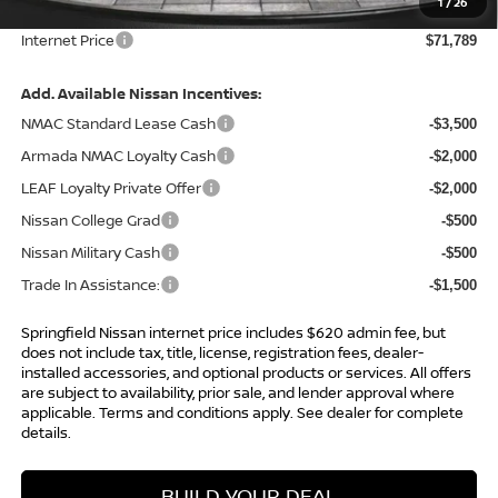
1
/
26
Admin Fee:
+$620.00
Internet Price
$71,789
Add. Available Nissan Incentives:
NMAC Standard Lease Cash
-$3,500
Armada NMAC Loyalty Cash
-$2,000
LEAF Loyalty Private Offer
-$2,000
Nissan College Grad
-$500
Nissan Military Cash
-$500
Trade In Assistance:
-$1,500
Springfield Nissan internet price includes $620 admin fee, but
does not include tax, title, license, registration fees, dealer-
installed accessories, and optional products or services. All offers
are subject to availability, prior sale, and lender approval where
applicable. Terms and conditions apply. See dealer for complete
details.
BUILD YOUR DEAL