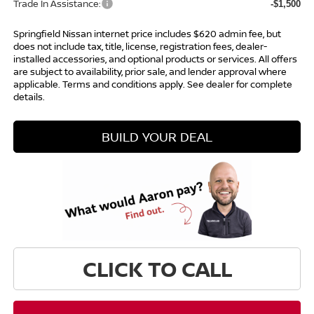
Trade In Assistance:
-$1,500
Springfield Nissan internet price includes $620 admin fee, but
does not include tax, title, license, registration fees, dealer-
installed accessories, and optional products or services. All offers
are subject to availability, prior sale, and lender approval where
applicable. Terms and conditions apply. See dealer for complete
details.
BUILD YOUR DEAL
CLICK TO CALL