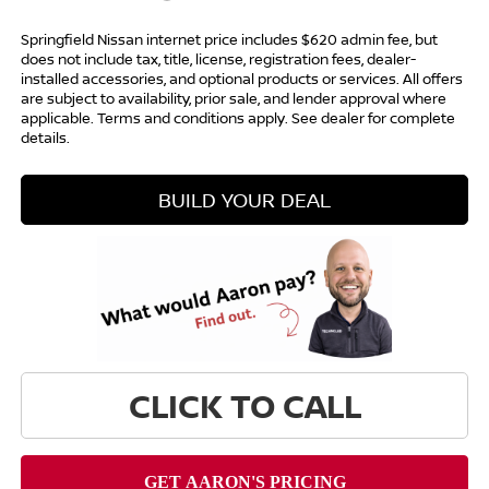
Springfield Nissan internet price includes $620 admin fee, but
does not include tax, title, license, registration fees, dealer-
installed accessories, and optional products or services. All offers
are subject to availability, prior sale, and lender approval where
applicable. Terms and conditions apply. See dealer for complete
details.
BUILD YOUR DEAL
CLICK TO CALL