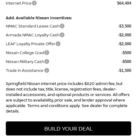
Internet Price
$64,404
Add. Available Nissan Incentives:
NMAC Standard Lease Cash
-$3,500
Armada NMAC Loyalty Cash
-$2,000
LEAF Loyalty Private Offer
-$2,000
Nissan College Grad
-$500
Nissan Military Cash
-$500
Trade In Assistance:
-$1,500
Springfield Nissan internet price includes $620 admin fee, but
does not include tax, title, license, registration fees, dealer-
installed accessories, and optional products or services. All offers
are subject to availability, prior sale, and lender approval where
applicable. Terms and conditions apply. See dealer for complete
details.
BUILD YOUR DEAL