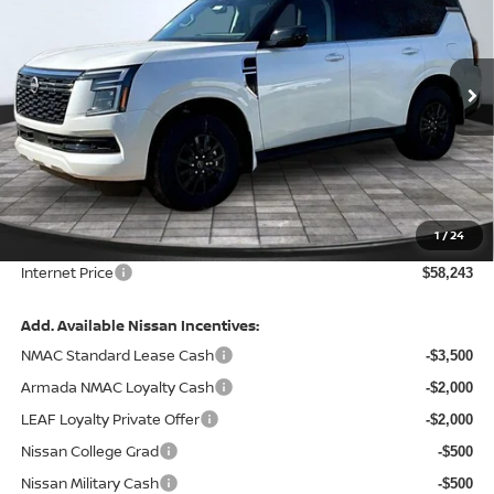
FINAL PRICE
Special Offer
Price Drop
VIN:
JN8AY3AE9T9431210
Stock:
127758
Model:
26016
Ext.
Int.
In Stock
Less
MSRP:
$65,465
Total Savings:
-$7,842
1
/
24
Admin Fee:
+$620.00
Internet Price
$58,243
Add. Available Nissan Incentives:
NMAC Standard Lease Cash
-$3,500
Armada NMAC Loyalty Cash
-$2,000
LEAF Loyalty Private Offer
-$2,000
Nissan College Grad
-$500
Nissan Military Cash
-$500