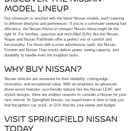
MODEL LINEUP
Our showroom is stocked with the latest Nissan models, each catering
to different lifestyles and preferences. If you’re a commuter seeking fuel
efficiency, the Nissan Altima or compact Nissan Versa might be the
right fit. For families, spacious and tech-filled SUVs like the Nissan
Rogue and Nissan Pathfinder offer a perfect mix of comfort and
functionality. For those with a more adventurous spirit, the Nissan
Frontier and Nissan Titan trucks deliver power, towing capacity, and
durability to handle even the toughest tasks.
WHY BUY NISSAN?
Nissan vehicles are renowned for their reliability, cutting-edge
innovation, and exceptional value. With an emphasis on advanced
driver-assist features, eco-friendly options like the Nissan LEAF, and
stylish designs, there are endless reasons to consider a Nissan for your
next vehicle. At Springfield Nissan, our expert team is here to help you
find the perfect car, truck, or SUV that fits your needs and budget.
VISIT SPRINGFIELD NISSAN
TODAY