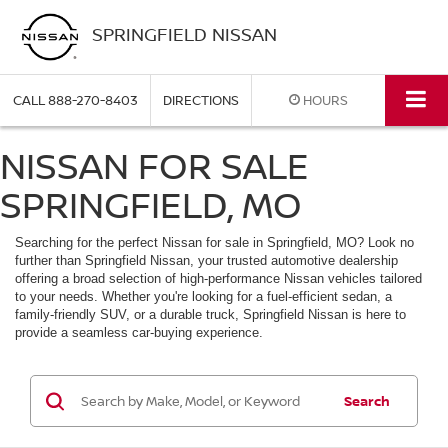
SPRINGFIELD NISSAN
CALL
888-270-8403
DIRECTIONS
HOURS
NISSAN FOR SALE
SPRINGFIELD, MO
Searching for the perfect Nissan for sale in Springfield, MO? Look no
further than Springfield Nissan, your trusted automotive dealership
offering a broad selection of high-performance Nissan vehicles tailored
to your needs. Whether you're looking for a fuel-efficient sedan, a
family-friendly SUV, or a durable truck, Springfield Nissan is here to
provide a seamless car-buying experience.
Search