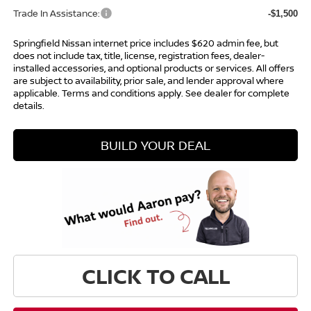
Trade In Assistance:
-$1,500
Springfield Nissan internet price includes $620 admin fee, but
does not include tax, title, license, registration fees, dealer-
installed accessories, and optional products or services. All offers
are subject to availability, prior sale, and lender approval where
applicable. Terms and conditions apply. See dealer for complete
details.
BUILD YOUR DEAL
CLICK TO CALL