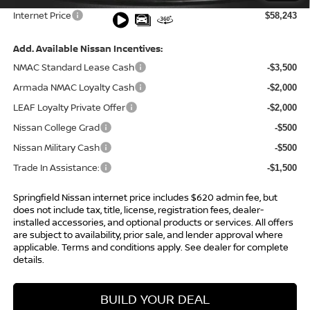
Internet Price
$58,243
Add. Available Nissan Incentives:
NMAC Standard Lease Cash
-$3,500
Armada NMAC Loyalty Cash
-$2,000
LEAF Loyalty Private Offer
-$2,000
Nissan College Grad
-$500
Nissan Military Cash
-$500
Trade In Assistance:
-$1,500
Springfield Nissan internet price includes $620 admin fee, but
does not include tax, title, license, registration fees, dealer-
installed accessories, and optional products or services. All offers
are subject to availability, prior sale, and lender approval where
applicable. Terms and conditions apply. See dealer for complete
details.
BUILD YOUR DEAL