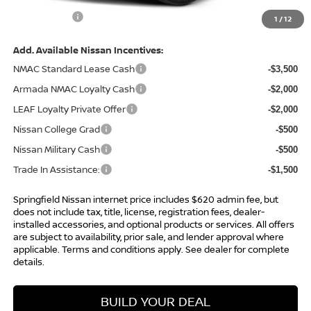
Internet Price
$63,998
1
/
12
Add. Available Nissan Incentives:
NMAC Standard Lease Cash
-$3,500
Armada NMAC Loyalty Cash
-$2,000
LEAF Loyalty Private Offer
-$2,000
Nissan College Grad
-$500
Nissan Military Cash
-$500
Trade In Assistance:
-$1,500
Springfield Nissan internet price includes $620 admin fee, but
does not include tax, title, license, registration fees, dealer-
installed accessories, and optional products or services. All offers
are subject to availability, prior sale, and lender approval where
applicable. Terms and conditions apply. See dealer for complete
details.
BUILD YOUR DEAL