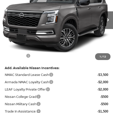
VIN:
JN8AY3BB0T9142849
Stock:
128191
Model:
56216
Ext.
In Stock
Less
MSRP:
$69,525
Total Savings:
-$7,771
Admin Fee:
+$620.00
Internet Price
$62,374
1
/
12
Add. Available Nissan Incentives:
NMAC Standard Lease Cash
-$3,500
Armada NMAC Loyalty Cash
-$2,000
LEAF Loyalty Private Offer
-$2,000
Nissan College Grad
-$500
Nissan Military Cash
-$500
Trade In Assistance:
-$1,500