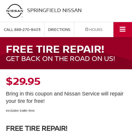
SPRINGFIELD NISSAN
CALL
888-270-8403
DIRECTIONS
HOURS
FREE TIRE REPAIR!
GET BACK ON THE ROAD ON US!
$29.95
Bring in this coupon and Nissan Service will repair
your tire for free!
excludes trailer tires
FREE TIRE REPAIR!