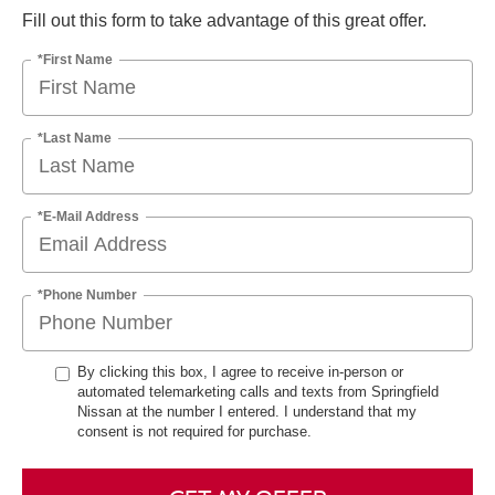
Fill out this form to take advantage of this great offer.
*First Name
*Last Name
*E-Mail Address
*Phone Number
By clicking this box, I agree to receive in-person or
automated telemarketing calls and texts from Springfield
Nissan at the number I entered. I understand that my
consent is not required for purchase.