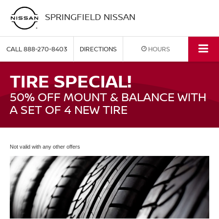
SPRINGFIELD NISSAN
CALL
888-270-8403
DIRECTIONS
HOURS
TIRE SPECIAL!
50% OFF MOUNT & BALANCE WITH
A SET OF 4 NEW TIRE
Not valid with any other offers