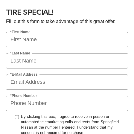
TIRE SPECIAL!
Fill out this form to take advantage of this great offer.
*First Name
*Last Name
*E-Mail Address
*Phone Number
By clicking this box, I agree to receive in-person or
automated telemarketing calls and texts from Springfield
Nissan at the number I entered. I understand that my
consent is not required for purchase.