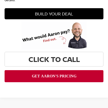
details.
BUILD YOUR DEAL
CLICK TO CALL