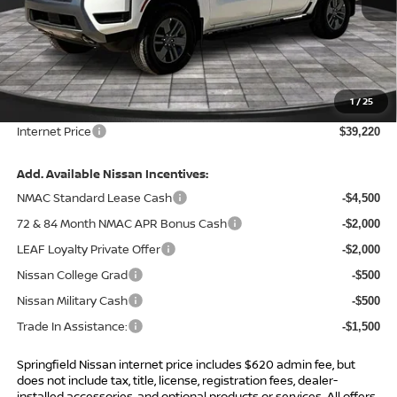
Less
MSRP:
$44,695
Total Savings:
-$6,095
1
/
25
Admin Fee:
+$620.00
Internet Price
$39,220
Add. Available Nissan Incentives:
NMAC Standard Lease Cash
-$4,500
72 & 84 Month NMAC APR Bonus Cash
-$2,000
LEAF Loyalty Private Offer
-$2,000
Nissan College Grad
-$500
Nissan Military Cash
-$500
Trade In Assistance:
-$1,500
Springfield Nissan internet price includes $620 admin fee, but
does not include tax, title, license, registration fees, dealer-
installed accessories, and optional products or services. All offers