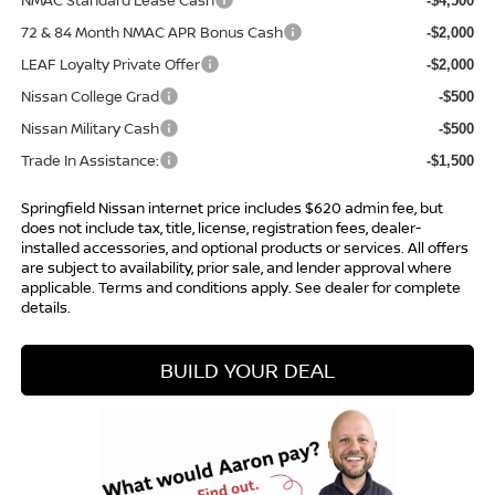
NMAC Standard Lease Cash
-$4,500
72 & 84 Month NMAC APR Bonus Cash
-$2,000
LEAF Loyalty Private Offer
-$2,000
Nissan College Grad
-$500
Nissan Military Cash
-$500
Trade In Assistance:
-$1,500
Springfield Nissan internet price includes $620 admin fee, but
does not include tax, title, license, registration fees, dealer-
installed accessories, and optional products or services. All offers
are subject to availability, prior sale, and lender approval where
applicable. Terms and conditions apply. See dealer for complete
details.
BUILD YOUR DEAL