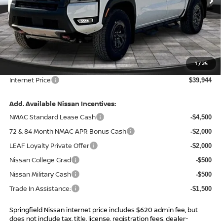
Less
MSRP:
$45,545
Total Savings:
-$6,221
1
/
25
Admin Fee:
+$620.00
Internet Price
$39,944
Add. Available Nissan Incentives:
NMAC Standard Lease Cash
-$4,500
72 & 84 Month NMAC APR Bonus Cash
-$2,000
LEAF Loyalty Private Offer
-$2,000
Nissan College Grad
-$500
Nissan Military Cash
-$500
Trade In Assistance:
-$1,500
Springfield Nissan internet price includes $620 admin fee, but
does not include tax, title, license, registration fees, dealer-