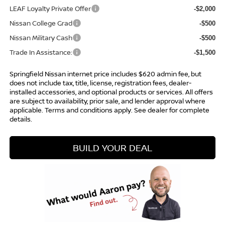
LEAF Loyalty Private Offer
-$2,000
Nissan College Grad
-$500
Nissan Military Cash
-$500
Trade In Assistance:
-$1,500
Springfield Nissan internet price includes $620 admin fee, but
does not include tax, title, license, registration fees, dealer-
installed accessories, and optional products or services. All offers
are subject to availability, prior sale, and lender approval where
applicable. Terms and conditions apply. See dealer for complete
details.
BUILD YOUR DEAL