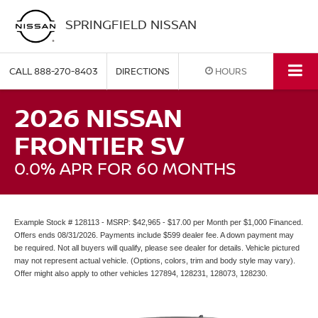
SPRINGFIELD NISSAN
CALL
888-270-8403
DIRECTIONS
HOURS
2026 NISSAN
FRONTIER SV
0.0% APR FOR 60 MONTHS
Example Stock # 128113 - MSRP: $42,965 - $17.00 per Month per $1,000 Financed.
Offers ends 08/31/2026. Payments include $599 dealer fee. A down payment may
be required. Not all buyers will qualify, please see dealer for details. Vehicle pictured
may not represent actual vehicle. (Options, colors, trim and body style may vary).
Offer might also apply to other vehicles 127894, 128231, 128073, 128230.