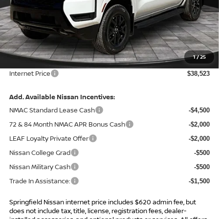
Less
MSRP:
$43,885
Total Savings:
-$5,982
1
/
25
Admin Fee:
+$620.00
Internet Price
$38,523
Add. Available Nissan Incentives:
NMAC Standard Lease Cash
-$4,500
72 & 84 Month NMAC APR Bonus Cash
-$2,000
LEAF Loyalty Private Offer
-$2,000
Nissan College Grad
-$500
Nissan Military Cash
-$500
Trade In Assistance:
-$1,500
Springfield Nissan internet price includes $620 admin fee, but
does not include tax, title, license, registration fees, dealer-