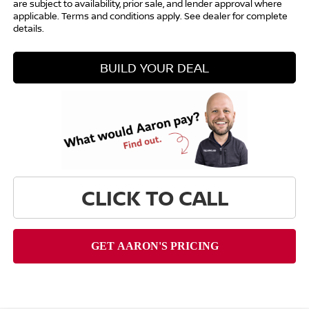
are subject to availability, prior sale, and lender approval where
applicable. Terms and conditions apply. See dealer for complete
details.
BUILD YOUR DEAL
CLICK TO CALL