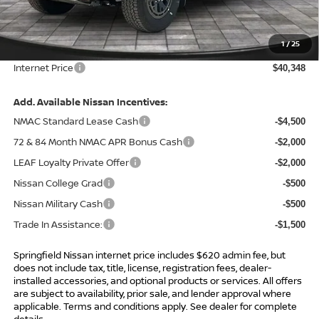
MSRP:
$45,995
Total Savings:
-$6,267
1
/
25
Admin Fee:
+$620.00
Internet Price
$40,348
Add. Available Nissan Incentives:
NMAC Standard Lease Cash
-$4,500
72 & 84 Month NMAC APR Bonus Cash
-$2,000
LEAF Loyalty Private Offer
-$2,000
Nissan College Grad
-$500
Nissan Military Cash
-$500
Trade In Assistance:
-$1,500
Springfield Nissan internet price includes $620 admin fee, but
does not include tax, title, license, registration fees, dealer-
installed accessories, and optional products or services. All offers
are subject to availability, prior sale, and lender approval where
applicable. Terms and conditions apply. See dealer for complete