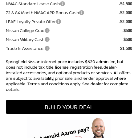
NMAC Standard Lease Cash
-$4,500
72 & 84 Month NMAC APR Bonus Cash
-$2,000
LEAF Loyalty Private Offer
-$2,000
Nissan College Grad
-$500
Nissan Military Cash
-$500
Trade In Assistance:
-$1,500
Springfield Nissan internet price includes $620 admin fee, but
does not include tax, title, license, registration fees, dealer-
installed accessories, and optional products or services. All offers
are subject to availability, prior sale, and lender approval where
applicable. Terms and conditions apply. See dealer for complete
details.
BUILD YOUR DEAL