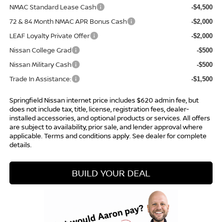
NMAC Standard Lease Cash
-$4,500
72 & 84 Month NMAC APR Bonus Cash
-$2,000
LEAF Loyalty Private Offer
-$2,000
Nissan College Grad
-$500
Nissan Military Cash
-$500
Trade In Assistance:
-$1,500
Springfield Nissan internet price includes $620 admin fee, but
does not include tax, title, license, registration fees, dealer-
installed accessories, and optional products or services. All offers
are subject to availability, prior sale, and lender approval where
applicable. Terms and conditions apply. See dealer for complete
details.
BUILD YOUR DEAL