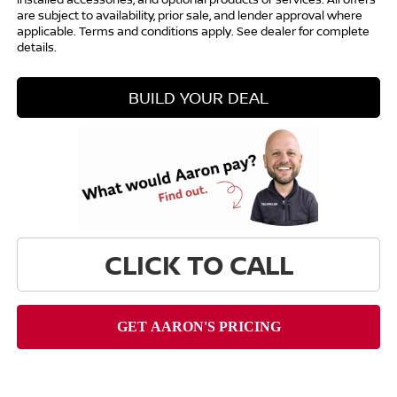
are subject to availability, prior sale, and lender approval where
applicable. Terms and conditions apply. See dealer for complete
details.
BUILD YOUR DEAL
CLICK TO CALL