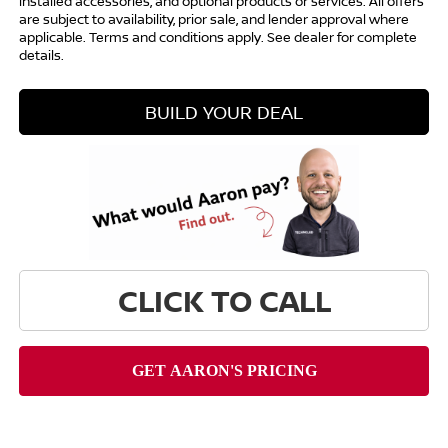
installed accessories, and optional products or services. All offers
are subject to availability, prior sale, and lender approval where
applicable. Terms and conditions apply. See dealer for complete
details.
BUILD YOUR DEAL
CLICK TO CALL