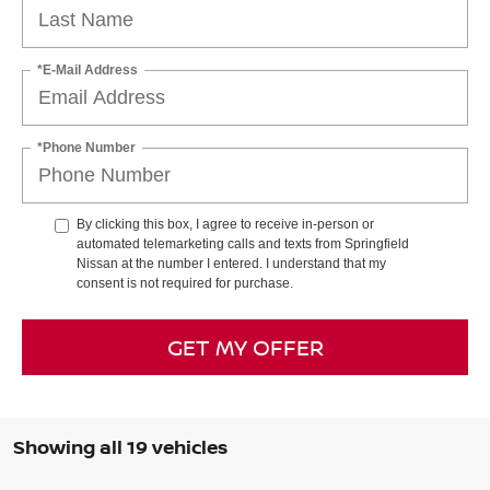
*E-Mail Address
*Phone Number
By clicking this box, I agree to receive in-person or
automated telemarketing calls and texts from Springfield
Nissan at the number I entered. I understand that my
consent is not required for purchase.
GET MY OFFER
Showing all 19 vehicles