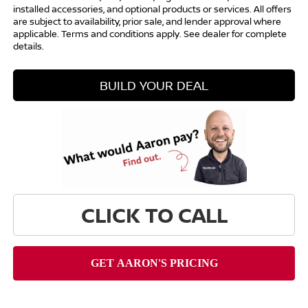
installed accessories, and optional products or services. All offers
are subject to availability, prior sale, and lender approval where
applicable. Terms and conditions apply. See dealer for complete
details.
BUILD YOUR DEAL
CLICK TO CALL