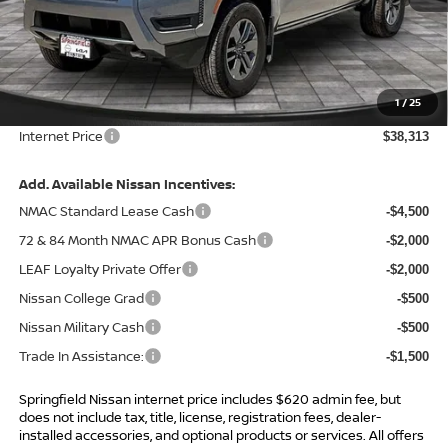
MSRP:
$43,685
Total Savings:
-$5,992
1
/
25
Admin Fee:
+$620.00
Internet Price
$38,313
Add. Available Nissan Incentives:
NMAC Standard Lease Cash
-$4,500
72 & 84 Month NMAC APR Bonus Cash
-$2,000
LEAF Loyalty Private Offer
-$2,000
Nissan College Grad
-$500
Nissan Military Cash
-$500
Trade In Assistance:
-$1,500
Springfield Nissan internet price includes $620 admin fee, but
does not include tax, title, license, registration fees, dealer-
installed accessories, and optional products or services. All offers