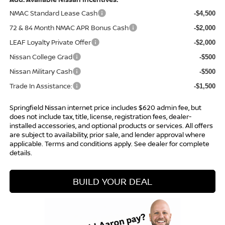
NMAC Standard Lease Cash
-$4,500
72 & 84 Month NMAC APR Bonus Cash
-$2,000
LEAF Loyalty Private Offer
-$2,000
Nissan College Grad
-$500
Nissan Military Cash
-$500
Trade In Assistance:
-$1,500
Springfield Nissan internet price includes $620 admin fee, but
does not include tax, title, license, registration fees, dealer-
installed accessories, and optional products or services. All offers
are subject to availability, prior sale, and lender approval where
applicable. Terms and conditions apply. See dealer for complete
details.
BUILD YOUR DEAL