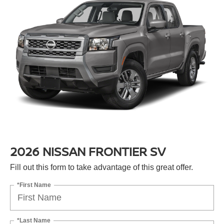
2026 NISSAN FRONTIER SV
Fill out this form to take advantage of this great offer.
*First Name
*Last Name