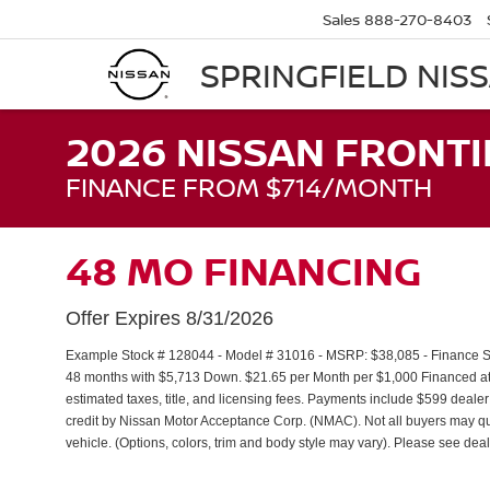
Sales
888-270-8403
SPRINGFIELD NIS
2026 NISSAN FRONTI
FINANCE FROM $714/MONTH
48 MO FINANCING
Offer Expires 8/31/2026
Example Stock # 128044 - Model # 31016 - MSRP: $38,085 - Finance Sta
48 months with $5,713 Down. $21.65 per Month per $1,000 Financed at 
estimated taxes, title, and licensing fees. Payments include $599 dealer
credit by Nissan Motor Acceptance Corp. (NMAC). Not all buyers may qua
vehicle. (Options, colors, trim and body style may vary). Please see deal