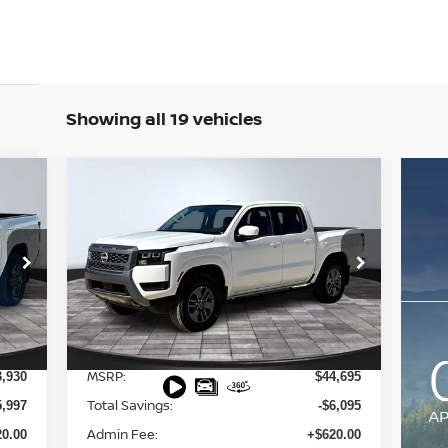
Showing all 19 vehicles
Compare Vehicle
$39,220
2026
NISSAN FRONTIER
SV
FINAL PRICE
Special Offer
Price Drop
VIN:
1N6ED1EKXTN601124
Stock:
127579
Model:
32216
Less
Int.
Ext.
Int.
In Stock
MSRP:
3,930
$44,695
Total Savings:
5,997
-$6,095
Admin Fee:
0.00
+$620.00