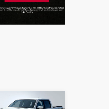
Compare Vehicle
$39,944
26
NISSAN FRONTIER
O-4X
FINAL PRICE