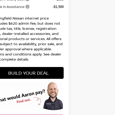
e In Assistance:
-$1,500
ngfield Nissan internet price
ludes $620 admin fee, but does not
ude tax, title, license, registration
, dealer-installed accessories, and
onal products or services. All offers
subject to availability, prior sale, and
der approval where applicable.
ms and conditions apply. See dealer
complete details.
BUILD YOUR DEAL