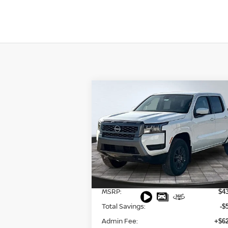
Compare Vehicle
$38,553
2026
NISSAN FRONTIER
SV
FINAL PRICE
Special Offer
Price Drop
VIN:
1N6ED1EK8TN600912
Stock:
127549
Model:
32216
Less
Ext.
In Stock
MSRP:
$4
Total Savings:
-$
Admin Fee:
+$62