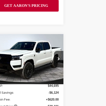
Compare Vehicle
$39,191
26
NISSAN FRONTIER
FINAL PRICE
pecial Offer
Price Drop
:
1N6ED1EK3TN662220
Stock:
128016
el:
32216
Less
Ext.
Int.
Stock
P:
$44,695
l Savings:
-$6,124
in Fee:
+$620.00