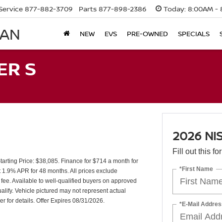
Service
877-882-3709
Parts
877-898-2386
Today:
8:00AM - 
SAN
NEW
EVS
PRE-OWNED
SPECIALS
ER S
2026 NI
Fill out this f
rting Price: $38,085. Finance for $714 a month for
*First Name
1.9% APR for 48 months. All prices exclude
 fee. Available to well-qualified buyers on approved
lify. Vehicle pictured may not represent actual
er for details. Offer Expires 08/31/2026.
*E-Mail Addres