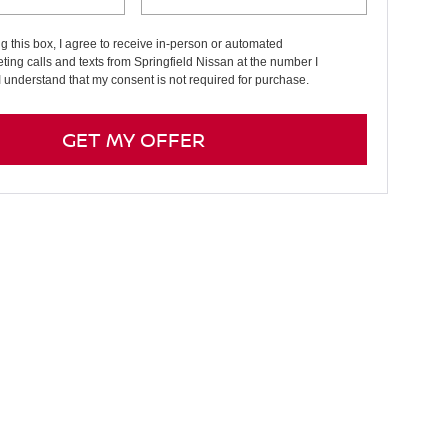
ng this box, I agree to receive in-person or automated
ting calls and texts from Springfield Nissan at the number I
I understand that my consent is not required for purchase.
GET MY OFFER