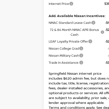
Internet Price
$3
Add. Available Nissan Incentives:
NMAC Standard Lease Cash
-$
72 & 84 Month NMAC APR Bonus
-$
Cash
LEAF Loyalty Private Offer
-$
Nissan College Grad
Nissan Military Cash
Trade In Assistance:
-$
Springfield Nissan internet price
includes $620 admin fee, but does n
include tax, title, license, registration
fees, dealer-installed accessories, a
optional products or services. All off
are subject to availability, prior sale,
lender approval where applicable.
Terms and conditions apply. See dea