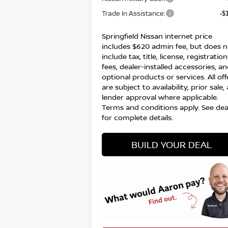
Trade In Assistance:
-$
Springfield Nissan internet price
includes $620 admin fee, but does n
include tax, title, license, registration
fees, dealer-installed accessories, a
optional products or services. All off
are subject to availability, prior sale,
lender approval where applicable.
Terms and conditions apply. See dea
for complete details.
BUILD YOUR DEAL