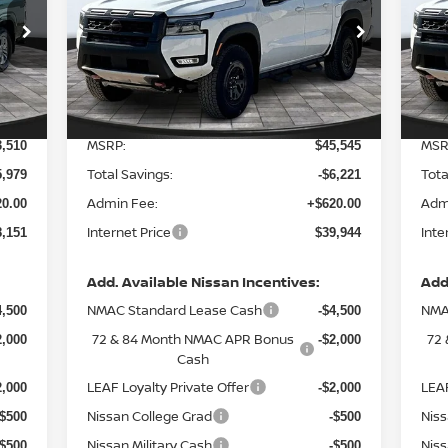
Special Offer
Price Drop
S
VIN:
1N6ED1EK6TN660624
Stock:
127976
VIN
Model:
32416
Mod
Less
Int.
Ext.
In Stock
In 
MSRP:
MSR
3,510
$45,545
Total Savings:
Tota
5,979
-$6,221
Admin Fee:
Adm
0.00
+$620.00
Internet Price
Inte
8,151
$39,944
Add. Available Nissan Incentives:
Add
NMAC Standard Lease Cash
NMA
4,500
-$4,500
72 & 84 Month NMAC APR Bonus
72
2,000
-$2,000
Cash
LEAF Loyalty Private Offer
LEAF
2,000
-$2,000
Nissan College Grad
Niss
-$500
-$500
Nissan Military Cash
Niss
-$500
-$500