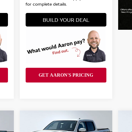
for complete details.
BUILD YOUR DEAL
Compare Vehicle
$39,944
2026
NISSAN FRONTIER
20
PRO-4X
FINAL PRICE
PR