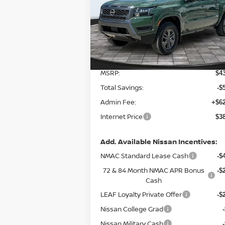
Special Offer
VIN:
1N6ED1EK5TN651137
Stock:
127894
Model:
32216
Less
Ext.
In Stock
MSRP:
$4
Total Savings:
-$
Admin Fee:
+$62
Internet Price
$3
Add. Available Nissan Incentives:
NMAC Standard Lease Cash
-$
72 & 84 Month NMAC APR Bonus
-$
Cash
LEAF Loyalty Private Offer
-$
Nissan College Grad
Nissan Military Cash