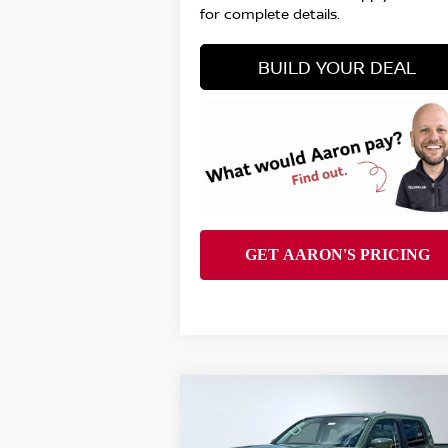
for complete details.
BUILD YOUR DEAL
Compare Vehicle
$38,151
2026
NISSAN FRONTIER
SV
FINAL PRICE