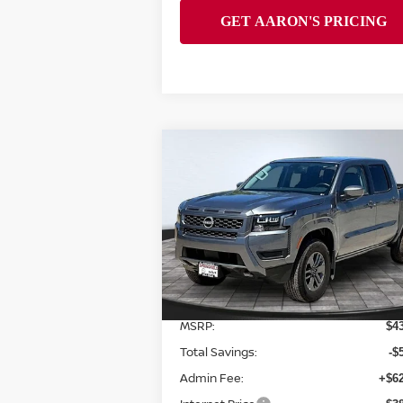
Compare Vehicle
$38,313
2026
NISSAN FRONTIER
SV
FINAL PRICE
Special Offer
Price Drop
VIN:
1N6ED1EK7TN664147
Stock:
128010
Model:
32216
Less
Ext.
In Stock
MSRP:
$4
Total Savings:
-$
Admin Fee:
+$62