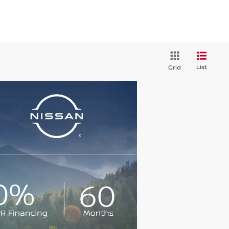
List
Grid