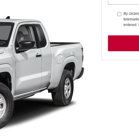
By clicki
telemarke
entered. 