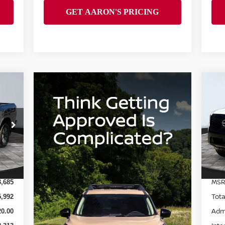
20
SV
S
VIN
Mod
Int.
In 
MSR
3,685
Tota
5,992
Adm
0.00