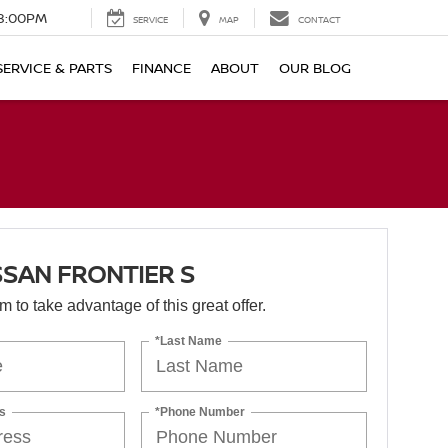
8:00PM
SERVICE
MAP
CONTACT
SERVICE & PARTS
FINANCE
ABOUT
OUR BLOG
SSAN FRONTIER S
orm to take advantage of this great offer.
*Last Name
s
*Phone Number