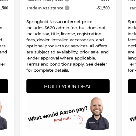
Trade In Assistance:
Trad
1,500
-$1,500
Springfield Nissan internet price
Spri
ot
includes $620 admin fee, but does not
inc
include tax, title, license, registration
incl
nd
fees, dealer-installed accessories, and
fees
ers
optional products or services. All offers
opti
 and
are subject to availability, prior sale, and
are 
lender approval where applicable.
len
ler
Terms and conditions apply. See dealer
Ter
for complete details.
for 
BUILD YOUR DEAL