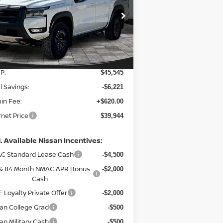
pecial Offer
Price Drop
:
1N6ED1EK8TN660480
Stock:
127975
el:
32416
Less
Ext.
Stock
P:
$45,545
l Savings:
-$6,221
in Fee:
+$620.00
rnet Price
$39,944
. Available Nissan Incentives:
C Standard Lease Cash
-$4,500
 & 84 Month NMAC APR Bonus
-$2,000
Cash
 Loyalty Private Offer
-$2,000
an College Grad
-$500
an Military Cash
-$500