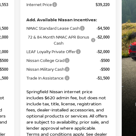
Internet Price
8,553
$39,220
Add. Available Nissan Incentives:
NMAC Standard Lease Cash
4,500
-$4,500
72 & 84 Month NMAC APR Bonus
2,000
-$2,000
Cash
LEAF Loyalty Private Offer
2,000
-$2,000
Nissan College Grad
-$500
-$500
Nissan Military Cash
-$500
-$500
Trade In Assistance:
1,500
-$1,500
Springfield Nissan internet price
ot
includes $620 admin fee, but does not
include tax, title, license, registration
nd
fees, dealer-installed accessories, and
ers
optional products or services. All offers
 and
are subject to availability, prior sale, and
lender approval where applicable.
ler
Terms and conditions apply. See dealer