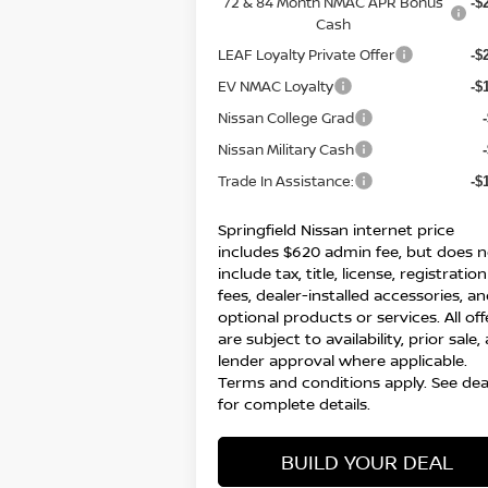
72 & 84 Month NMAC APR Bonus
-$
Cash
LEAF Loyalty Private Offer
-$
EV NMAC Loyalty
-$
Nissan College Grad
Nissan Military Cash
Trade In Assistance:
-$
Springfield Nissan internet price
includes $620 admin fee, but does n
include tax, title, license, registration
fees, dealer-installed accessories, a
optional products or services. All off
are subject to availability, prior sale,
lender approval where applicable.
Terms and conditions apply. See dea
for complete details.
BUILD YOUR DEAL