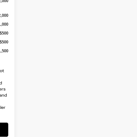
2,000
2,000
1,000
-$500
-$500
1,500
ot
nd
ers
 and
ler