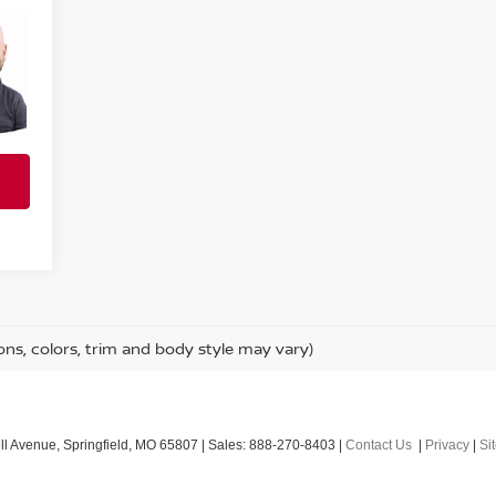
ons, colors, trim and body style may vary)
l Avenue,
Springfield,
MO
65807
| Sales:
888-270-8403
|
Contact Us
|
Privacy
|
Si