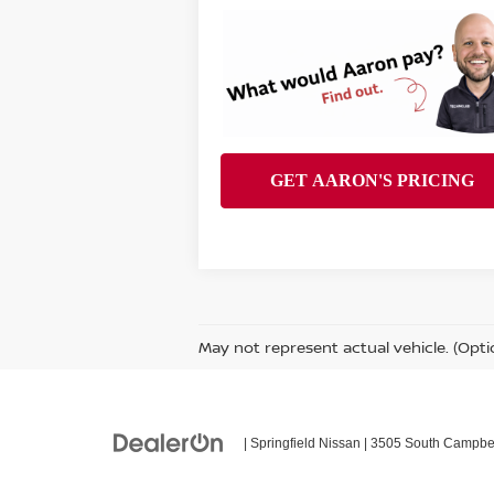
May not represent actual vehicle. (Opti
| Springfield Nissan
|
3505 South Campbel