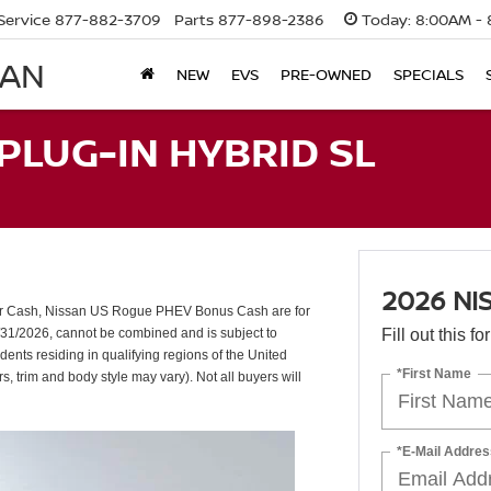
Service
877-882-3709
Parts
877-898-2386
Today:
8:00AM - 
SAN
NEW
EVS
PRE-OWNED
SPECIALS
PLUG-IN HYBRID SL
2026 NI
er Cash, Nissan US Rogue PHEV Bonus Cash are for
/31/2026, cannot be combined and is subject to
Fill out this f
dents residing in qualifying regions of the United
*First Name
s, trim and body style may vary). Not all buyers will
*E-Mail Addres