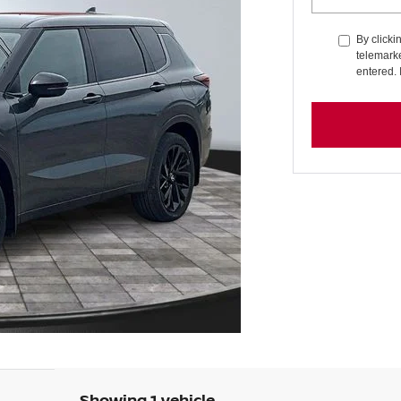
By clicki
telemarke
entered. 
Showing 1 vehicle