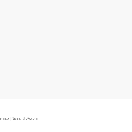
temap
|
NissanUSA.com