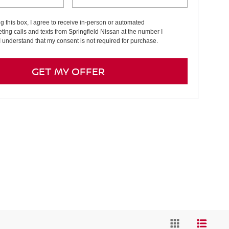
ng this box, I agree to receive in-person or automated
ting calls and texts from Springfield Nissan at the number I
I understand that my consent is not required for purchase.
GET MY OFFER