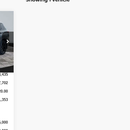
Int.
8,435
7,702
0.00
1,353
5,000