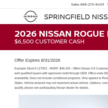
Sales
888-270-8403
SPRINGFIELD NIS
2026 NISSAN ROGUE 
$6,500 CUSTOMER CASH
Offer Expires 8/31/2026
Example Stock # 127852 - MSRP: $48,435 - Offers Nissan US Custom
well qualified buyers with approved credit through OEM. Offers ends 08
availability. Does not include conditional programs. Only applies to Resi
States. Vehicle pictured may not represent actual vehicle. (Options, color
qualify, please see participating Nissan dealer for details.