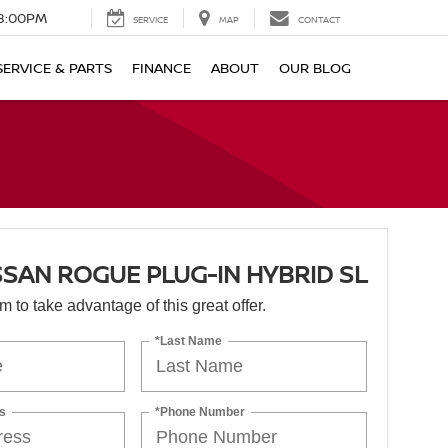
8:00PM
SERVICE
MAP
CONTACT
SERVICE & PARTS
FINANCE
ABOUT
OUR BLOG
SSAN ROGUE PLUG-IN HYBRID SL
orm to take advantage of this great offer.
*Last Name
s
*Phone Number