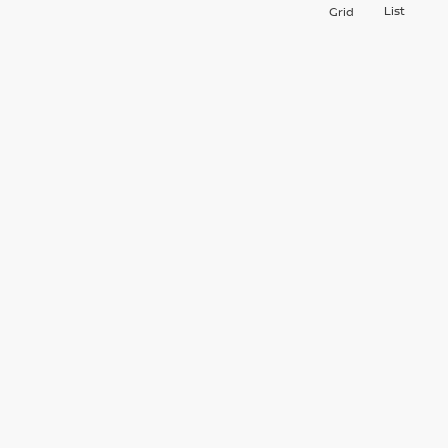
List
Grid