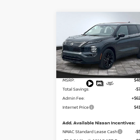
Compare Vehicle
$41,353
2026
NISSAN ROGUE
PLUG-IN HYBRID
FINAL PRICE
SL
Special Offer
Price Drop
VIN:
JA4T0LA91TZ028007
Stock:
127852
Model:
51016
Less
Ext.
In Stock
MSRP:
$4
Total Savings:
-$
Admin Fee:
+$62
Internet Price
$4
Add. Available Nissan Incentives:
NMAC Standard Lease Cash
-$