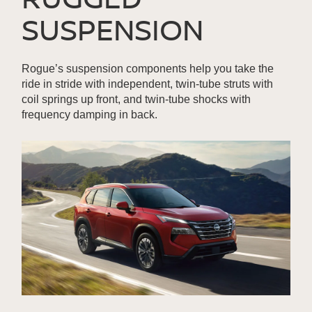
SUSPENSION
Rogue’s suspension components help you take the
ride in stride with independent, twin-tube struts with
coil springs up front, and twin-tube shocks with
frequency damping in back.