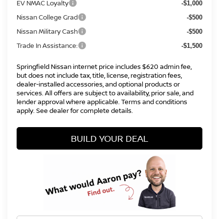
EV NMAC Loyalty
-$1,000
Nissan College Grad
-$500
Nissan Military Cash
-$500
Trade In Assistance:
-$1,500
Springfield Nissan internet price includes $620 admin fee,
but does not include tax, title, license, registration fees,
dealer-installed accessories, and optional products or
services. All offers are subject to availability, prior sale, and
lender approval where applicable. Terms and conditions
apply. See dealer for complete details.
BUILD YOUR DEAL