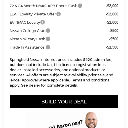
72 & 84 Month NMAC APR Bonus Cash
-$2,000
LEAF Loyalty Private Offer
-$2,000
EV NMAC Loyalty
-$1,000
Nissan College Grad
-$500
Nissan Military Cash
-$500
Trade In Assistance:
-$1,500
Springfield Nissan internet price includes $620 admin fee,
but does not include tax, title, license, registration fees,
dealer-installed accessories, and optional products or
services. All offers are subject to availability, prior sale, and
lender approval where applicable. Terms and conditions
apply. See dealer for complete details.
BUILD YOUR DEAL