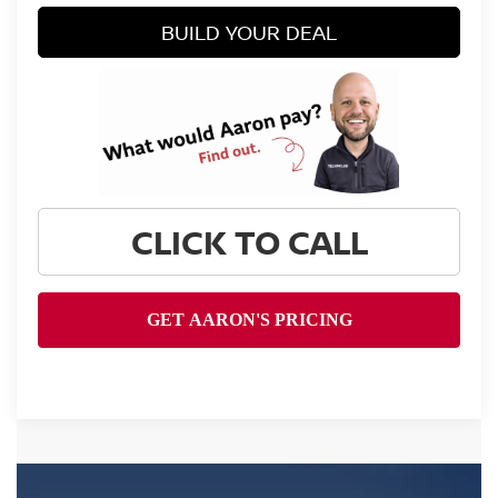
BUILD YOUR DEAL
CLICK TO CALL