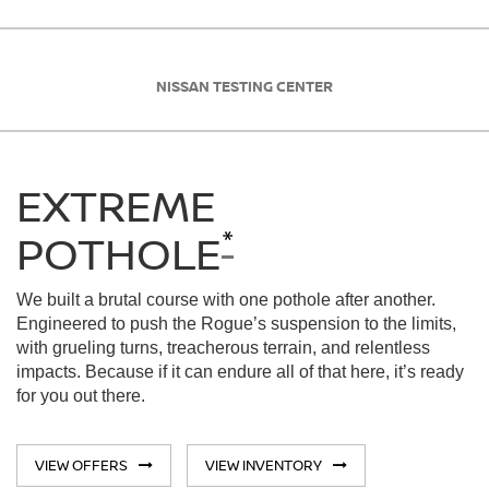
NISSAN TESTING CENTER
EXTREME
*
POTHOLE
We built a brutal course with one pothole after another.
Engineered to push the Rogue’s suspension to the limits,
with grueling turns, treacherous terrain, and relentless
impacts. Because if it can endure all of that here, it’s ready
for you out there.
VIEW OFFERS
VIEW INVENTORY