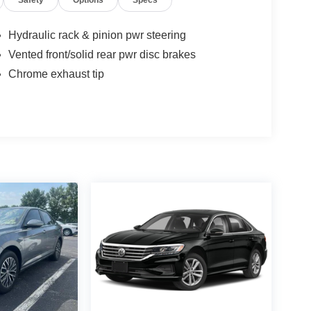
Safety
Options
Specs
Hydraulic rack & pinion pwr steering
Vented front/solid rear pwr disc brakes
Chrome exhaust tip