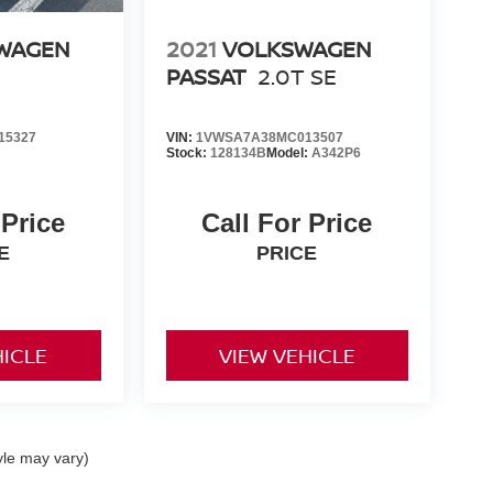
WAGEN
2021
VOLKSWAGEN
PASSAT
2.0T SE
15327
VIN:
1VWSA7A38MC013507
:
Stock:
128134B
Model:
A342P6
 Price
Call For Price
E
PRICE
HICLE
VIEW VEHICLE
yle may vary)