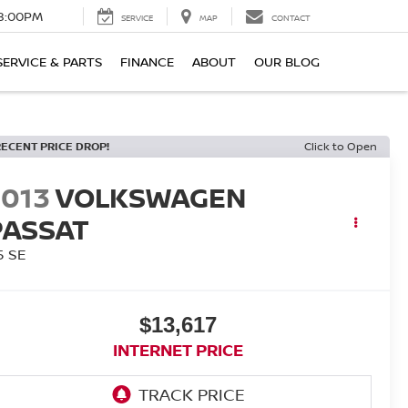
8:00PM
SERVICE
MAP
CONTACT
SERVICE & PARTS
FINANCE
ABOUT
OUR BLOG
RECENT PRICE DROP!
Click to Open
2013
VOLKSWAGEN
PASSAT
5 SE
$13,617
INTERNET PRICE