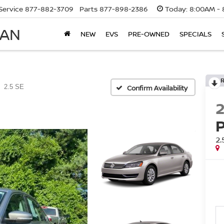
Service
877-882-3709
Parts
877-898-2386
Today:
8:00AM - 
SAN
NEW
EVS
PRE-OWNED
SPECIALS
2.5 SE
Confirm Availability
2.