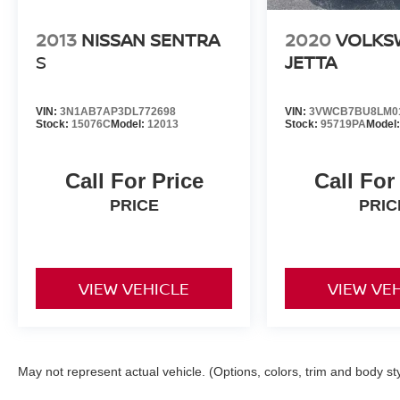
2013
NISSAN SENTRA
2020
VOLKS
S
JETTA
VIN:
3N1AB7AP3DL772698
VIN:
3VWCB7BU8LM0
Stock:
15076C
Model:
12013
Stock:
95719PA
Model
Call For Price
Call For
PRICE
PRIC
VIEW VEHICLE
VIEW VE
May not represent actual vehicle. (Options, colors, trim and body st