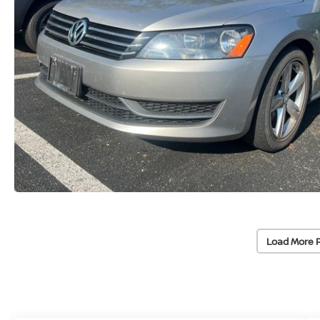
Load More 