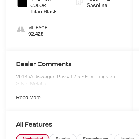
COLOR
Gasoline
Titan Black
MILEAGE
92,428
Dealer Comments
2013 Volkswagen Passat 2.5 SE in Tungsten
Silver Metallic.
Read More...
All Features