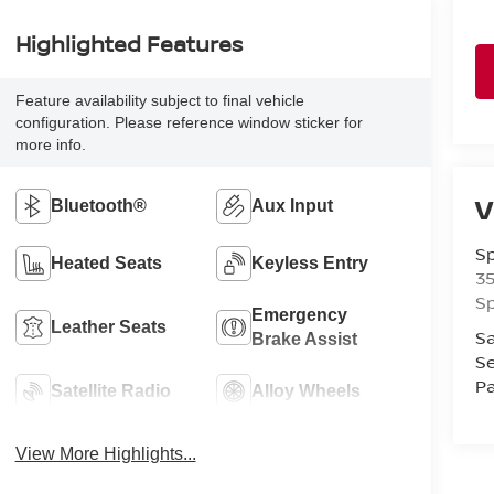
Highlighted Features
Feature availability subject to final vehicle
configuration. Please reference window sticker for
more info.
V
Bluetooth®
Aux Input
Sp
Heated Seats
Keyless Entry
3
Sp
Emergency
Leather Seats
Sa
Brake Assist
Se
Pa
Satellite Radio
Alloy Wheels
View More Highlights...