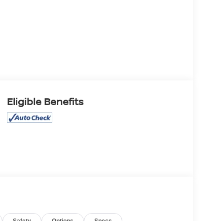
Eligible Benefits