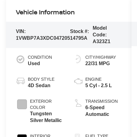
Vehicle Information
Model
VIN:
Stock #:
Code:
1VWBP7A3XDC047205
14795A
A323Z1
CONDITION
CITY/HIGHWAY
Used
22/31 MPG
BODY STYLE
ENGINE
4D Sedan
5 Cyl - 2.5 L
EXTERIOR
TRANSMISSION
COLOR
6-Speed
Tungsten
Automatic
Silver Metallic
INTERIOR
FUEL TYPE