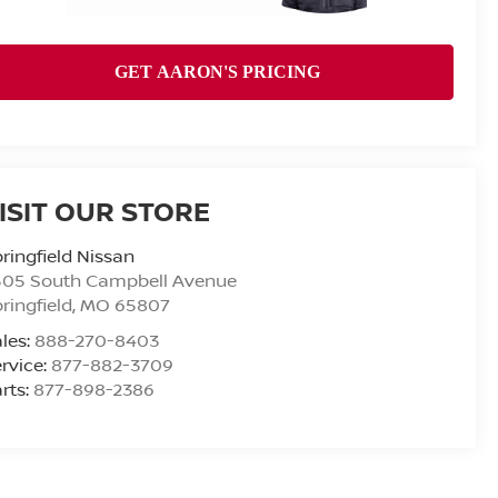
ISIT OUR STORE
ringfield Nissan
505 South Campbell Avenue
ringfield
,
MO
65807
les:
888-270-8403
rvice:
877-882-3709
rts:
877-898-2386