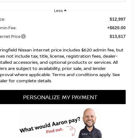
Less
ice:
$12,997
min Fee:
+$620.00
ternet Price
$13,617
ringfield Nissan internet price includes $620 admin fee, but
es not include tax, title, license, registration fees, dealer-
stalled accessories, and optional products or services. All
fers are subject to availability, prior sale, and lender
proval where applicable. Terms and conditions apply. See
aler for complete details.
PERSONALIZE MY PAYMENT