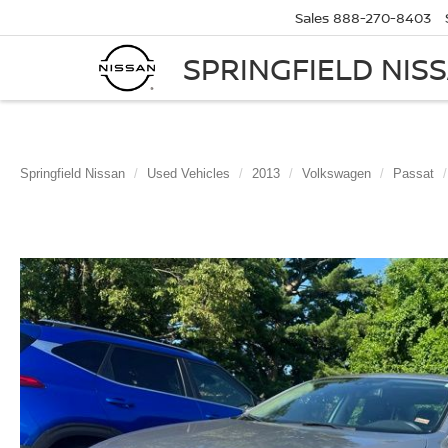
Sales
888-270-8403
SPRINGFIELD NIS
Springfield Nissan
Used Vehicles
2013
Volkswagen
Passat