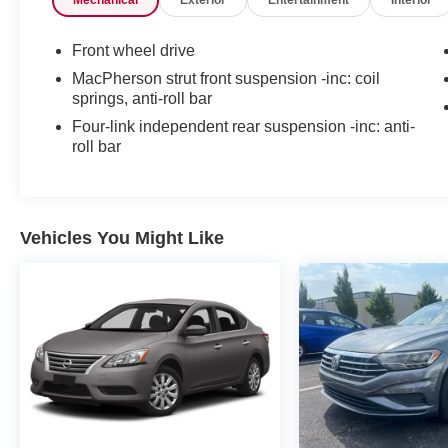
Mechanical
Exterior
Entertainment
Interior
Front wheel drive
MacPherson strut front suspension -inc: coil
springs, anti-roll bar
Four-link independent rear suspension -inc: anti-
roll bar
Vehicles You Might Like