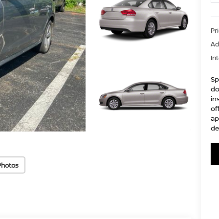
Pr
Ad
In
Sp
do
in
of
ap
de
Photos