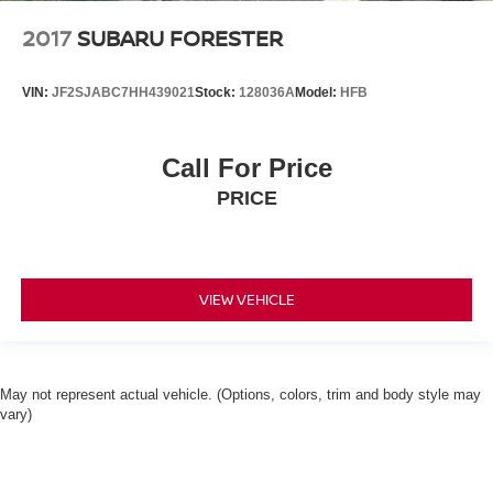
2017
SUBARU FORESTER
VIN:
JF2SJABC7HH439021
Stock:
128036A
Model:
HFB
Call For Price
PRICE
VIEW VEHICLE
May not represent actual vehicle. (Options, colors, trim and body style may
vary)