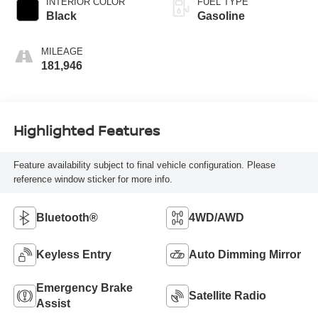
INTERIOR COLOR
FUEL TYPE
Black
Gasoline
MILEAGE
181,946
Highlighted Features
Feature availability subject to final vehicle configuration. Please
reference window sticker for more info.
Bluetooth®
4WD/AWD
Keyless Entry
Auto Dimming Mirror
Emergency Brake
Satellite Radio
Assist