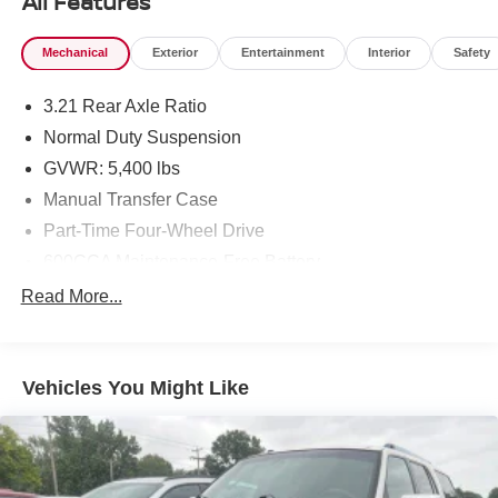
All Features
Mechanical
Exterior
Entertainment
Interior
Safety
3.21 Rear Axle Ratio
Normal Duty Suspension
GVWR: 5,400 lbs
Manual Transfer Case
Part-Time Four-Wheel Drive
600CCA Maintenance-Free Battery
160 Amp Alternator
Read More...
Towing Equipment -inc: Trailer Sway Control
2 Skid Plates
Vehicles You Might Like
1000# Maximum Payload
Front And Rear Anti-Roll Bars
Gas-Pressurized Shock Absorbers
Hydraulic Power-Assist Steering