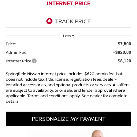
INTERNET PRICE
Less
Price:
$7,500
Admin Fee:
+$620.00
Internet Price
$8,120
Springfield Nissan internet price includes $620 admin fee, but
does not include tax, title, license, registration fees, dealer-
installed accessories, and optional products or services. All offers
are subject to availability, prior sale, and lender approval where
applicable. Terms and conditions apply. See dealer for complete
details.
PERSONALIZE MY PAYMENT