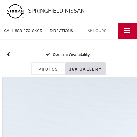
SPRINGFIELD NISSAN
CALL
888-270-8403
DIRECTIONS
HOURS
Confirm Availability
PHOTOS
360 GALLERY