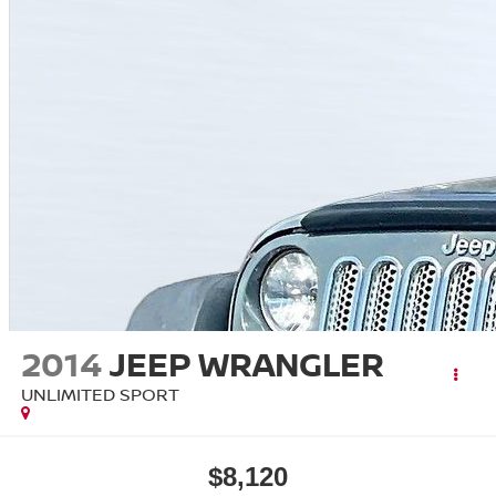
2014
JEEP WRANGLER
UNLIMITED SPORT
$8,120