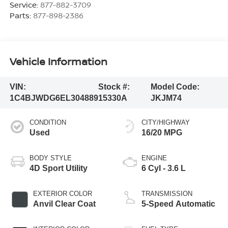
Service:
877-882-3709
Parts:
877-898-2386
Vehicle Information
VIN:
Stock #:
Model Code:
1C4BJWDG6EL304889
15330A
JKJM74
CONDITION
CITY/HIGHWAY
Used
16/20 MPG
BODY STYLE
ENGINE
4D Sport Utility
6 Cyl - 3.6 L
EXTERIOR COLOR
TRANSMISSION
Anvil Clear Coat
5-Speed Automatic