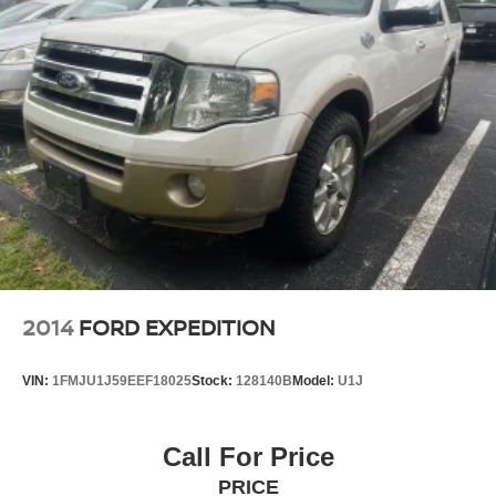
22.5 Gal. Fuel Tank
Single Stainless Steel Exhaust
Auto Locking Hubs
Leading Link Front Suspension w/Coil Springs
Solid Axle Rear Suspension w/Coil Springs
4-Wheel Disc Brakes w/4-Wheel ABS, Front And Rear
Vented Discs, Brake Assist and Hill Hold Control
Brake Actuated Limited Slip Differential
2014
FORD EXPEDITION
VIN:
1FMJU1J59EEF18025
Stock:
128140B
Model:
U1J
Call For Price
PRICE