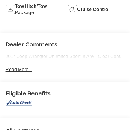
Tow Hitch/Tow
Cruise Control
Package
Dealer Comments
2014 Jeep Wrangler Unlimited Sport in Anvil Clear Coat.
Read More...
Eligible Benefits