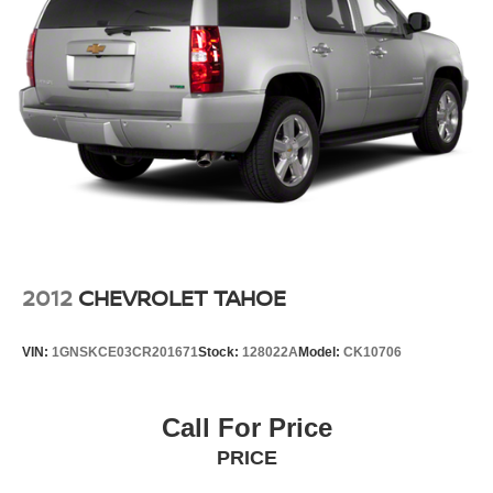
2012
CHEVROLET TAHOE
VIN:
1GNSKCE03CR201671
Stock:
128022A
Model:
CK10706
Call For Price
PRICE