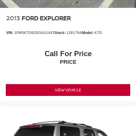
2013
FORD EXPLORER
VIN:
1FM5K7D82DGA01443
Stock:
128179A
Model:
K7D
Call For Price
PRICE
VIEW VEHICLE