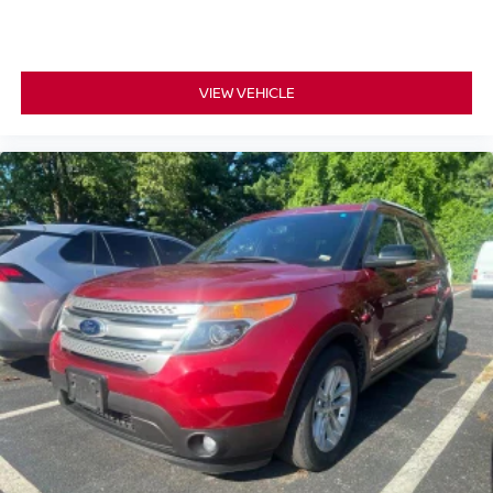
VIEW VEHICLE