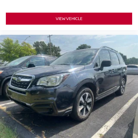
VIEW VEHICLE