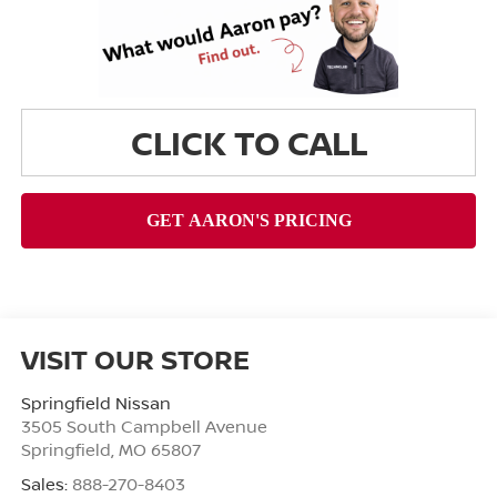
CLICK TO CALL
VISIT OUR STORE
Springfield Nissan
3505 South Campbell Avenue
Springfield
,
MO
65807
Sales:
888-270-8403