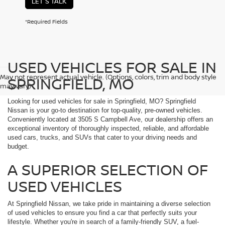
LET'S TALK
*Required Fields
USED VEHICLES FOR SALE IN
May not represent actual vehicle. (Options, colors, trim and body style
SPRINGFIELD, MO
may vary)
Looking for used vehicles for sale in Springfield, MO? Springfield
Nissan is your go-to destination for top-quality, pre-owned vehicles.
Conveniently located at 3505 S Campbell Ave, our dealership offers an
exceptional inventory of thoroughly inspected, reliable, and affordable
used cars, trucks, and SUVs that cater to your driving needs and
budget.
A SUPERIOR SELECTION OF
USED VEHICLES
At Springfield Nissan, we take pride in maintaining a diverse selection
of used vehicles to ensure you find a car that perfectly suits your
lifestyle. Whether you're in search of a family-friendly SUV, a fuel-