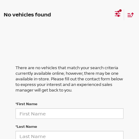
No vehicles found
There are no vehicles that match your search criteria
currently available online; however, there may be one
available in-store. Please fill out the contact form below
to express your interest and an experienced sales
manager will get back to you.
*First Name
*Last Name