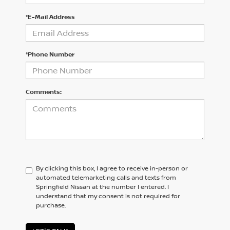
*E-Mail Address
*Phone Number
Comments:
By clicking this box, I agree to receive in-person or
automated telemarketing calls and texts from
Springfield Nissan at the number I entered. I
understand that my consent is not required for
purchase.