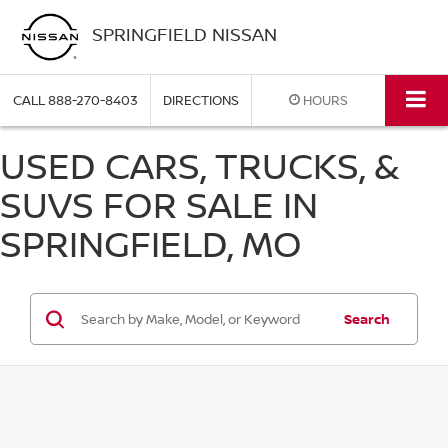
SPRINGFIELD NISSAN
CALL
888-270-8403
DIRECTIONS
HOURS
USED CARS, TRUCKS, &
SUVS FOR SALE IN
SPRINGFIELD, MO
Search