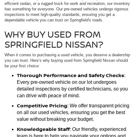
efficient sedan, or a rugged truck for work and recreation, our inventory
has something for everyone. Our pre-owned vehicles undergo rigorous
inspections to meet high-quality standards, ensuring you get a
dependable vehicle you can trust on Springfield's roads.
WHY BUY USED FROM
SPRINGFIELD NISSAN?
When it comes to purchasing a used vehicle, you deserve a dealership
you can trust. Here’s why buying used from Springfield Nissan should
be your first choice:
Thorough Performance and Safety Checks
:
Every pre-owned vehicle on our lot undergoes
detailed inspections by certified technicians, so you
can drive with peace of mind.
Competitive Pricing
: We offer transparent pricing
on all our used vehicles, ensuring you get the best
value without breaking your budget.
Knowledgeable Staff
: Our friendly, experienced
team is here to help you navigate your options and