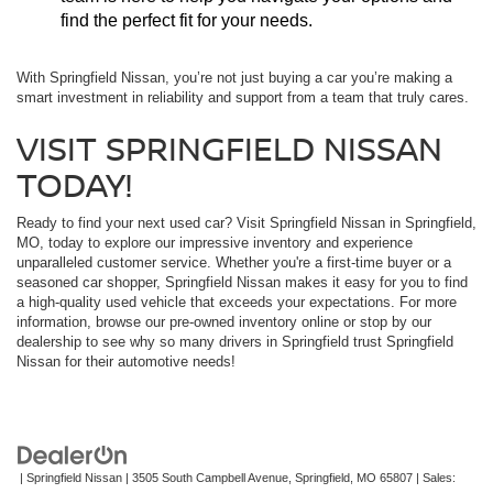
find the perfect fit for your needs.
With Springfield Nissan, you’re not just buying a car you’re making a
smart investment in reliability and support from a team that truly cares.
VISIT SPRINGFIELD NISSAN
TODAY!
Ready to find your next used car? Visit Springfield Nissan in Springfield,
MO, today to explore our impressive inventory and experience
unparalleled customer service. Whether you're a first-time buyer or a
seasoned car shopper, Springfield Nissan makes it easy for you to find
a high-quality used vehicle that exceeds your expectations. For more
information, browse our pre-owned inventory online or stop by our
dealership to see why so many drivers in Springfield trust Springfield
Nissan for their automotive needs!
| Springfield Nissan
|
3505 South Campbell Avenue,
Springfield,
MO
65807
| Sales: