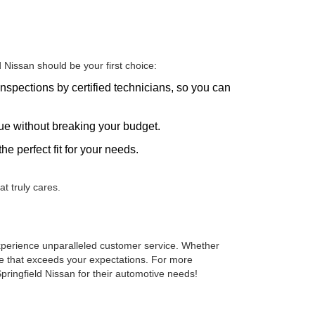
Nissan should be your first choice:
nspections by certified technicians, so you can
alue without breaking your budget.
he perfect fit for your needs.
t truly cares.
 experience unparalleled customer service. Whether
cle that exceeds your expectations. For more
pringfield Nissan for their automotive needs!