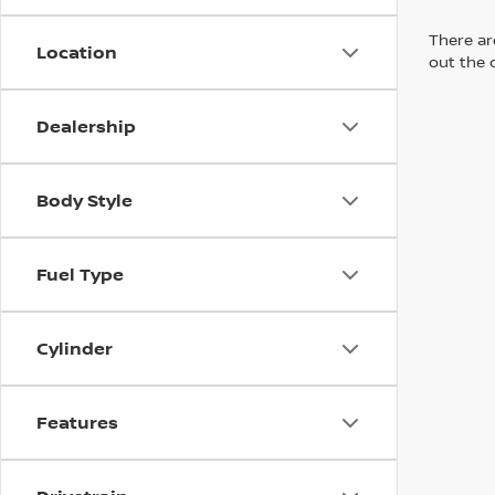
There are
Location
out the 
Dealership
Body Style
Fuel Type
Cylinder
Features