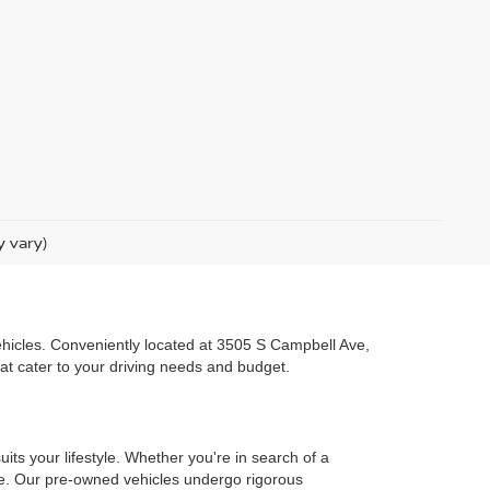
y vary)
 vehicles. Conveniently located at 3505 S Campbell Ave,
hat cater to your driving needs and budget.
uits your lifestyle. Whether you're in search of a
one. Our pre-owned vehicles undergo rigorous