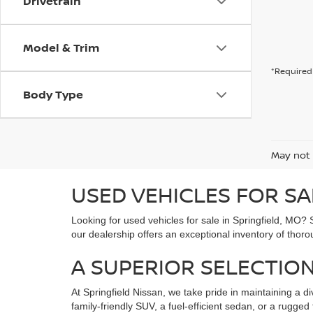
Drivetrain
Model & Trim
*Required 
Body Type
May not 
USED VEHICLES FOR SA
Looking for used vehicles for sale in Springfield, MO? 
our dealership offers an exceptional inventory of thoro
A SUPERIOR SELECTION
At Springfield Nissan, we take pride in maintaining a di
family-friendly SUV, a fuel-efficient sedan, or a rugg