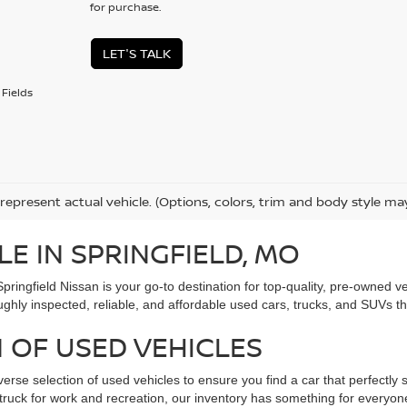
for purchase.
LET'S TALK
Fields
represent actual vehicle. (Options, colors, trim and body style ma
LE IN SPRINGFIELD, MO
Springfield Nissan is your go-to destination for top-quality, pre-owned
ughly inspected, reliable, and affordable used cars, trucks, and SUVs t
 OF USED VEHICLES
verse selection of used vehicles to ensure you find a car that perfectly s
ed truck for work and recreation, our inventory has something for every