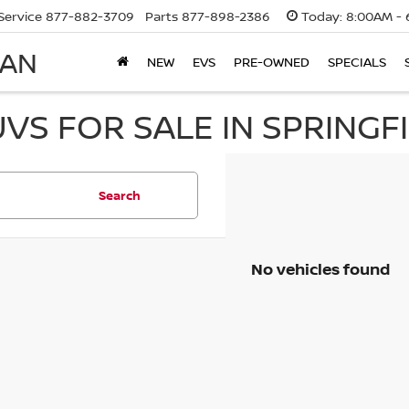
Service
877-882-3709
Parts
877-898-2386
Today:
8:00AM - 
SAN
NEW
EVS
PRE-OWNED
SPECIALS
UVS FOR SALE IN SPRINGF
Search
No vehicles found