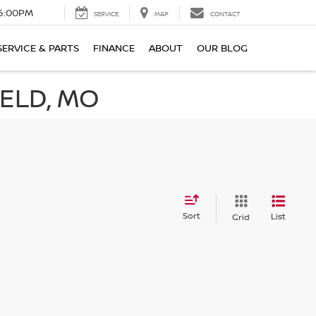
6:00PM
SERVICE
MAP
CONTACT
SERVICE & PARTS
FINANCE
ABOUT
OUR BLOG
IELD, MO
Sort
List
Grid