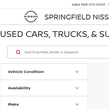
Sales
888-270-8403
SPRINGFIELD NIS
USED CARS, TRUCKS, & S
Vehicle Condition
Availability
Make