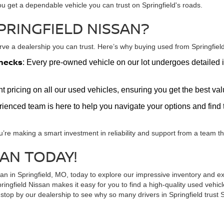
ou get a dependable vehicle you can trust on Springfield's roads.
PRINGFIELD NISSAN?
e a dealership you can trust. Here’s why buying used from Springfield 
hecks
: Every pre-owned vehicle on our lot undergoes detailed i
nt pricing on all our used vehicles, ensuring you get the best v
erienced team is here to help you navigate your options and find t
u’re making a smart investment in reliability and support from a team tha
SAN TODAY!
ssan in Springfield, MO, today to explore our impressive inventory and
ringfield Nissan makes it easy for you to find a high-quality used vehi
top by our dealership to see why so many drivers in Springfield trust S