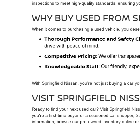
inspections to meet high-quality standards, ensuring y
WHY BUY USED FROM S
When it comes to purchasing a used vehicle, you deserv
Thorough Performance and Safety C
drive with peace of mind.
Competitive Pricing
: We offer transpare
Knowledgeable Staff
: Our friendly, exp
With Springfield Nissan, you’re not just buying a car yo
VISIT SPRINGFIELD NIS
Ready to find your next used car? Visit Springfield Ni
you're a first-time buyer or a seasoned car shopper, Sp
information, browse our pre-owned inventory online or s