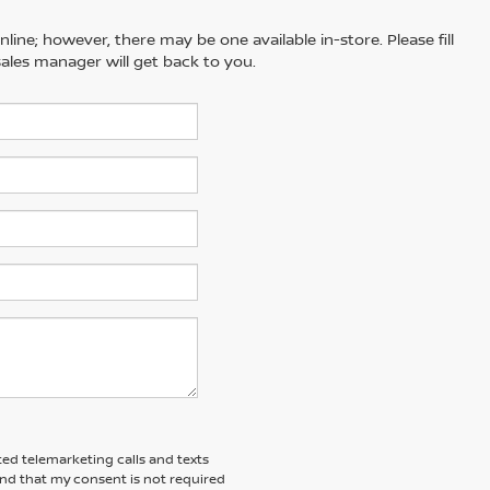
line; however, there may be one available in-store. Please fill
ales manager will get back to you.
ted telemarketing calls and texts
and that my consent is not required