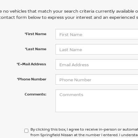
 no vehicles that match your search criteria currently available on
contact form below to express your interest and an experienced s
*First Name
*Last Name
*E-Mail Address
*Phone Number
Comments:
By clicking this box, I agree to receive in-person or automa
from Springfield Nissan at the number I entered. I underst