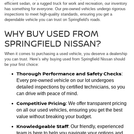
efficient sedan, or a rugged truck for work and recreation, our inventory
has something for everyone. Our pre-owned vehicles undergo rigorous
inspections to meet high-quality standards, ensuring you get a
dependable vehicle you can trust on Springfield's roads.
WHY BUY USED FROM
SPRINGFIELD NISSAN?
When it comes to purchasing a used vehicle, you deserve a dealership
you can trust. Here’s why buying used from Springfield Nissan should
be your first choice:
Thorough Performance and Safety Checks
:
Every pre-owned vehicle on our lot undergoes
detailed inspections by certified technicians, so you
can drive with peace of mind.
Competitive Pricing
: We offer transparent pricing
on all our used vehicles, ensuring you get the best
value without breaking your budget.
Knowledgeable Staff
: Our friendly, experienced
team is here to help you navigate your options and