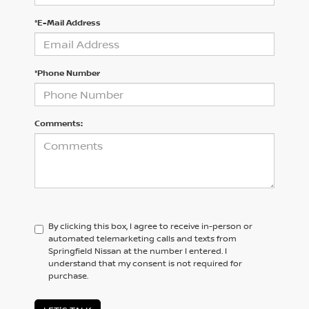
*E-Mail Address
*Phone Number
Comments:
By clicking this box, I agree to receive in-person or
automated telemarketing calls and texts from
Springfield Nissan at the number I entered. I
understand that my consent is not required for
purchase.