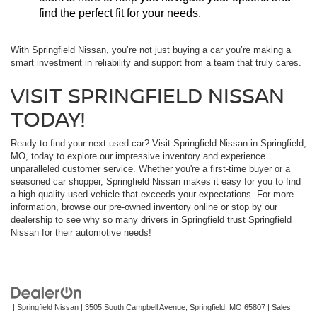
find the perfect fit for your needs.
With Springfield Nissan, you’re not just buying a car you’re making a
smart investment in reliability and support from a team that truly cares.
VISIT SPRINGFIELD NISSAN
TODAY!
Ready to find your next used car? Visit Springfield Nissan in Springfield,
MO, today to explore our impressive inventory and experience
unparalleled customer service. Whether you're a first-time buyer or a
seasoned car shopper, Springfield Nissan makes it easy for you to find
a high-quality used vehicle that exceeds your expectations. For more
information, browse our pre-owned inventory online or stop by our
dealership to see why so many drivers in Springfield trust Springfield
Nissan for their automotive needs!
| Springfield Nissan
|
3505 South Campbell Avenue,
Springfield,
MO
65807
| Sales: