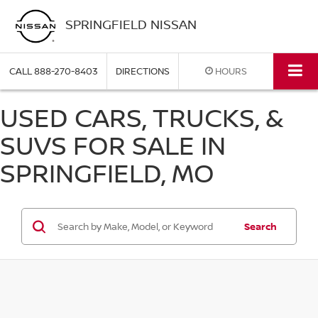
SPRINGFIELD NISSAN
CALL
888-270-8403
DIRECTIONS
HOURS
USED CARS, TRUCKS, &
SUVS FOR SALE IN
SPRINGFIELD, MO
Search