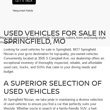
LET'S TALK
*Required Fields
USED VEHICLES FOR SALE IN
May not represent actual vehicle. (Options, colors, trim and body style
SPRINGFIELD, MO
may vary)
Looking for used vehicles for sale in Springfield, MO? Springfield
Nissan is your go-to destination for top-quality, pre-owned vehicles.
Conveniently located at 3505 S Campbell Ave, our dealership offers an
exceptional inventory of thoroughly inspected, reliable, and affordable
used cars, trucks, and SUVs that cater to your driving needs and
budget.
A SUPERIOR SELECTION OF
USED VEHICLES
At Springfield Nissan, we take pride in maintaining a diverse selection
of used vehicles to ensure you find a car that perfectly suits your
lifestyle. Whether you're in search of a family-friendly SUV, a fuel-