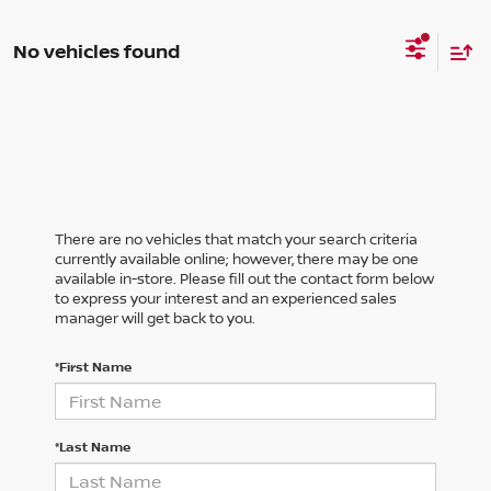
No vehicles found
There are no vehicles that match your search criteria
currently available online; however, there may be one
available in-store. Please fill out the contact form below
to express your interest and an experienced sales
manager will get back to you.
*First Name
*Last Name