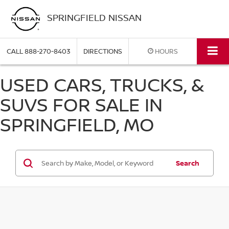
SPRINGFIELD NISSAN
CALL
888-270-8403
DIRECTIONS
HOURS
USED CARS, TRUCKS, &
SUVS FOR SALE IN
SPRINGFIELD, MO
Search