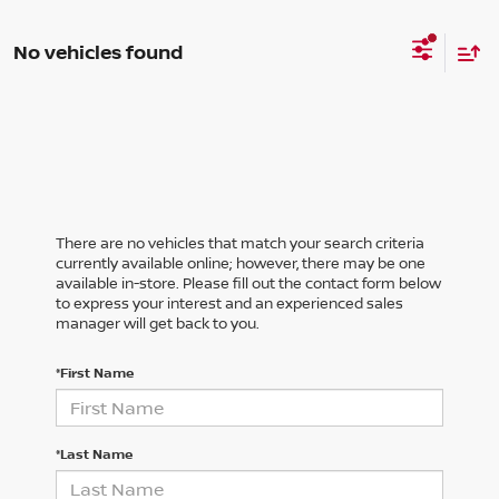
No vehicles found
There are no vehicles that match your search criteria
currently available online; however, there may be one
available in-store. Please fill out the contact form below
to express your interest and an experienced sales
manager will get back to you.
*First Name
*Last Name