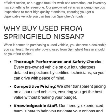
efficient sedan, or a rugged truck for work and recreation, our inventory
has something for everyone. Our pre-owned vehicles undergo rigorous
inspections to meet high-quality standards, ensuring you get a
dependable vehicle you can trust on Springfield's roads.
WHY BUY USED FROM
SPRINGFIELD NISSAN?
When it comes to purchasing a used vehicle, you deserve a dealership
you can trust. Here’s why buying used from Springfield Nissan should
be your first choice:
Thorough Performance and Safety Checks
:
Every pre-owned vehicle on our lot undergoes
detailed inspections by certified technicians, so you
can drive with peace of mind.
Competitive Pricing
: We offer transparent pricing
on all our used vehicles, ensuring you get the best
value without breaking your budget.
Knowledgeable Staff
: Our friendly, experienced
team is here to help you navigate your options and