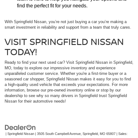
find the perfect fit for your needs.
With Springfield Nissan, you’re not just buying a car you’re making a
smart investment in reliability and support from a team that truly cares.
VISIT SPRINGFIELD NISSAN
TODAY!
Ready to find your next used car? Visit Springfield Nissan in Springfield,
MO, today to explore our impressive inventory and experience
unparalleled customer service. Whether you're a first-time buyer or a
seasoned car shopper, Springfield Nissan makes it easy for you to find
a high-quality used vehicle that exceeds your expectations. For more
information, browse our pre-owned inventory online or stop by our
dealership to see why so many drivers in Springfield trust Springfield
Nissan for their automotive needs!
| Springfield Nissan
|
3505 South Campbell Avenue,
Springfield,
MO
65807
| Sales: