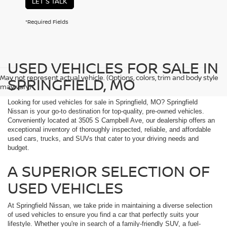
LET'S TALK
*Required Fields
USED VEHICLES FOR SALE IN
May not represent actual vehicle. (Options, colors, trim and body style
SPRINGFIELD, MO
may vary)
Looking for used vehicles for sale in Springfield, MO? Springfield
Nissan is your go-to destination for top-quality, pre-owned vehicles.
Conveniently located at 3505 S Campbell Ave, our dealership offers an
exceptional inventory of thoroughly inspected, reliable, and affordable
used cars, trucks, and SUVs that cater to your driving needs and
budget.
A SUPERIOR SELECTION OF
USED VEHICLES
At Springfield Nissan, we take pride in maintaining a diverse selection
of used vehicles to ensure you find a car that perfectly suits your
lifestyle. Whether you're in search of a family-friendly SUV, a fuel-