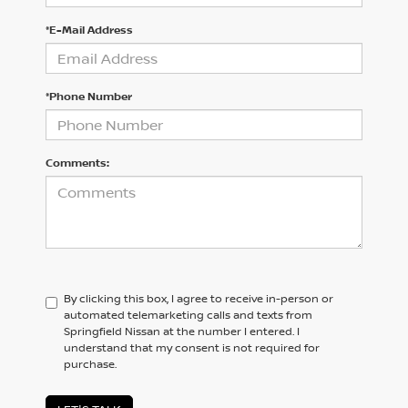
*E-Mail Address
*Phone Number
Comments:
By clicking this box, I agree to receive in-person or
automated telemarketing calls and texts from
Springfield Nissan at the number I entered. I
understand that my consent is not required for
purchase.