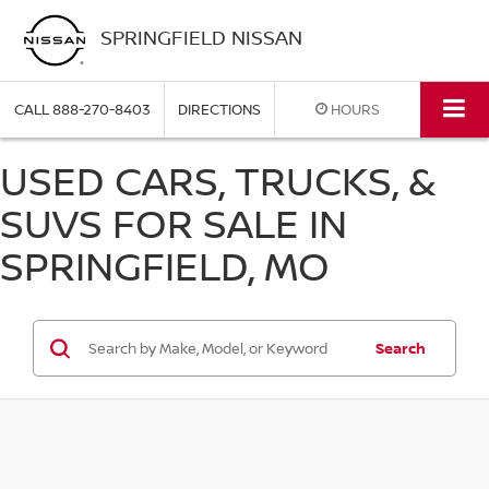
SPRINGFIELD NISSAN
CALL
888-270-8403
DIRECTIONS
HOURS
USED CARS, TRUCKS, &
SUVS FOR SALE IN
SPRINGFIELD, MO
Search