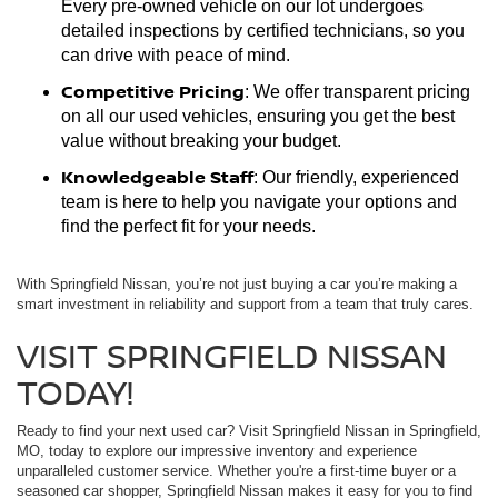
Every pre-owned vehicle on our lot undergoes
detailed inspections by certified technicians, so you
can drive with peace of mind.
Competitive Pricing
: We offer transparent pricing
on all our used vehicles, ensuring you get the best
value without breaking your budget.
Knowledgeable Staff
: Our friendly, experienced
team is here to help you navigate your options and
find the perfect fit for your needs.
With Springfield Nissan, you’re not just buying a car you’re making a
smart investment in reliability and support from a team that truly cares.
VISIT SPRINGFIELD NISSAN
TODAY!
Ready to find your next used car? Visit Springfield Nissan in Springfield,
MO, today to explore our impressive inventory and experience
unparalleled customer service. Whether you're a first-time buyer or a
seasoned car shopper, Springfield Nissan makes it easy for you to find