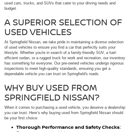
used cars, trucks, and SUVs that cater to your driving needs and
budget.
A SUPERIOR SELECTION OF
USED VEHICLES
At Springfield Nissan, we take pride in maintaining a diverse selection
of used vehicles to ensure you find a car that perfectly suits your
lifestyle. Whether you're in search of a family-friendly SUV, a fuel-
efficient sedan, or a rugged truck for work and recreation, our inventory
has something for everyone. Our pre-owned vehicles undergo rigorous
inspections to meet high-quality standards, ensuring you get a
dependable vehicle you can trust on Springfield's roads.
WHY BUY USED FROM
SPRINGFIELD NISSAN?
When it comes to purchasing a used vehicle, you deserve a dealership
you can trust. Here’s why buying used from Springfield Nissan should
be your first choice:
Thorough Performance and Safety Checks
: