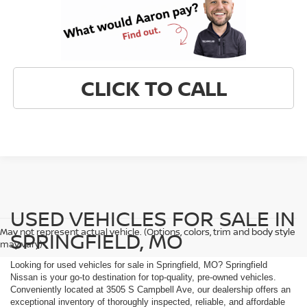
CLICK TO CALL
USED VEHICLES FOR SALE IN
May not represent actual vehicle. (Options, colors, trim and body style
SPRINGFIELD, MO
may vary)
Looking for used vehicles for sale in Springfield, MO? Springfield
Nissan is your go-to destination for top-quality, pre-owned vehicles.
Conveniently located at 3505 S Campbell Ave, our dealership offers an
exceptional inventory of thoroughly inspected, reliable, and affordable