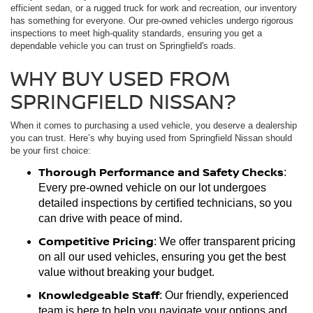
efficient sedan, or a rugged truck for work and recreation, our inventory
has something for everyone. Our pre-owned vehicles undergo rigorous
inspections to meet high-quality standards, ensuring you get a
dependable vehicle you can trust on Springfield's roads.
WHY BUY USED FROM
SPRINGFIELD NISSAN?
When it comes to purchasing a used vehicle, you deserve a dealership
you can trust. Here’s why buying used from Springfield Nissan should
be your first choice:
Thorough Performance and Safety Checks
:
Every pre-owned vehicle on our lot undergoes
detailed inspections by certified technicians, so you
can drive with peace of mind.
Competitive Pricing
: We offer transparent pricing
on all our used vehicles, ensuring you get the best
value without breaking your budget.
Knowledgeable Staff
: Our friendly, experienced
team is here to help you navigate your options and