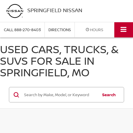
SPRINGFIELD NISSAN
CALL
888-270-8403
DIRECTIONS
HOURS
USED CARS, TRUCKS, &
SUVS FOR SALE IN
SPRINGFIELD, MO
Search