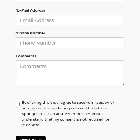
*E-Mail Address
*Phone Number
Comments:
By clicking this box, I agree to receive in-person or
automated telemarketing calls and texts from
Springfield Nissan at the number I entered. I
understand that my consent is not required for
purchase.