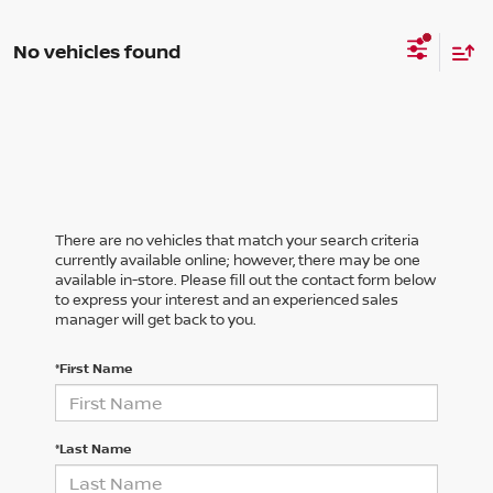
No vehicles found
There are no vehicles that match your search criteria
currently available online; however, there may be one
available in-store. Please fill out the contact form below
to express your interest and an experienced sales
manager will get back to you.
*First Name
*Last Name