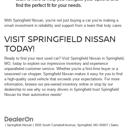
find the perfect fit for your needs.
With Springfield Nissan, you’re not just buying a car you’re making a
smart investment in reliability and support from a team that truly cares.
VISIT SPRINGFIELD NISSAN
TODAY!
Ready to find your next used car? Visit Springfield Nissan in Springfield,
MO, today to explore our impressive inventory and experience
unparalleled customer service. Whether you're a first-time buyer or a
seasoned car shopper, Springfield Nissan makes it easy for you to find
a high-quality used vehicle that exceeds your expectations. For more
information, browse our pre-owned inventory online or stop by our
dealership to see why so many drivers in Springfield trust Springfield
Nissan for their automotive needs!
| Springfield Nissan
|
3505 South Campbell Avenue,
Springfield,
MO
65807
| Sales: