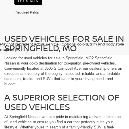
LET'S TALK
*Required Fields
USED VEHICLES FOR SALE IN
May not represent actual vehicle. (Options, colors, trim and body style
SPRINGFIELD, MO
may vary)
Looking for used vehicles for sale in Springfield, MO? Springfield
Nissan is your go-to destination for top-quality, pre-owned vehicles.
Conveniently located at 3505 S Campbell Ave, our dealership offers an
exceptional inventory of thoroughly inspected, reliable, and affordable
used cars, trucks, and SUVs that cater to your driving needs and
budget.
A SUPERIOR SELECTION OF
USED VEHICLES
At Springfield Nissan, we take pride in maintaining a diverse selection
of used vehicles to ensure you find a car that perfectly suits your
lifestyle. Whether you're in search of a family-friendly SUV, a fuel-