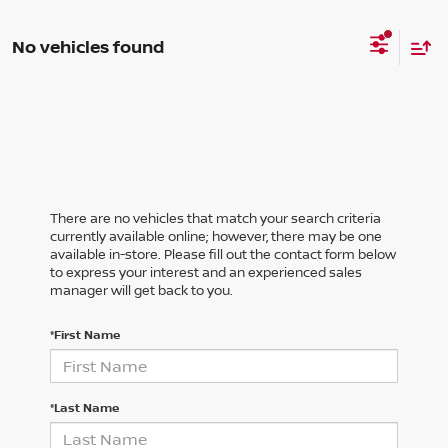
No vehicles found
There are no vehicles that match your search criteria
currently available online; however, there may be one
available in-store. Please fill out the contact form below
to express your interest and an experienced sales
manager will get back to you.
*First Name
*Last Name