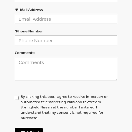
*E-Mail Address
*Phone Number
Comments:
By clicking this box, I agree to receive in-person or
automated telemarketing calls and texts from
Springfield Nissan at the number I entered. I
understand that my consent is not required for
purchase.