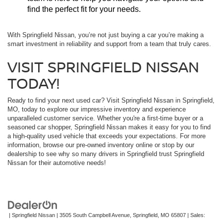
find the perfect fit for your needs.
With Springfield Nissan, you’re not just buying a car you’re making a
smart investment in reliability and support from a team that truly cares.
VISIT SPRINGFIELD NISSAN
TODAY!
Ready to find your next used car? Visit Springfield Nissan in Springfield,
MO, today to explore our impressive inventory and experience
unparalleled customer service. Whether you're a first-time buyer or a
seasoned car shopper, Springfield Nissan makes it easy for you to find
a high-quality used vehicle that exceeds your expectations. For more
information, browse our pre-owned inventory online or stop by our
dealership to see why so many drivers in Springfield trust Springfield
Nissan for their automotive needs!
| Springfield Nissan
|
3505 South Campbell Avenue,
Springfield,
MO
65807
| Sales: