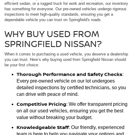
efficient sedan, or a rugged truck for work and recreation, our inventory
has something for everyone. Our pre-owned vehicles undergo rigorous
inspections to meet high-quality standards, ensuring you get a
dependable vehicle you can trust on Springfield's roads.
WHY BUY USED FROM
SPRINGFIELD NISSAN?
When it comes to purchasing a used vehicle, you deserve a dealership
you can trust. Here’s why buying used from Springfield Nissan should
be your first choice:
Thorough Performance and Safety Checks
:
Every pre-owned vehicle on our lot undergoes
detailed inspections by certified technicians, so you
can drive with peace of mind.
Competitive Pricing
: We offer transparent pricing
on all our used vehicles, ensuring you get the best
value without breaking your budget.
Knowledgeable Staff
: Our friendly, experienced
team is here to help you navigate your options and