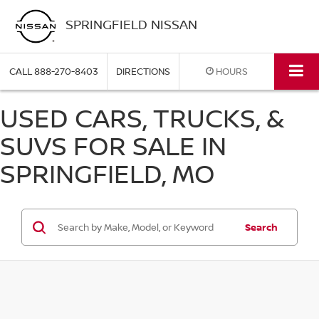
SPRINGFIELD NISSAN
CALL
888-270-8403
DIRECTIONS
HOURS
USED CARS, TRUCKS, &
SUVS FOR SALE IN
SPRINGFIELD, MO
Search