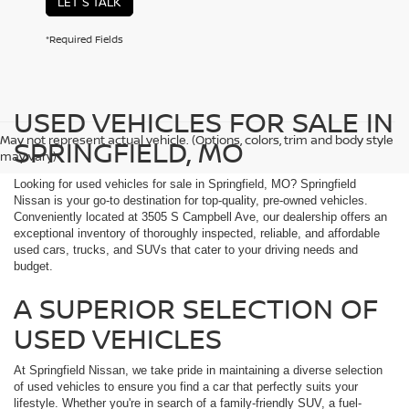
LET'S TALK
*Required Fields
USED VEHICLES FOR SALE IN
May not represent actual vehicle. (Options, colors, trim and body style
SPRINGFIELD, MO
may vary)
Looking for used vehicles for sale in Springfield, MO? Springfield
Nissan is your go-to destination for top-quality, pre-owned vehicles.
Conveniently located at 3505 S Campbell Ave, our dealership offers an
exceptional inventory of thoroughly inspected, reliable, and affordable
used cars, trucks, and SUVs that cater to your driving needs and
budget.
A SUPERIOR SELECTION OF
USED VEHICLES
At Springfield Nissan, we take pride in maintaining a diverse selection
of used vehicles to ensure you find a car that perfectly suits your
lifestyle. Whether you're in search of a family-friendly SUV, a fuel-