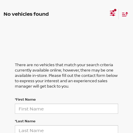
No vehicles found
There are no vehicles that match your search criteria
currently available online; however, there may be one
available in-store. Please fill out the contact form below
to express your interest and an experienced sales
manager will get back to you.
*First Name
*Last Name