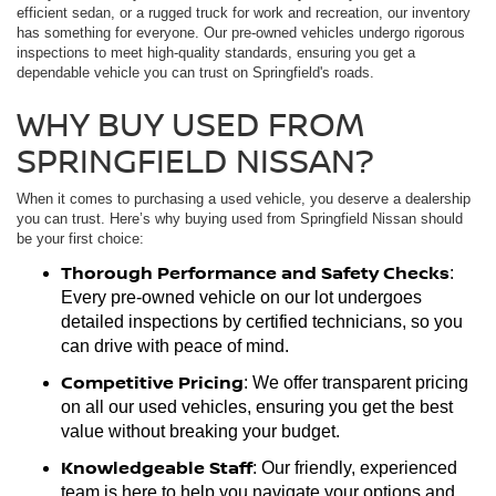
efficient sedan, or a rugged truck for work and recreation, our inventory
has something for everyone. Our pre-owned vehicles undergo rigorous
inspections to meet high-quality standards, ensuring you get a
dependable vehicle you can trust on Springfield's roads.
WHY BUY USED FROM
SPRINGFIELD NISSAN?
When it comes to purchasing a used vehicle, you deserve a dealership
you can trust. Here’s why buying used from Springfield Nissan should
be your first choice:
Thorough Performance and Safety Checks
:
Every pre-owned vehicle on our lot undergoes
detailed inspections by certified technicians, so you
can drive with peace of mind.
Competitive Pricing
: We offer transparent pricing
on all our used vehicles, ensuring you get the best
value without breaking your budget.
Knowledgeable Staff
: Our friendly, experienced
team is here to help you navigate your options and