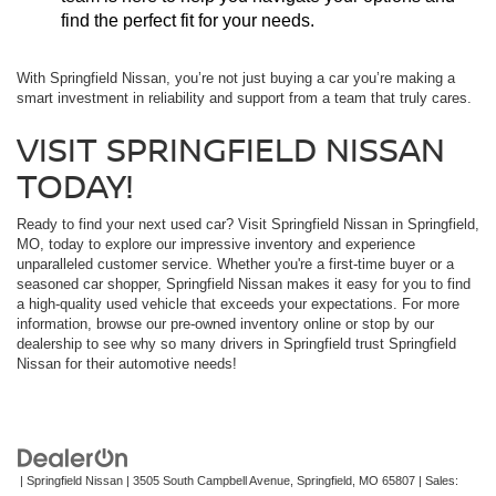
find the perfect fit for your needs.
With Springfield Nissan, you’re not just buying a car you’re making a
smart investment in reliability and support from a team that truly cares.
VISIT SPRINGFIELD NISSAN
TODAY!
Ready to find your next used car? Visit Springfield Nissan in Springfield,
MO, today to explore our impressive inventory and experience
unparalleled customer service. Whether you're a first-time buyer or a
seasoned car shopper, Springfield Nissan makes it easy for you to find
a high-quality used vehicle that exceeds your expectations. For more
information, browse our pre-owned inventory online or stop by our
dealership to see why so many drivers in Springfield trust Springfield
Nissan for their automotive needs!
| Springfield Nissan
|
3505 South Campbell Avenue,
Springfield,
MO
65807
| Sales: