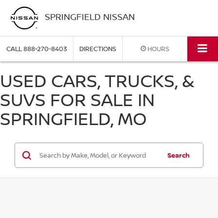
SPRINGFIELD NISSAN
CALL
888-270-8403
DIRECTIONS
HOURS
USED CARS, TRUCKS, &
SUVS FOR SALE IN
SPRINGFIELD, MO
Search