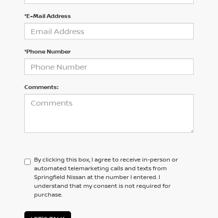
*E-Mail Address
*Phone Number
Comments:
By clicking this box, I agree to receive in-person or
automated telemarketing calls and texts from
Springfield Nissan at the number I entered. I
understand that my consent is not required for
purchase.