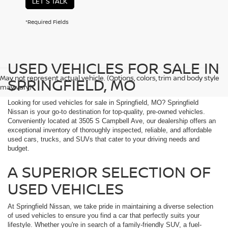
LET'S TALK
*Required Fields
USED VEHICLES FOR SALE IN
May not represent actual vehicle. (Options, colors, trim and body style
SPRINGFIELD, MO
may vary)
Looking for used vehicles for sale in Springfield, MO? Springfield
Nissan is your go-to destination for top-quality, pre-owned vehicles.
Conveniently located at 3505 S Campbell Ave, our dealership offers an
exceptional inventory of thoroughly inspected, reliable, and affordable
used cars, trucks, and SUVs that cater to your driving needs and
budget.
A SUPERIOR SELECTION OF
USED VEHICLES
At Springfield Nissan, we take pride in maintaining a diverse selection
of used vehicles to ensure you find a car that perfectly suits your
lifestyle. Whether you're in search of a family-friendly SUV, a fuel-