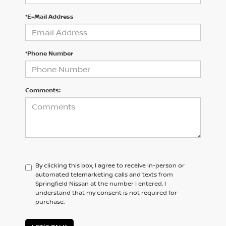
*E-Mail Address
*Phone Number
Comments:
By clicking this box, I agree to receive in-person or
automated telemarketing calls and texts from
Springfield Nissan at the number I entered. I
understand that my consent is not required for
purchase.