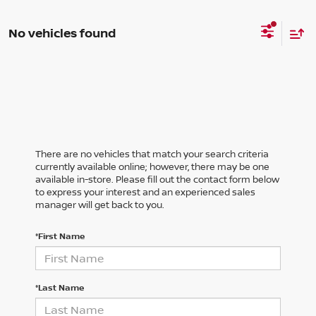
No vehicles found
There are no vehicles that match your search criteria
currently available online; however, there may be one
available in-store. Please fill out the contact form below
to express your interest and an experienced sales
manager will get back to you.
*First Name
*Last Name