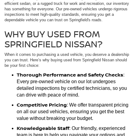
efficient sedan, or a rugged truck for work and recreation, our inventory
has something for everyone. Our pre-owned vehicles undergo rigorous
inspections to meet high-quality standards, ensuring you get a
dependable vehicle you can trust on Springfield's roads.
WHY BUY USED FROM
SPRINGFIELD NISSAN?
When it comes to purchasing a used vehicle, you deserve a dealership
you can trust. Here’s why buying used from Springfield Nissan should
be your first choice:
Thorough Performance and Safety Checks
:
Every pre-owned vehicle on our lot undergoes
detailed inspections by certified technicians, so you
can drive with peace of mind.
Competitive Pricing
: We offer transparent pricing
on all our used vehicles, ensuring you get the best
value without breaking your budget.
Knowledgeable Staff
: Our friendly, experienced
team is here to help you navigate your options and