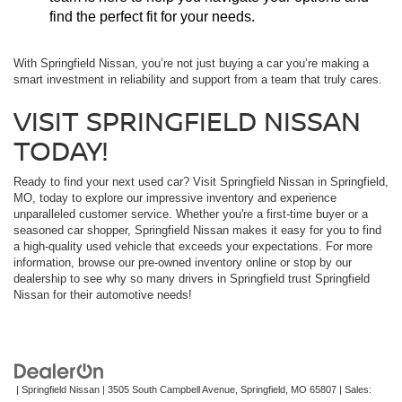
find the perfect fit for your needs.
With Springfield Nissan, you’re not just buying a car you’re making a
smart investment in reliability and support from a team that truly cares.
VISIT SPRINGFIELD NISSAN
TODAY!
Ready to find your next used car? Visit Springfield Nissan in Springfield,
MO, today to explore our impressive inventory and experience
unparalleled customer service. Whether you're a first-time buyer or a
seasoned car shopper, Springfield Nissan makes it easy for you to find
a high-quality used vehicle that exceeds your expectations. For more
information, browse our pre-owned inventory online or stop by our
dealership to see why so many drivers in Springfield trust Springfield
Nissan for their automotive needs!
| Springfield Nissan
|
3505 South Campbell Avenue,
Springfield,
MO
65807
| Sales: