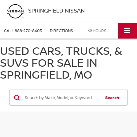
SPRINGFIELD NISSAN
CALL
888-270-8403
DIRECTIONS
HOURS
USED CARS, TRUCKS, &
SUVS FOR SALE IN
SPRINGFIELD, MO
Search