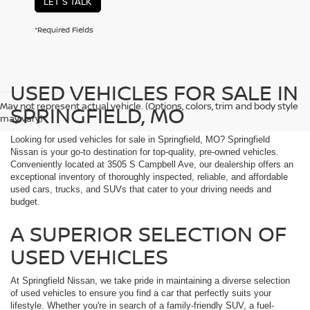
LET'S TALK
*Required Fields
USED VEHICLES FOR SALE IN
May not represent actual vehicle. (Options, colors, trim and body style
SPRINGFIELD, MO
may vary)
Looking for used vehicles for sale in Springfield, MO? Springfield
Nissan is your go-to destination for top-quality, pre-owned vehicles.
Conveniently located at 3505 S Campbell Ave, our dealership offers an
exceptional inventory of thoroughly inspected, reliable, and affordable
used cars, trucks, and SUVs that cater to your driving needs and
budget.
A SUPERIOR SELECTION OF
USED VEHICLES
At Springfield Nissan, we take pride in maintaining a diverse selection
of used vehicles to ensure you find a car that perfectly suits your
lifestyle. Whether you're in search of a family-friendly SUV, a fuel-