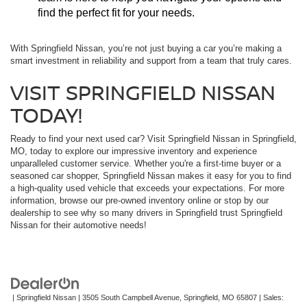
find the perfect fit for your needs.
With Springfield Nissan, you’re not just buying a car you’re making a
smart investment in reliability and support from a team that truly cares.
VISIT SPRINGFIELD NISSAN
TODAY!
Ready to find your next used car? Visit Springfield Nissan in Springfield,
MO, today to explore our impressive inventory and experience
unparalleled customer service. Whether you're a first-time buyer or a
seasoned car shopper, Springfield Nissan makes it easy for you to find
a high-quality used vehicle that exceeds your expectations. For more
information, browse our pre-owned inventory online or stop by our
dealership to see why so many drivers in Springfield trust Springfield
Nissan for their automotive needs!
| Springfield Nissan
|
3505 South Campbell Avenue,
Springfield,
MO
65807
| Sales: