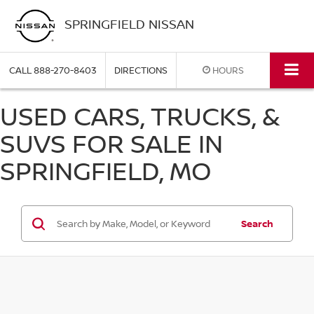
SPRINGFIELD NISSAN
CALL
888-270-8403
DIRECTIONS
HOURS
USED CARS, TRUCKS, &
SUVS FOR SALE IN
SPRINGFIELD, MO
Search