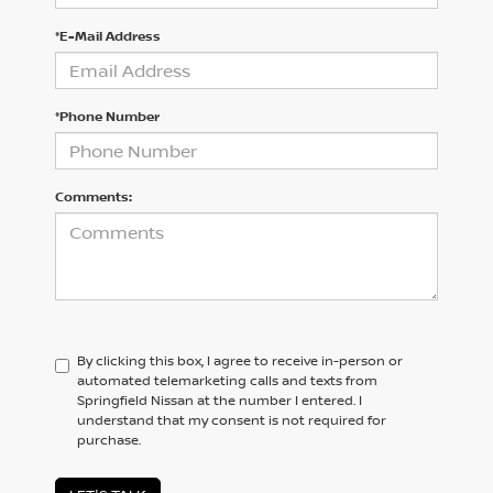
*E-Mail Address
*Phone Number
Comments:
By clicking this box, I agree to receive in-person or
automated telemarketing calls and texts from
Springfield Nissan at the number I entered. I
understand that my consent is not required for
purchase.