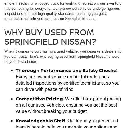
efficient sedan, or a rugged truck for work and recreation, our inventory
has something for everyone. Our pre-owned vehicles undergo rigorous
inspections to meet high-quality standards, ensuring you get a
dependable vehicle you can trust on Springfield's roads.
WHY BUY USED FROM
SPRINGFIELD NISSAN?
When it comes to purchasing a used vehicle, you deserve a dealership
you can trust. Here’s why buying used from Springfield Nissan should
be your first choice:
Thorough Performance and Safety Checks
:
Every pre-owned vehicle on our lot undergoes
detailed inspections by certified technicians, so you
can drive with peace of mind.
Competitive Pricing
: We offer transparent pricing
on all our used vehicles, ensuring you get the best
value without breaking your budget.
Knowledgeable Staff
: Our friendly, experienced
team is here to help you navigate your options and