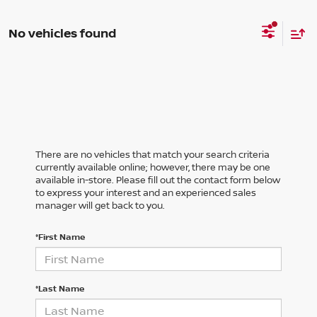
No vehicles found
There are no vehicles that match your search criteria
currently available online; however, there may be one
available in-store. Please fill out the contact form below
to express your interest and an experienced sales
manager will get back to you.
*First Name
*Last Name