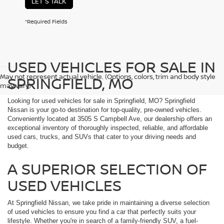
LET'S TALK
*Required Fields
USED VEHICLES FOR SALE IN
May not represent actual vehicle. (Options, colors, trim and body style
SPRINGFIELD, MO
may vary)
Looking for used vehicles for sale in Springfield, MO? Springfield
Nissan is your go-to destination for top-quality, pre-owned vehicles.
Conveniently located at 3505 S Campbell Ave, our dealership offers an
exceptional inventory of thoroughly inspected, reliable, and affordable
used cars, trucks, and SUVs that cater to your driving needs and
budget.
A SUPERIOR SELECTION OF
USED VEHICLES
At Springfield Nissan, we take pride in maintaining a diverse selection
of used vehicles to ensure you find a car that perfectly suits your
lifestyle. Whether you're in search of a family-friendly SUV, a fuel-