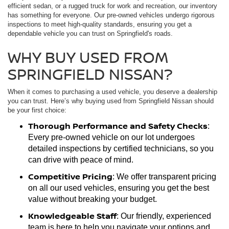
efficient sedan, or a rugged truck for work and recreation, our inventory
has something for everyone. Our pre-owned vehicles undergo rigorous
inspections to meet high-quality standards, ensuring you get a
dependable vehicle you can trust on Springfield's roads.
WHY BUY USED FROM
SPRINGFIELD NISSAN?
When it comes to purchasing a used vehicle, you deserve a dealership
you can trust. Here’s why buying used from Springfield Nissan should
be your first choice:
Thorough Performance and Safety Checks
:
Every pre-owned vehicle on our lot undergoes
detailed inspections by certified technicians, so you
can drive with peace of mind.
Competitive Pricing
: We offer transparent pricing
on all our used vehicles, ensuring you get the best
value without breaking your budget.
Knowledgeable Staff
: Our friendly, experienced
team is here to help you navigate your options and