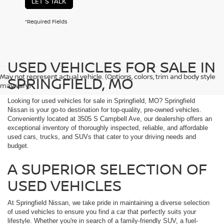
LET'S TALK
*Required Fields
USED VEHICLES FOR SALE IN
May not represent actual vehicle. (Options, colors, trim and body style
SPRINGFIELD, MO
may vary)
Looking for used vehicles for sale in Springfield, MO? Springfield
Nissan is your go-to destination for top-quality, pre-owned vehicles.
Conveniently located at 3505 S Campbell Ave, our dealership offers an
exceptional inventory of thoroughly inspected, reliable, and affordable
used cars, trucks, and SUVs that cater to your driving needs and
budget.
A SUPERIOR SELECTION OF
USED VEHICLES
At Springfield Nissan, we take pride in maintaining a diverse selection
of used vehicles to ensure you find a car that perfectly suits your
lifestyle. Whether you're in search of a family-friendly SUV, a fuel-