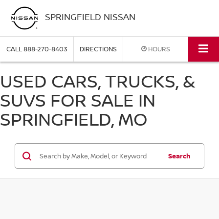
SPRINGFIELD NISSAN
CALL
888-270-8403
DIRECTIONS
HOURS
USED CARS, TRUCKS, &
SUVS FOR SALE IN
SPRINGFIELD, MO
Search