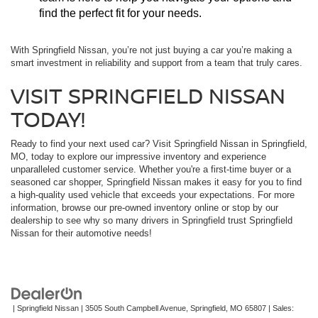
find the perfect fit for your needs.
With Springfield Nissan, you’re not just buying a car you’re making a
smart investment in reliability and support from a team that truly cares.
VISIT SPRINGFIELD NISSAN
TODAY!
Ready to find your next used car? Visit Springfield Nissan in Springfield,
MO, today to explore our impressive inventory and experience
unparalleled customer service. Whether you're a first-time buyer or a
seasoned car shopper, Springfield Nissan makes it easy for you to find
a high-quality used vehicle that exceeds your expectations. For more
information, browse our pre-owned inventory online or stop by our
dealership to see why so many drivers in Springfield trust Springfield
Nissan for their automotive needs!
| Springfield Nissan
|
3505 South Campbell Avenue,
Springfield,
MO
65807
| Sales: