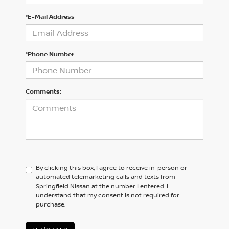
*E-Mail Address
*Phone Number
Comments:
By clicking this box, I agree to receive in-person or
automated telemarketing calls and texts from
Springfield Nissan at the number I entered. I
understand that my consent is not required for
purchase.