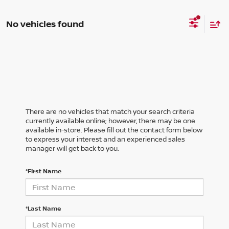
No vehicles found
There are no vehicles that match your search criteria
currently available online; however, there may be one
available in-store. Please fill out the contact form below
to express your interest and an experienced sales
manager will get back to you.
*First Name
*Last Name