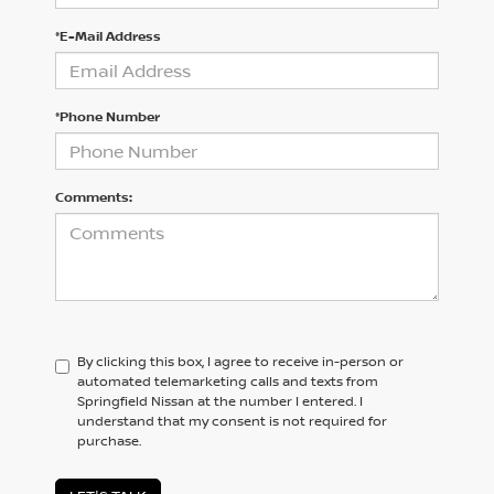
*E-Mail Address
*Phone Number
Comments:
By clicking this box, I agree to receive in-person or
automated telemarketing calls and texts from
Springfield Nissan at the number I entered. I
understand that my consent is not required for
purchase.