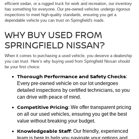
efficient sedan, or a rugged truck for work and recreation, our inventory
has something for everyone. Our pre-owned vehicles undergo rigorous
inspections to meet high-quality standards, ensuring you get a
dependable vehicle you can trust on Springfield's roads.
WHY BUY USED FROM
SPRINGFIELD NISSAN?
When it comes to purchasing a used vehicle, you deserve a dealership
you can trust. Here’s why buying used from Springfield Nissan should
be your first choice:
Thorough Performance and Safety Checks
:
Every pre-owned vehicle on our lot undergoes
detailed inspections by certified technicians, so you
can drive with peace of mind.
Competitive Pricing
: We offer transparent pricing
on all our used vehicles, ensuring you get the best
value without breaking your budget.
Knowledgeable Staff
: Our friendly, experienced
team is here to help you navigate your options and