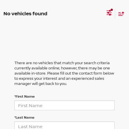
No vehicles found
There are no vehicles that match your search criteria
currently available online; however, there may be one
available in-store. Please fill out the contact form below
to express your interest and an experienced sales
manager will get back to you.
*First Name
*Last Name