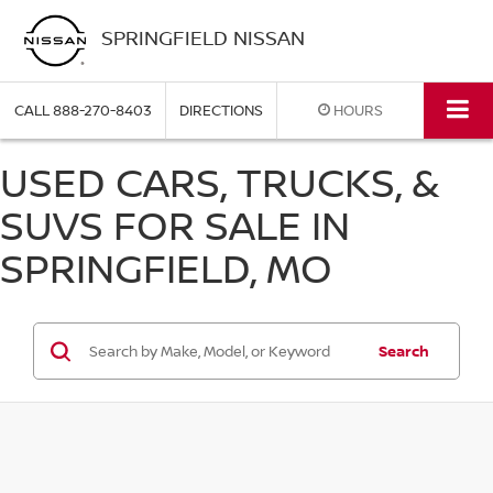
SPRINGFIELD NISSAN
CALL
888-270-8403
DIRECTIONS
HOURS
USED CARS, TRUCKS, &
SUVS FOR SALE IN
SPRINGFIELD, MO
Search