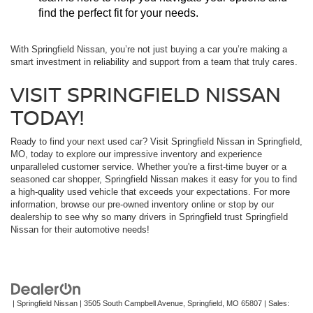
find the perfect fit for your needs.
With Springfield Nissan, you’re not just buying a car you’re making a
smart investment in reliability and support from a team that truly cares.
VISIT SPRINGFIELD NISSAN
TODAY!
Ready to find your next used car? Visit Springfield Nissan in Springfield,
MO, today to explore our impressive inventory and experience
unparalleled customer service. Whether you're a first-time buyer or a
seasoned car shopper, Springfield Nissan makes it easy for you to find
a high-quality used vehicle that exceeds your expectations. For more
information, browse our pre-owned inventory online or stop by our
dealership to see why so many drivers in Springfield trust Springfield
Nissan for their automotive needs!
| Springfield Nissan
|
3505 South Campbell Avenue,
Springfield,
MO
65807
| Sales: