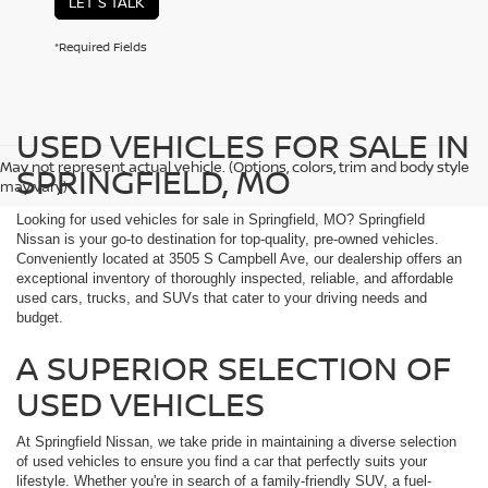
LET'S TALK
*Required Fields
USED VEHICLES FOR SALE IN
May not represent actual vehicle. (Options, colors, trim and body style
SPRINGFIELD, MO
may vary)
Looking for used vehicles for sale in Springfield, MO? Springfield
Nissan is your go-to destination for top-quality, pre-owned vehicles.
Conveniently located at 3505 S Campbell Ave, our dealership offers an
exceptional inventory of thoroughly inspected, reliable, and affordable
used cars, trucks, and SUVs that cater to your driving needs and
budget.
A SUPERIOR SELECTION OF
USED VEHICLES
At Springfield Nissan, we take pride in maintaining a diverse selection
of used vehicles to ensure you find a car that perfectly suits your
lifestyle. Whether you're in search of a family-friendly SUV, a fuel-