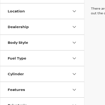
There are
Location
out the 
Dealership
Body Style
Fuel Type
Cylinder
Features