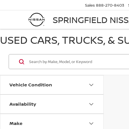
Sales
888-270-8403
SPRINGFIELD NIS
USED CARS, TRUCKS, & S
Vehicle Condition
Availability
Make