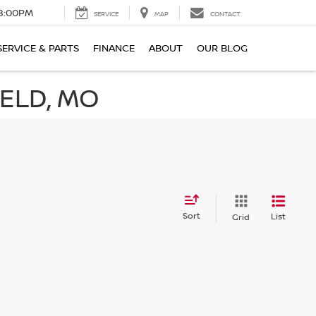
8:00PM
SERVICE
MAP
CONTACT
SERVICE & PARTS
FINANCE
ABOUT
OUR BLOG
IELD, MO
Sort
List
Grid