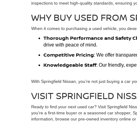
inspections to meet high-quality standards, ensuring y
WHY BUY USED FROM S
When it comes to purchasing a used vehicle, you deserv
Thorough Performance and Safety C
drive with peace of mind.
Competitive Pricing
: We offer transpare
Knowledgeable Staff
: Our friendly, exp
With Springfield Nissan, you’re not just buying a car yo
VISIT SPRINGFIELD NIS
Ready to find your next used car? Visit Springfield Ni
you're a first-time buyer or a seasoned car shopper, Sp
information, browse our pre-owned inventory online or s