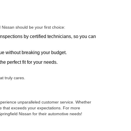
Nissan should be your first choice:
nspections by certified technicians, so you can
alue without breaking your budget.
he perfect fit for your needs.
t truly cares.
 experience unparalleled customer service. Whether
cle that exceeds your expectations. For more
pringfield Nissan for their automotive needs!