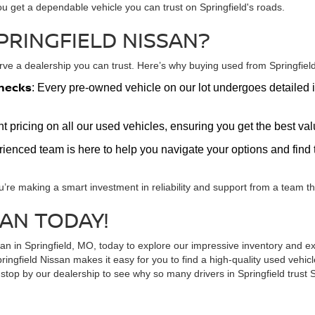
ou get a dependable vehicle you can trust on Springfield's roads.
PRINGFIELD NISSAN?
e a dealership you can trust. Here’s why buying used from Springfield 
hecks
: Every pre-owned vehicle on our lot undergoes detailed i
nt pricing on all our used vehicles, ensuring you get the best v
erienced team is here to help you navigate your options and find t
u’re making a smart investment in reliability and support from a team tha
SAN TODAY!
ssan in Springfield, MO, today to explore our impressive inventory and
ringfield Nissan makes it easy for you to find a high-quality used vehi
top by our dealership to see why so many drivers in Springfield trust S