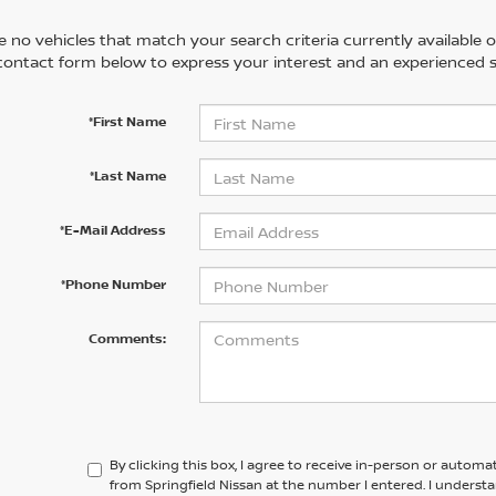
 no vehicles that match your search criteria currently available on
contact form below to express your interest and an experienced s
*First Name
*Last Name
*E-Mail Address
*Phone Number
Comments:
By clicking this box, I agree to receive in-person or automa
from Springfield Nissan at the number I entered. I underst