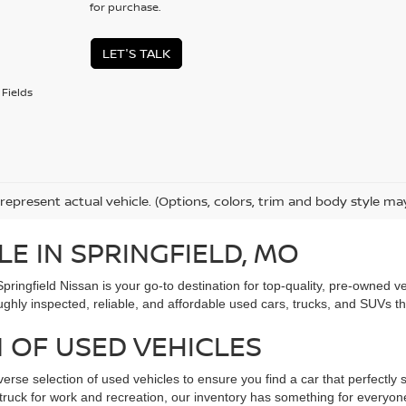
for purchase.
LET'S TALK
Fields
represent actual vehicle. (Options, colors, trim and body style ma
LE IN SPRINGFIELD, MO
Springfield Nissan is your go-to destination for top-quality, pre-owned
ughly inspected, reliable, and affordable used cars, trucks, and SUVs t
 OF USED VEHICLES
verse selection of used vehicles to ensure you find a car that perfectly s
ed truck for work and recreation, our inventory has something for every