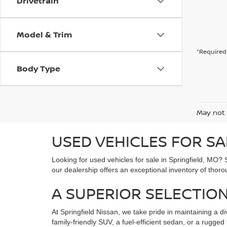
Drivetrain
Model & Trim
*Required 
Body Type
May not 
USED VEHICLES FOR SA
Looking for used vehicles for sale in Springfield, MO? 
our dealership offers an exceptional inventory of thoro
A SUPERIOR SELECTION
At Springfield Nissan, we take pride in maintaining a di
family-friendly SUV, a fuel-efficient sedan, or a rugg