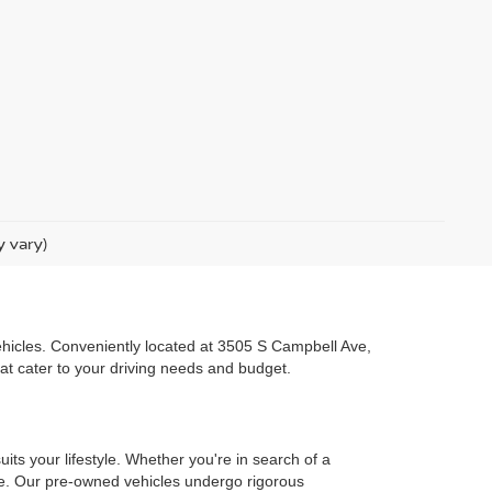
y vary)
 vehicles. Conveniently located at 3505 S Campbell Ave,
hat cater to your driving needs and budget.
uits your lifestyle. Whether you're in search of a
one. Our pre-owned vehicles undergo rigorous