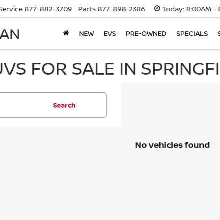
Service
877-882-3709
Parts
877-898-2386
Today:
8:00AM - 
SAN
NEW
EVS
PRE-OWNED
SPECIALS
UVS FOR SALE IN SPRINGF
Search
No vehicles found