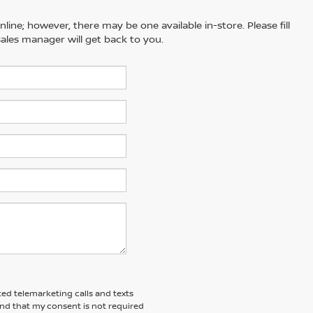
line; however, there may be one available in-store. Please fill
ales manager will get back to you.
ted telemarketing calls and texts
and that my consent is not required