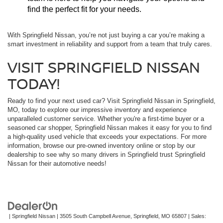
find the perfect fit for your needs.
With Springfield Nissan, you’re not just buying a car you’re making a
smart investment in reliability and support from a team that truly cares.
VISIT SPRINGFIELD NISSAN
TODAY!
Ready to find your next used car? Visit Springfield Nissan in Springfield,
MO, today to explore our impressive inventory and experience
unparalleled customer service. Whether you're a first-time buyer or a
seasoned car shopper, Springfield Nissan makes it easy for you to find
a high-quality used vehicle that exceeds your expectations. For more
information, browse our pre-owned inventory online or stop by our
dealership to see why so many drivers in Springfield trust Springfield
Nissan for their automotive needs!
| Springfield Nissan
|
3505 South Campbell Avenue,
Springfield,
MO
65807
| Sales: