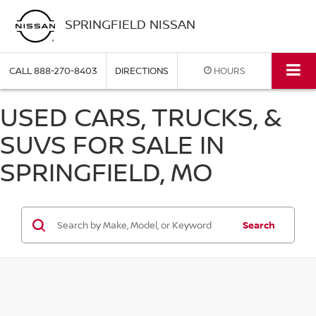
SPRINGFIELD NISSAN
CALL
888-270-8403
DIRECTIONS
HOURS
USED CARS, TRUCKS, &
SUVS FOR SALE IN
SPRINGFIELD, MO
Search