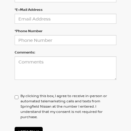
*E-Mail Address
*Phone Number
Comments:
By clicking this box, I agree to receive in-person or
automated telemarketing calls and texts from
Springfield Nissan at the number I entered. I
understand that my consent is not required for
purchase.