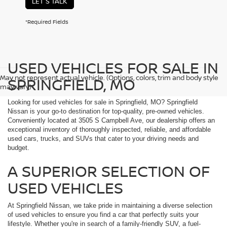
LET'S TALK
*Required Fields
USED VEHICLES FOR SALE IN
May not represent actual vehicle. (Options, colors, trim and body style
SPRINGFIELD, MO
may vary)
Looking for used vehicles for sale in Springfield, MO? Springfield
Nissan is your go-to destination for top-quality, pre-owned vehicles.
Conveniently located at 3505 S Campbell Ave, our dealership offers an
exceptional inventory of thoroughly inspected, reliable, and affordable
used cars, trucks, and SUVs that cater to your driving needs and
budget.
A SUPERIOR SELECTION OF
USED VEHICLES
At Springfield Nissan, we take pride in maintaining a diverse selection
of used vehicles to ensure you find a car that perfectly suits your
lifestyle. Whether you're in search of a family-friendly SUV, a fuel-