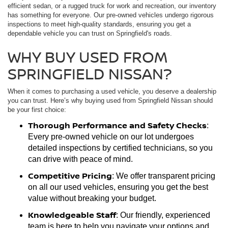
efficient sedan, or a rugged truck for work and recreation, our inventory
has something for everyone. Our pre-owned vehicles undergo rigorous
inspections to meet high-quality standards, ensuring you get a
dependable vehicle you can trust on Springfield's roads.
WHY BUY USED FROM
SPRINGFIELD NISSAN?
When it comes to purchasing a used vehicle, you deserve a dealership
you can trust. Here’s why buying used from Springfield Nissan should
be your first choice:
Thorough Performance and Safety Checks
:
Every pre-owned vehicle on our lot undergoes
detailed inspections by certified technicians, so you
can drive with peace of mind.
Competitive Pricing
: We offer transparent pricing
on all our used vehicles, ensuring you get the best
value without breaking your budget.
Knowledgeable Staff
: Our friendly, experienced
team is here to help you navigate your options and