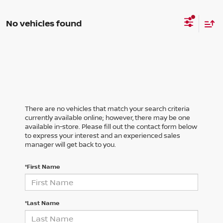
No vehicles found
There are no vehicles that match your search criteria
currently available online; however, there may be one
available in-store. Please fill out the contact form below
to express your interest and an experienced sales
manager will get back to you.
*First Name
*Last Name