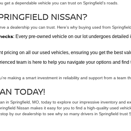
ou get a dependable vehicle you can trust on Springfield's roads.
PRINGFIELD NISSAN?
e a dealership you can trust. Here’s why buying used from Springfield 
hecks
: Every pre-owned vehicle on our lot undergoes detailed i
nt pricing on all our used vehicles, ensuring you get the best v
erienced team is here to help you navigate your options and find t
u’re making a smart investment in reliability and support from a team tha
SAN TODAY!
ssan in Springfield, MO, today to explore our impressive inventory and
ringfield Nissan makes it easy for you to find a high-quality used vehi
top by our dealership to see why so many drivers in Springfield trust S