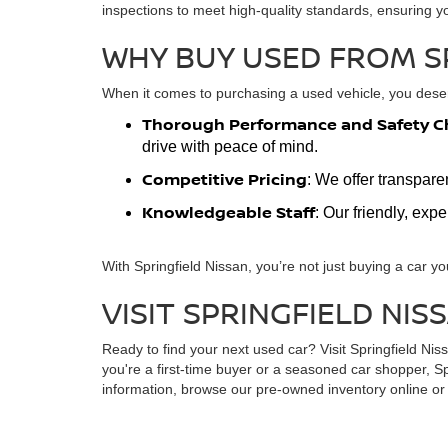
inspections to meet high-quality standards, ensuring y
WHY BUY USED FROM S
When it comes to purchasing a used vehicle, you deserv
Thorough Performance and Safety C
drive with peace of mind.
Competitive Pricing
: We offer transpare
Knowledgeable Staff
: Our friendly, exp
With Springfield Nissan, you’re not just buying a car yo
VISIT SPRINGFIELD NIS
Ready to find your next used car? Visit Springfield Ni
you're a first-time buyer or a seasoned car shopper, Sp
information, browse our pre-owned inventory online or s