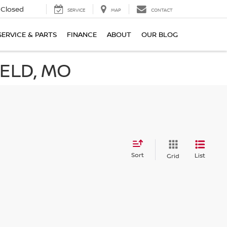
Closed
SERVICE
MAP
CONTACT
SERVICE & PARTS
FINANCE
ABOUT
OUR BLOG
IELD, MO
Sort
List
Grid