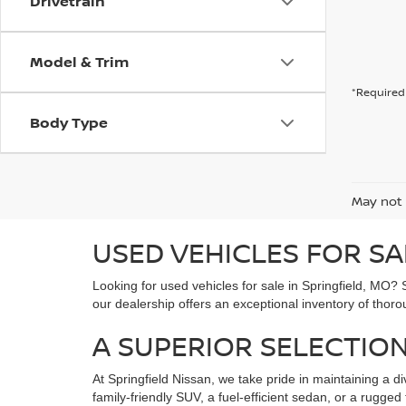
Drivetrain
Model & Trim
*Required 
Body Type
May not 
USED VEHICLES FOR SA
Looking for used vehicles for sale in Springfield, MO? 
our dealership offers an exceptional inventory of thoro
A SUPERIOR SELECTION
At Springfield Nissan, we take pride in maintaining a di
family-friendly SUV, a fuel-efficient sedan, or a rugg