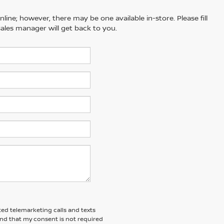
line; however, there may be one available in-store. Please fill
ales manager will get back to you.
ted telemarketing calls and texts
and that my consent is not required