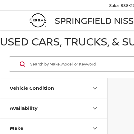
Sales
888-2
SPRINGFIELD NIS
USED CARS, TRUCKS, & S
Vehicle Condition
Availability
Make