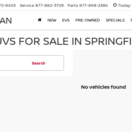
70-8403
Service
877-882-3709
Parts
877-898-2386
Today:
SAN
NEW
EVS
PRE-OWNED
SPECIALS
UVS FOR SALE IN SPRINGF
Search
No vehicles found