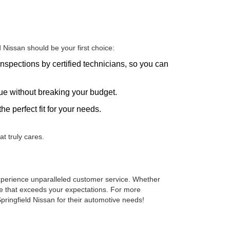
Nissan should be your first choice:
nspections by certified technicians, so you can
alue without breaking your budget.
he perfect fit for your needs.
t truly cares.
 experience unparalleled customer service. Whether
cle that exceeds your expectations. For more
pringfield Nissan for their automotive needs!