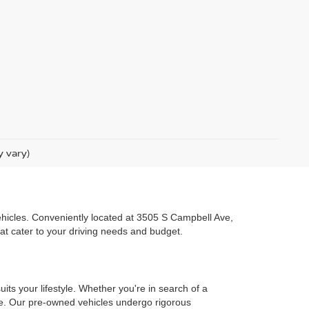
y vary)
 vehicles. Conveniently located at 3505 S Campbell Ave,
hat cater to your driving needs and budget.
uits your lifestyle. Whether you're in search of a
one. Our pre-owned vehicles undergo rigorous