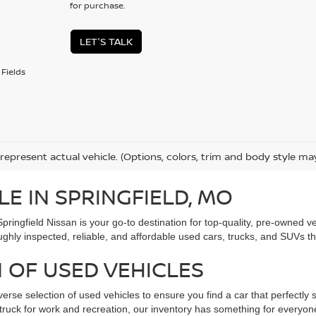
for purchase.
LET'S TALK
Fields
represent actual vehicle. (Options, colors, trim and body style ma
LE IN SPRINGFIELD, MO
Springfield Nissan is your go-to destination for top-quality, pre-owned
ughly inspected, reliable, and affordable used cars, trucks, and SUVs t
 OF USED VEHICLES
verse selection of used vehicles to ensure you find a car that perfectly s
ed truck for work and recreation, our inventory has something for every