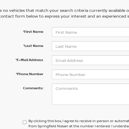
 no vehicles that match your search criteria currently available on
contact form below to express your interest and an experienced s
*First Name
*Last Name
*E-Mail Address
*Phone Number
Comments:
By clicking this box, I agree to receive in-person or automa
from Springfield Nissan at the number I entered. I underst