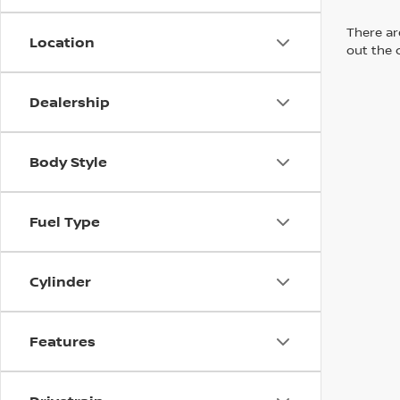
There are
Location
out the 
Dealership
Body Style
Fuel Type
Cylinder
Features