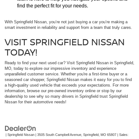
find the perfect fit for your needs.
With Springfield Nissan, you’re not just buying a car you’re making a
smart investment in reliability and support from a team that truly cares.
VISIT SPRINGFIELD NISSAN
TODAY!
Ready to find your next used car? Visit Springfield Nissan in Springfield,
MO, today to explore our impressive inventory and experience
unparalleled customer service. Whether you're a first-time buyer or a
seasoned car shopper, Springfield Nissan makes it easy for you to find
a high-quality used vehicle that exceeds your expectations. For more
information, browse our pre-owned inventory online or stop by our
dealership to see why so many drivers in Springfield trust Springfield
Nissan for their automotive needs!
| Springfield Nissan
|
3505 South Campbell Avenue,
Springfield,
MO
65807
| Sales: