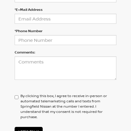
*E-Mail Address
*Phone Number
Comments:
By clicking this box, I agree to receive in-person or
automated telemarketing calls and texts from
Springfield Nissan at the number I entered. I
understand that my consent is not required for
purchase.