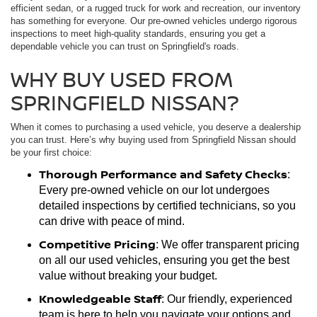
efficient sedan, or a rugged truck for work and recreation, our inventory
has something for everyone. Our pre-owned vehicles undergo rigorous
inspections to meet high-quality standards, ensuring you get a
dependable vehicle you can trust on Springfield's roads.
WHY BUY USED FROM
SPRINGFIELD NISSAN?
When it comes to purchasing a used vehicle, you deserve a dealership
you can trust. Here’s why buying used from Springfield Nissan should
be your first choice:
Thorough Performance and Safety Checks
:
Every pre-owned vehicle on our lot undergoes
detailed inspections by certified technicians, so you
can drive with peace of mind.
Competitive Pricing
: We offer transparent pricing
on all our used vehicles, ensuring you get the best
value without breaking your budget.
Knowledgeable Staff
: Our friendly, experienced
team is here to help you navigate your options and