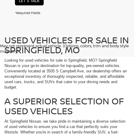
LET'S TALK
*Required Fields
USED VEHICLES FOR SALE IN
May not represent actual vehicle. (Options, colors, trim and body style
SPRINGFIELD, MO
may vary)
Looking for used vehicles for sale in Springfield, MO? Springfield
Nissan is your go-to destination for top-quality, pre-owned vehicles.
Conveniently located at 3505 S Campbell Ave, our dealership offers an
exceptional inventory of thoroughly inspected, reliable, and affordable
used cars, trucks, and SUVs that cater to your driving needs and
budget.
A SUPERIOR SELECTION OF
USED VEHICLES
At Springfield Nissan, we take pride in maintaining a diverse selection
of used vehicles to ensure you find a car that perfectly suits your
lifestyle. Whether you're in search of a family-friendly SUV, a fuel-