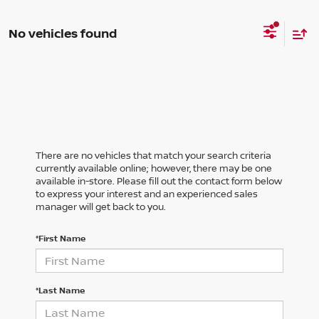
No vehicles found
There are no vehicles that match your search criteria
currently available online; however, there may be one
available in-store. Please fill out the contact form below
to express your interest and an experienced sales
manager will get back to you.
*First Name
*Last Name