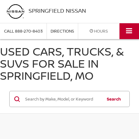
SPRINGFIELD NISSAN
CALL
888-270-8403
DIRECTIONS
HOURS
USED CARS, TRUCKS, &
SUVS FOR SALE IN
SPRINGFIELD, MO
Search