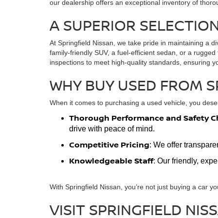
our dealership offers an exceptional inventory of thoro
A SUPERIOR SELECTION
At Springfield Nissan, we take pride in maintaining a di
family-friendly SUV, a fuel-efficient sedan, or a rugg
inspections to meet high-quality standards, ensuring y
WHY BUY USED FROM S
When it comes to purchasing a used vehicle, you deserv
Thorough Performance and Safety C
drive with peace of mind.
Competitive Pricing
: We offer transpare
Knowledgeable Staff
: Our friendly, exp
With Springfield Nissan, you’re not just buying a car yo
VISIT SPRINGFIELD NIS