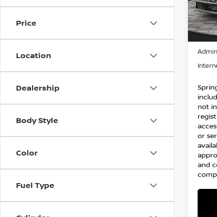
VIN:
K
Model
Price
10,8
Price:
Admin
Location
Intern
Spring
Dealership
inclu
not in
regist
Body Style
acces
or ser
availa
Color
appro
and c
compl
Fuel Type