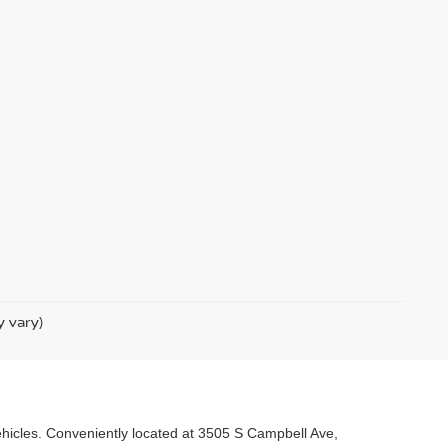
y vary)
 vehicles. Conveniently located at 3505 S Campbell Ave,