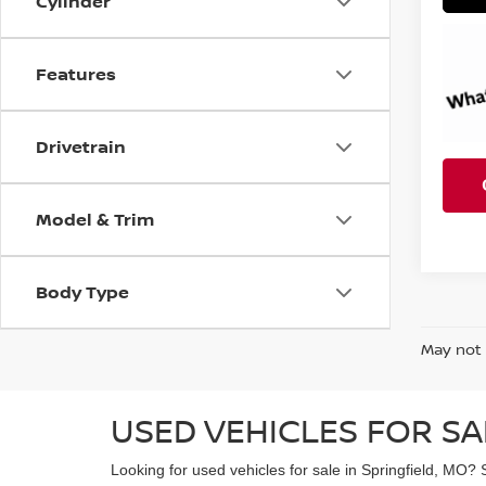
Cylinder
Features
Drivetrain
Model & Trim
Body Type
May not 
USED VEHICLES FOR SA
Looking for used vehicles for sale in Springfield, MO? 