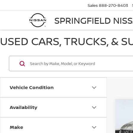
Sales
888-270-8403
SPRINGFIELD NIS
USED CARS, TRUCKS, & S
Vehicle Condition
Availability
Co
USE
ELA
Make
Pri