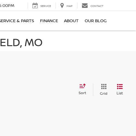
6:00PM
SERVICE
MAP
CONTACT
SERVICE & PARTS
FINANCE
ABOUT
OUR BLOG
IELD, MO
Sort
List
Grid