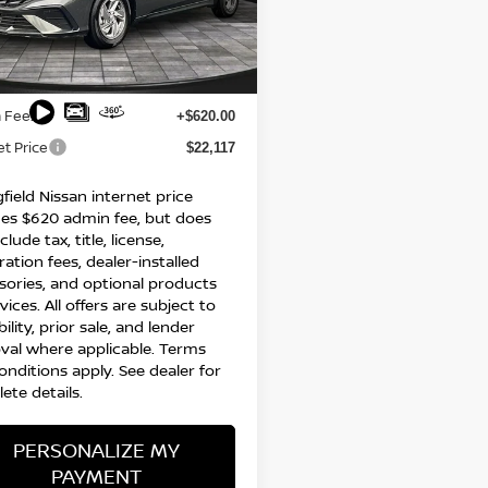
MHLL4DG2SU074997
Stock:
95656P
:
ELTEF2J6S4AS
Less
64 mi
Ext.
Int.
$21,497
 Fee:
+$620.00
et Price
$22,117
field Nissan internet price
des $620 admin fee, but does
clude tax, title, license,
ration fees, dealer-installed
sories, and optional products
vices. All offers are subject to
bility, prior sale, and lender
val where applicable. Terms
onditions apply. See dealer for
ete details.
PERSONALIZE MY
PAYMENT