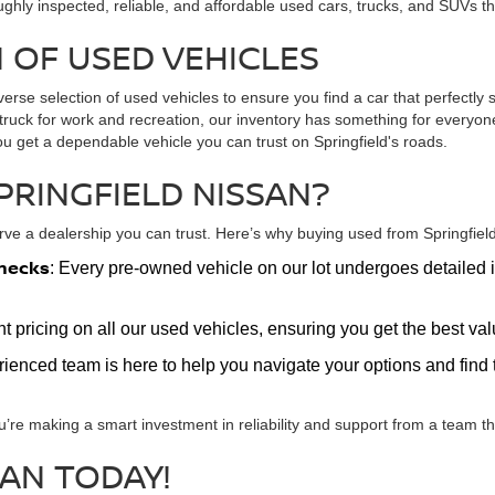
ughly inspected, reliable, and affordable used cars, trucks, and SUVs t
 OF USED VEHICLES
verse selection of used vehicles to ensure you find a car that perfectly s
ed truck for work and recreation, our inventory has something for every
ou get a dependable vehicle you can trust on Springfield's roads.
PRINGFIELD NISSAN?
e a dealership you can trust. Here’s why buying used from Springfield 
hecks
: Every pre-owned vehicle on our lot undergoes detailed i
nt pricing on all our used vehicles, ensuring you get the best v
erienced team is here to help you navigate your options and find t
u’re making a smart investment in reliability and support from a team tha
SAN TODAY!