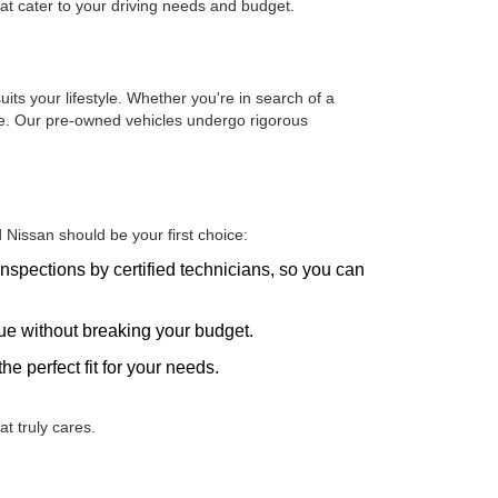
hat cater to your driving needs and budget.
uits your lifestyle. Whether you're in search of a
one. Our pre-owned vehicles undergo rigorous
Nissan should be your first choice:
nspections by certified technicians, so you can
alue without breaking your budget.
he perfect fit for your needs.
t truly cares.