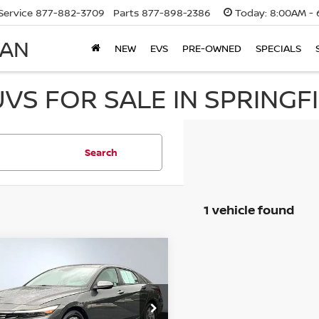
Service
877-882-3709
Parts
877-898-2386
Today:
8:00AM - 
SAN
NEW
EVS
PRE-OWNED
SPECIALS
UVS FOR SALE IN SPRINGF
Search
1 vehicle found
mpare Vehicle
$22,117
D
2025
HYUNDAI
NTRA
INTERNET PRICE
SE
ce Drop