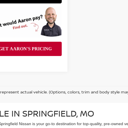
represent actual vehicle. (Options, colors, trim and body style ma
LE IN SPRINGFIELD, MO
Springfield Nissan is your go-to destination for top-quality, pre-owned