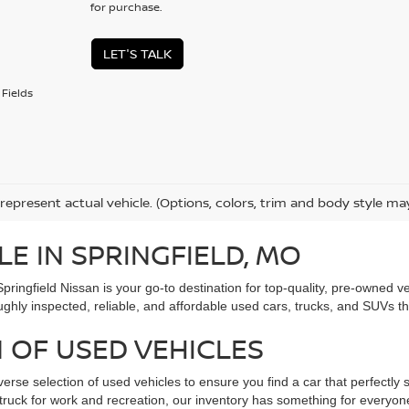
for purchase.
LET'S TALK
Fields
represent actual vehicle. (Options, colors, trim and body style ma
LE IN SPRINGFIELD, MO
Springfield Nissan is your go-to destination for top-quality, pre-owned
ughly inspected, reliable, and affordable used cars, trucks, and SUVs t
 OF USED VEHICLES
verse selection of used vehicles to ensure you find a car that perfectly s
ed truck for work and recreation, our inventory has something for every