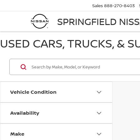
Sales
888-270-8403
SPRINGFIELD NIS
USED CARS, TRUCKS, & S
Vehicle Condition
Availability
Make