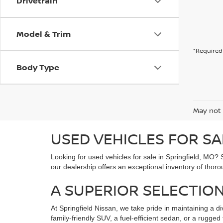
Drivetrain
Model & Trim
*Required 
Body Type
May not 
USED VEHICLES FOR SA
Looking for used vehicles for sale in Springfield, MO? 
our dealership offers an exceptional inventory of thoro
A SUPERIOR SELECTION
At Springfield Nissan, we take pride in maintaining a di
family-friendly SUV, a fuel-efficient sedan, or a rugg