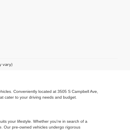
y vary)
 vehicles. Conveniently located at 3505 S Campbell Ave,
hat cater to your driving needs and budget.
uits your lifestyle. Whether you're in search of a
one. Our pre-owned vehicles undergo rigorous