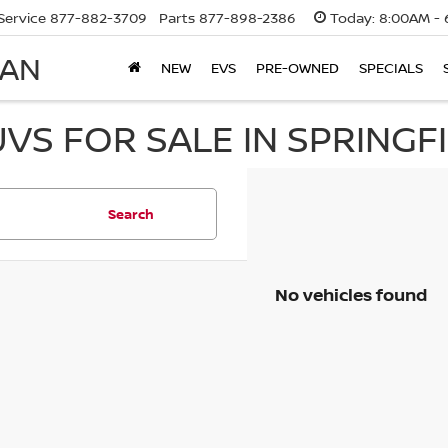
Service
877-882-3709
Parts
877-898-2386
Today:
8:00AM - 
SAN
NEW
EVS
PRE-OWNED
SPECIALS
UVS FOR SALE IN SPRINGF
Search
No vehicles found