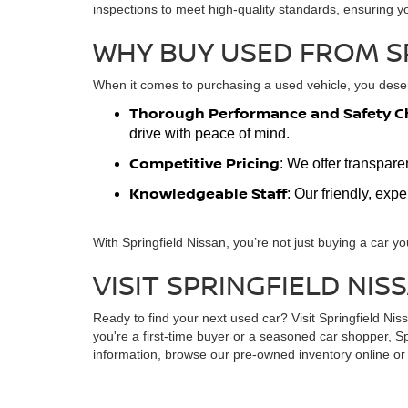
inspections to meet high-quality standards, ensuring y
WHY BUY USED FROM S
When it comes to purchasing a used vehicle, you deserv
Thorough Performance and Safety C
drive with peace of mind.
Competitive Pricing
: We offer transpare
Knowledgeable Staff
: Our friendly, exp
With Springfield Nissan, you’re not just buying a car yo
VISIT SPRINGFIELD NIS
Ready to find your next used car? Visit Springfield Ni
you're a first-time buyer or a seasoned car shopper, Sp
information, browse our pre-owned inventory online or s