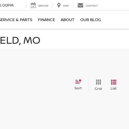
6:00PM
SERVICE
MAP
CONTACT
SERVICE & PARTS
FINANCE
ABOUT
OUR BLOG
IELD, MO
Sort
List
Grid