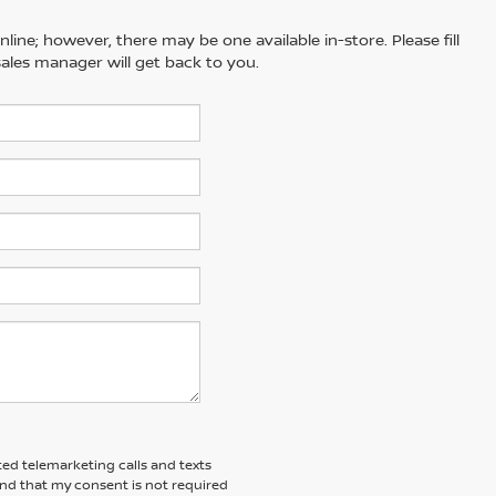
line; however, there may be one available in-store. Please fill
ales manager will get back to you.
ted telemarketing calls and texts
and that my consent is not required