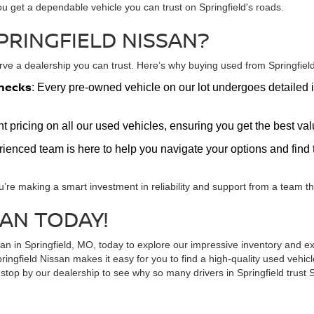
ou get a dependable vehicle you can trust on Springfield's roads.
PRINGFIELD NISSAN?
e a dealership you can trust. Here’s why buying used from Springfield 
hecks
: Every pre-owned vehicle on our lot undergoes detailed i
nt pricing on all our used vehicles, ensuring you get the best v
erienced team is here to help you navigate your options and find t
u’re making a smart investment in reliability and support from a team tha
SAN TODAY!
ssan in Springfield, MO, today to explore our impressive inventory and
ringfield Nissan makes it easy for you to find a high-quality used vehi
top by our dealership to see why so many drivers in Springfield trust S