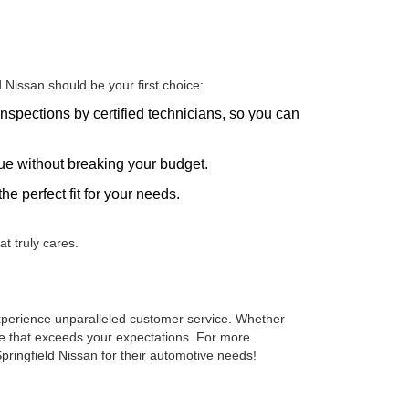
Nissan should be your first choice:
nspections by certified technicians, so you can
alue without breaking your budget.
he perfect fit for your needs.
t truly cares.
 experience unparalleled customer service. Whether
cle that exceeds your expectations. For more
pringfield Nissan for their automotive needs!