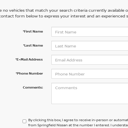
 no vehicles that match your search criteria currently available on
contact form below to express your interest and an experienced s
*First Name
*Last Name
*E-Mail Address
*Phone Number
Comments:
By clicking this box, I agree to receive in-person or automa
from Springfield Nissan at the number I entered. I underst