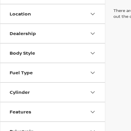
There are
Location
out the 
Dealership
Body Style
Fuel Type
Cylinder
Features