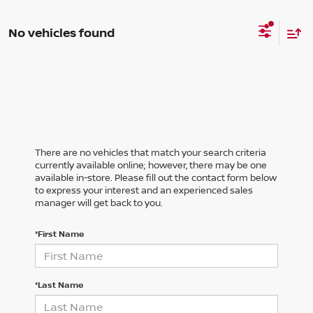
No vehicles found
There are no vehicles that match your search criteria
currently available online; however, there may be one
available in-store. Please fill out the contact form below
to express your interest and an experienced sales
manager will get back to you.
*First Name
*Last Name