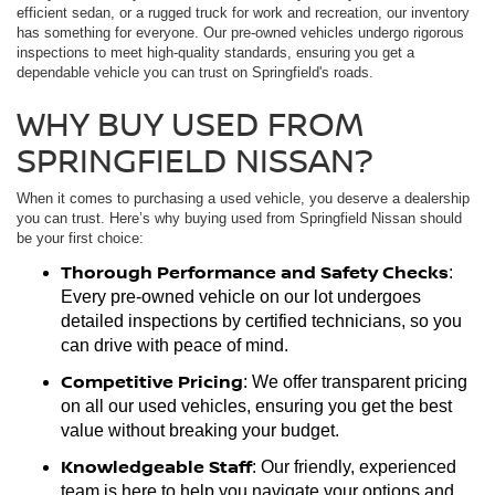
efficient sedan, or a rugged truck for work and recreation, our inventory
has something for everyone. Our pre-owned vehicles undergo rigorous
inspections to meet high-quality standards, ensuring you get a
dependable vehicle you can trust on Springfield's roads.
WHY BUY USED FROM
SPRINGFIELD NISSAN?
When it comes to purchasing a used vehicle, you deserve a dealership
you can trust. Here’s why buying used from Springfield Nissan should
be your first choice:
Thorough Performance and Safety Checks
:
Every pre-owned vehicle on our lot undergoes
detailed inspections by certified technicians, so you
can drive with peace of mind.
Competitive Pricing
: We offer transparent pricing
on all our used vehicles, ensuring you get the best
value without breaking your budget.
Knowledgeable Staff
: Our friendly, experienced
team is here to help you navigate your options and