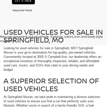
LET'S TALK
*Required Fields
USED VEHICLES FOR SALE IN
May not represent actual vehicle. (Options, colors, trim and body style
SPRINGFIELD, MO
may vary)
Looking for used vehicles for sale in Springfield, MO? Springfield
Nissan is your go-to destination for top-quality, pre-owned vehicles.
Conveniently located at 3505 S Campbell Ave, our dealership offers an
exceptional inventory of thoroughly inspected, reliable, and affordable
used cars, trucks, and SUVs that cater to your driving needs and
budget.
A SUPERIOR SELECTION OF
USED VEHICLES
At Springfield Nissan, we take pride in maintaining a diverse selection
of used vehicles to ensure you find a car that perfectly suits your
lifestyle. Whether you're in search of a family-friendly SUV, a fuel-