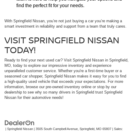
find the perfect fit for your needs.
With Springfield Nissan, you’re not just buying a car you’re making a
smart investment in reliability and support from a team that truly cares.
VISIT SPRINGFIELD NISSAN
TODAY!
Ready to find your next used car? Visit Springfield Nissan in Springfield,
MO, today to explore our impressive inventory and experience
unparalleled customer service. Whether you're a first-time buyer or a
seasoned car shopper, Springfield Nissan makes it easy for you to find
a high-quality used vehicle that exceeds your expectations. For more
information, browse our pre-owned inventory online or stop by our
dealership to see why so many drivers in Springfield trust Springfield
Nissan for their automotive needs!
| Springfield Nissan
|
3505 South Campbell Avenue,
Springfield,
MO
65807
| Sales: