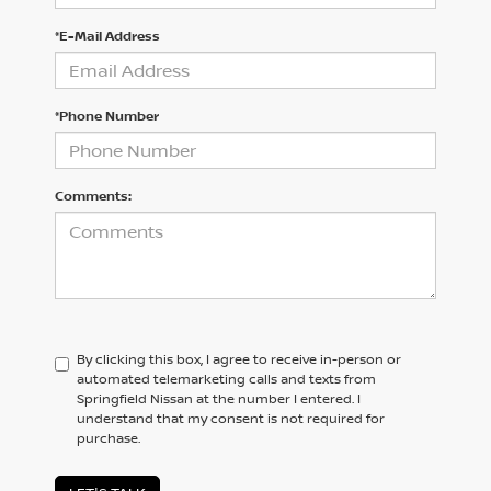
*E-Mail Address
*Phone Number
Comments:
By clicking this box, I agree to receive in-person or
automated telemarketing calls and texts from
Springfield Nissan at the number I entered. I
understand that my consent is not required for
purchase.