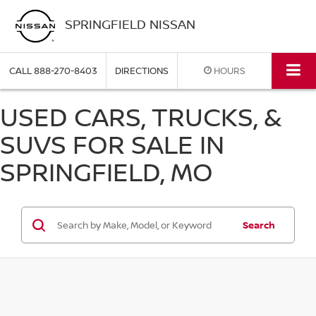
SPRINGFIELD NISSAN
CALL
888-270-8403
DIRECTIONS
HOURS
USED CARS, TRUCKS, &
SUVS FOR SALE IN
SPRINGFIELD, MO
Search