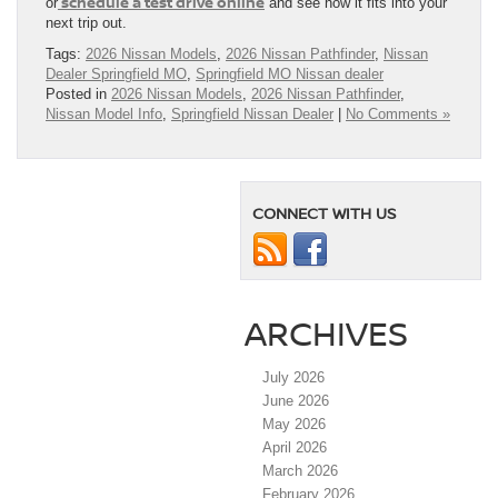
schedule a test drive online
or
and see how it fits into your
next trip out.
Tags:
2026 Nissan Models
,
2026 Nissan Pathfinder
,
Nissan
Dealer Springfield MO
,
Springfield MO Nissan dealer
Posted in
2026 Nissan Models
,
2026 Nissan Pathfinder
,
Nissan Model Info
,
Springfield Nissan Dealer
|
No Comments »
CONNECT WITH US
ARCHIVES
July 2026
June 2026
May 2026
April 2026
March 2026
February 2026