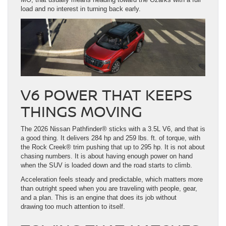
load and no interest in turning back early.
V6 POWER THAT KEEPS
THINGS MOVING
The 2026 Nissan Pathfinder® sticks with a 3.5L V6, and that is
a good thing. It delivers 284 hp and 259 lbs. ft. of torque, with
the Rock Creek® trim pushing that up to 295 hp. It is not about
chasing numbers. It is about having enough power on hand
when the SUV is loaded down and the road starts to climb.
Acceleration feels steady and predictable, which matters more
than outright speed when you are traveling with people, gear,
and a plan. This is an engine that does its job without
drawing too much attention to itself.