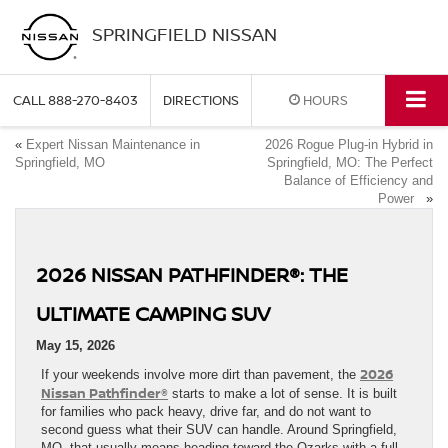
SPRINGFIELD NISSAN
CALL
888-270-8403
DIRECTIONS
HOURS
«
Expert Nissan Maintenance in
2026 Rogue Plug-in Hybrid in
Springfield, MO
Springfield, MO: The Perfect
Balance of Efficiency and
Power
»
2026 NISSAN PATHFINDER®: THE
ULTIMATE CAMPING SUV
May 15, 2026
2026
If your weekends involve more dirt than pavement, the
Nissan Pathfinder®
starts to make a lot of sense. It is built
for families who pack heavy, drive far, and do not want to
second guess what their SUV can handle. Around Springfield,
MO, that usually means heading toward the Ozarks with a full