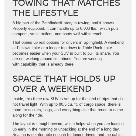
TOWING THAT MATCHES
THE LIFESTYLE
A big part of the Pathfinder® story is towing, and it shows.
Properly equipped, it can handle up to 6,000 lbs., which puts
campers, small trailers, and boats well within reach.
That opens up real options for drivers in Springfield. A weekend
at Fellows Lake or a longer trip down to Table Rock Lake
becomes easier when your SUV is built to pull its share. You
are not working around limitations. You are working
with capability that is already there.
SPACE THAT HOLDS UP
OVER A WEEKEND
Inside, this three-row SUV is set up for the kind of trips that do
not travel light. With up to 80.5 cu. ft. of cargo space, there is
room for coolers, bags, and everything else that tends to come
along for the ride.
The layout is straightforward, which helps when you are loading
up early in the morning or unpacking at the end of a long day.
Seating is comfortable enough for longer drives, and the cabin