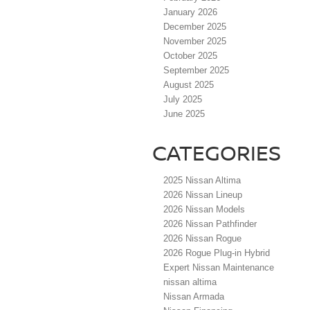
January 2026
December 2025
November 2025
October 2025
September 2025
August 2025
July 2025
June 2025
CATEGORIES
2025 Nissan Altima
2026 Nissan Lineup
2026 Nissan Models
2026 Nissan Pathfinder
2026 Nissan Rogue
2026 Rogue Plug-in Hybrid
Expert Nissan Maintenance
nissan altima
Nissan Armada