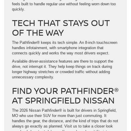
feels built to handle regular use without feeling worn down too
quickly.
TECH THAT STAYS OUT
OF THE WAY
The Pathfinder® keeps its tech simple. An 8-inch touchscreen
handles infotainment, with smartphone integration that
connects quickly and works the way most drivers expect.
Available driver-assistance features are there to support the
drive, not interrupt it. They help keep things on track during
longer highway stretches or crowded traffic without adding
unnecessary complexity.
FIND YOUR PATHFINDER®
AT SPRINGFIELD NISSAN
The 2026 Nissan Pathfinder® is built for drivers in Springfield,
MO who use their SUV for more than just commuting. It
handles the gear, the distance, and the kind of trips that do not
always go exactly as planned. Visit us to take a closer look