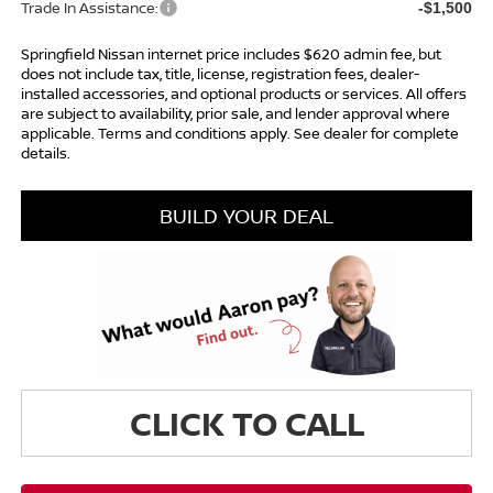
Trade In Assistance:
-$1,500
Springfield Nissan internet price includes $620 admin fee, but
does not include tax, title, license, registration fees, dealer-
installed accessories, and optional products or services. All offers
are subject to availability, prior sale, and lender approval where
applicable. Terms and conditions apply. See dealer for complete
details.
BUILD YOUR DEAL
CLICK TO CALL