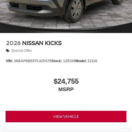
2026
NISSAN KICKS
Special Offer
VIN:
3N8AP6BE9TL425479
Stock:
128109
Model:
21116
$24,755
MSRP
VIEW VEHICLE