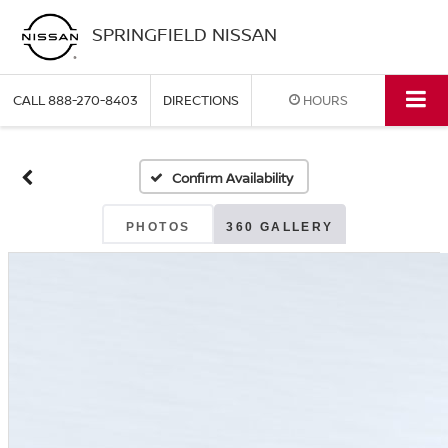
SPRINGFIELD NISSAN
CALL
888-270-8403
DIRECTIONS
HOURS
Confirm Availability
PHOTOS
360 GALLERY