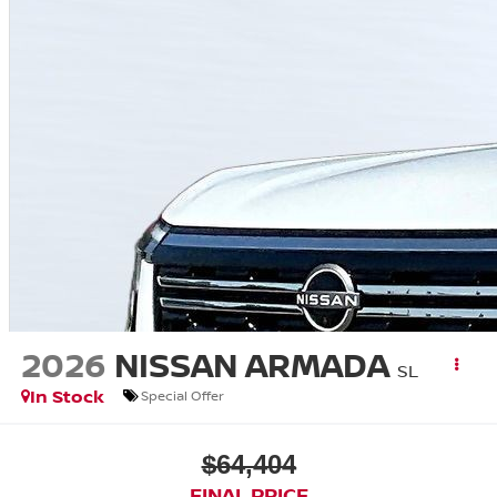
2026
NISSAN ARMADA
SL
In Stock
Special Offer
$64,404
FINAL PRICE