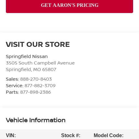
VISIT OUR STORE
Springfield Nissan
3505 South Campbell Avenue
Springfield
,
MO
65807
Sales:
888-270-8403
Service:
877-882-3709
Parts:
877-898-2386
Vehicle Information
VIN:
Stock #:
Model Code: