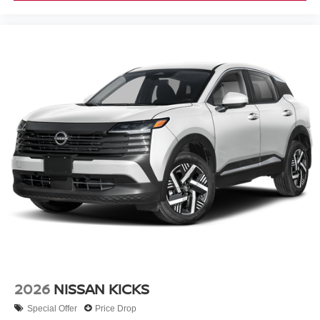
2026
NISSAN KICKS
Special Offer
Price Drop