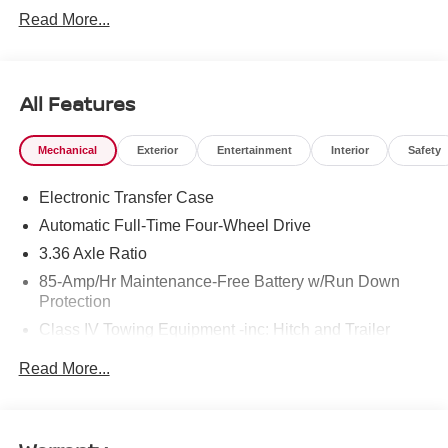
Read More...
All Features
Mechanical
Exterior
Entertainment
Interior
Safety
Electronic Transfer Case
Automatic Full-Time Four-Wheel Drive
3.36 Axle Ratio
85-Amp/Hr Maintenance-Free Battery w/Run Down
Protection
Class IV Towing Equipment -inc: Hitch and Trailer
Sway Control
Read More...
Trailer Wiring Harness
7810# Gvwr 1444# Maximum Payload
Gas-Pressurized Shock Absorbers