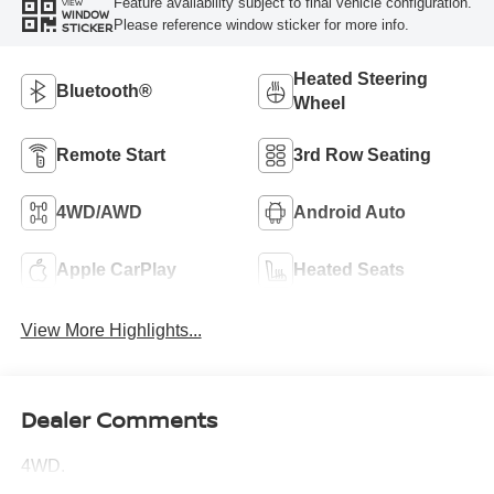
Feature availability subject to final vehicle configuration.
VIEW
WINDOW
Please reference window sticker for more info.
STICKER
Heated Steering
Bluetooth®
Wheel
Remote Start
3rd Row Seating
4WD/AWD
Android Auto
Apple CarPlay
Heated Seats
View More Highlights...
Dealer Comments
4WD.