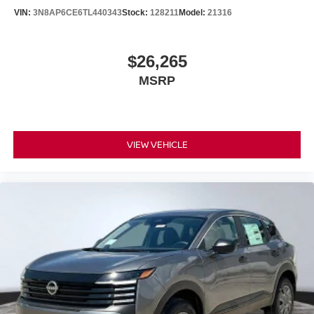
VIN:
3N8AP6CE6TL440343
Stock:
128211
Model:
21316
$26,265
MSRP
VIEW VEHICLE