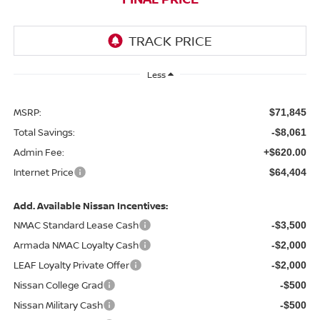
Less
MSRP:
$71,845
Total Savings:
-$8,061
Admin Fee:
+$620.00
Internet Price
$64,404
Add. Available Nissan Incentives:
NMAC Standard Lease Cash
-$3,500
Armada NMAC Loyalty Cash
-$2,000
LEAF Loyalty Private Offer
-$2,000
Nissan College Grad
-$500
Nissan Military Cash
-$500