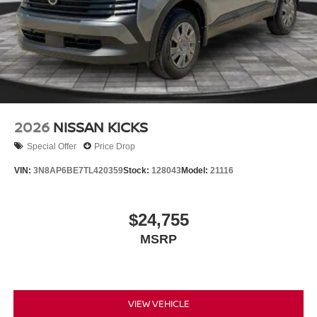
2026
NISSAN KICKS
Special Offer
Price Drop
VIN:
3N8AP6BE7TL420359
Stock:
128043
Model:
21116
$24,755
MSRP
VIEW VEHICLE