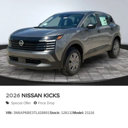
2026
NISSAN KICKS
Special Offer
Price Drop
VIN:
3N8AP6BE3TL428801
Stock:
128132
Model:
21116