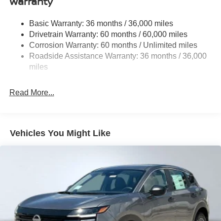
Warranty
Rear Auto-Leveling Suspension
Front And Rear Anti-Roll Bars
Basic Warranty: 36 months / 36,000 miles
Drivetrain Warranty: 60 months / 60,000 miles
Electric Power-Assist Speed-Sensing Steering
Corrosion Warranty: 60 months / Unlimited miles
23.6 Gal. Fuel Tank
Roadside Assistance Warranty: 36 months / 36,000
Single Stainless Steel Exhaust
miles
Permanent Locking Hubs
Double Wishbone Front Suspension w/Coil Springs
Read More...
Double Wishbone Rear Suspension w/Coil Springs
4-Wheel Disc Brakes w/4-Wheel ABS, Front And Rear
Vented Discs, Brake Assist, Hill Descent Control, Hill
Vehicles You Might Like
Hold Control and Electric Parking Brake