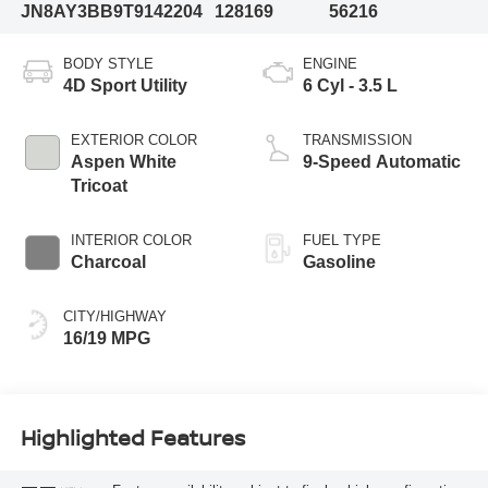
JN8AY3BB9T9142204
128169
56216
BODY STYLE
ENGINE
4D Sport Utility
6 Cyl - 3.5 L
EXTERIOR COLOR
TRANSMISSION
Aspen White
9-Speed Automatic
Tricoat
INTERIOR COLOR
FUEL TYPE
Charcoal
Gasoline
CITY/HIGHWAY
16/19 MPG
Highlighted Features