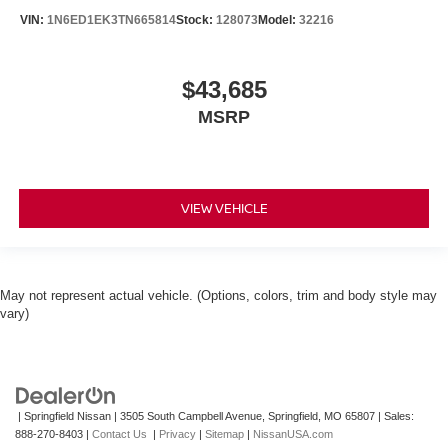
VIN:
1N6ED1EK3TN665814
Stock:
128073
Model:
32216
$43,685
MSRP
VIEW VEHICLE
May not represent actual vehicle. (Options, colors, trim and body style may
vary)
| Springfield Nissan
|
3505 South Campbell Avenue,
Springfield,
MO
65807
| Sales:
888-270-8403
|
Contact Us
|
Privacy
|
Sitemap
|
NissanUSA.com