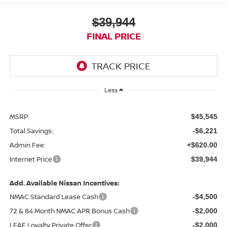
$39,944
FINAL PRICE
Less
MSRP:
$45,545
Total Savings:
-$6,221
Admin Fee:
+$620.00
Internet Price
$39,944
Add. Available Nissan Incentives:
NMAC Standard Lease Cash
-$4,500
72 & 84 Month NMAC APR Bonus Cash
-$2,000
LEAF Loyalty Private Offer
-$2,000