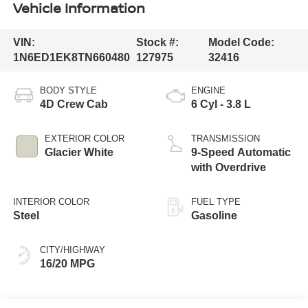
Vehicle Information
VIN:
Stock #:
Model Code:
1N6ED1EK8TN660480
127975
32416
BODY STYLE
ENGINE
4D Crew Cab
6 Cyl - 3.8 L
EXTERIOR COLOR
TRANSMISSION
Glacier White
9-Speed Automatic
with Overdrive
INTERIOR COLOR
FUEL TYPE
Steel
Gasoline
CITY/HIGHWAY
16/20 MPG