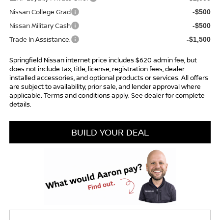
Nissan College Grad
-$500
Nissan Military Cash
-$500
Trade In Assistance:
-$1,500
Springfield Nissan internet price includes $620 admin fee, but
does not include tax, title, license, registration fees, dealer-
installed accessories, and optional products or services. All offers
are subject to availability, prior sale, and lender approval where
applicable. Terms and conditions apply. See dealer for complete
details.
BUILD YOUR DEAL