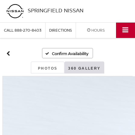
SPRINGFIELD NISSAN
CALL
888-270-8403
DIRECTIONS
HOURS
Confirm Availability
PHOTOS
360 GALLERY