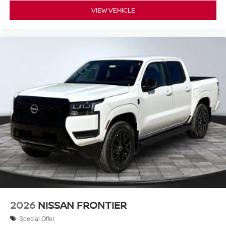
VIEW VEHICLE
2026
NISSAN FRONTIER
Special Offer