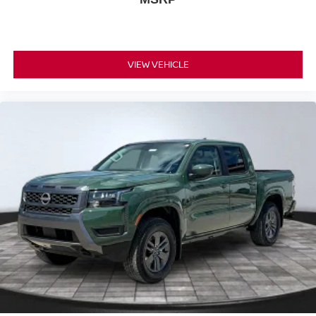
VIEW VEHICLE