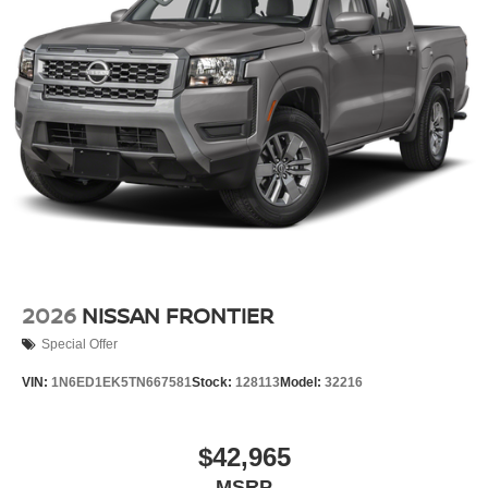
2026
NISSAN FRONTIER
Special Offer
VIN:
1N6ED1EK5TN667581
Stock:
128113
Model:
32216
$42,965
MSRP