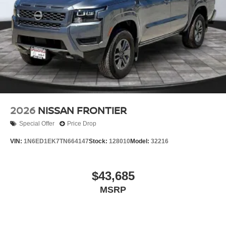
2026
NISSAN FRONTIER
Special Offer
Price Drop
VIN:
1N6ED1EK7TN664147
Stock:
128010
Model:
32216
$43,685
MSRP