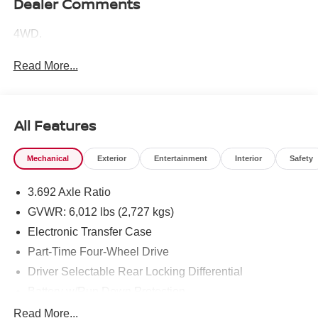
Dealer Comments
4WD.
Read More...
All Features
Mechanical
Exterior
Entertainment
Interior
Safety
3.692 Axle Ratio
GVWR: 6,012 lbs (2,727 kgs)
Electronic Transfer Case
Part-Time Four-Wheel Drive
Driver Selectable Rear Locking Differential
Battery w/Run Down Protection
185 Amp Alternator
Read More...