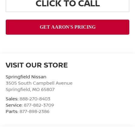
CLICK TO CALL
VISIT OUR STORE
Springfield Nissan
3505 South Campbell Avenue
Springfield
,
MO
65807
Sales:
888-270-8403
Service:
877-882-3709
Parts:
877-898-2386