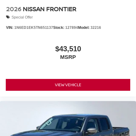
2026
NISSAN FRONTIER
Special Offer
VIN:
1N6ED1EK5TN651137
Stock:
127894
Model:
32216
$43,510
MSRP
VIEW VEHICLE