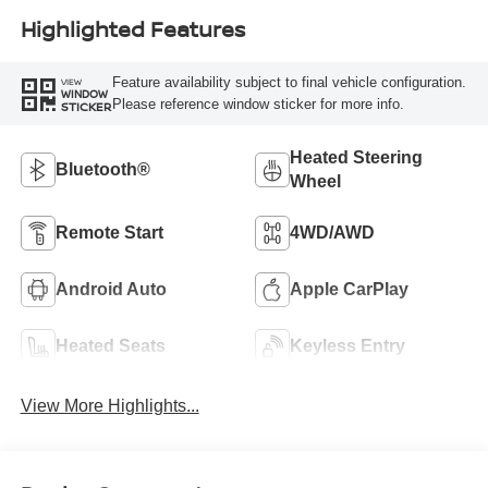
Highlighted Features
Feature availability subject to final vehicle configuration.
VIEW
WINDOW
Please reference window sticker for more info.
STICKER
Heated Steering
Bluetooth®
Wheel
Remote Start
4WD/AWD
Android Auto
Apple CarPlay
Heated Seats
Keyless Entry
View More Highlights...