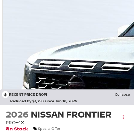
RECENT PRICE DROP!
Collapse
Reduced by $1,250 since Jun 16, 2026
2026
NISSAN FRONTIER
PRO-4X
In Stock
Special Offer