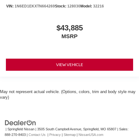
VIN:
1N6ED1EKXTN664269
Stock:
128030
Model:
32216
$43,885
MSRP
VIEW VEHICLE
May not represent actual vehicle. (Options, colors, trim and body style may
vary)
| Springfield Nissan
|
3505 South Campbell Avenue,
Springfield,
MO
65807
| Sales:
888-270-8403
|
Contact Us
|
Privacy
|
Sitemap
|
NissanUSA.com