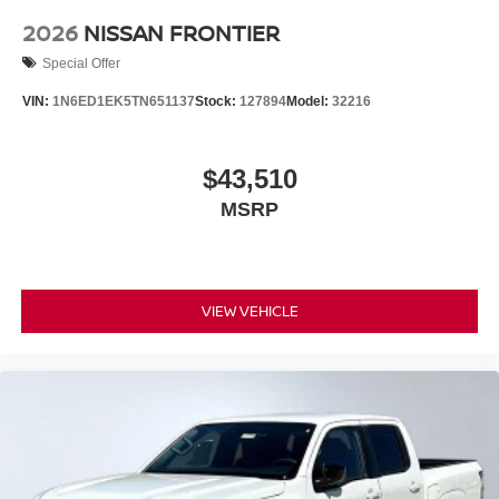
2026
NISSAN FRONTIER
Special Offer
VIN:
1N6ED1EK5TN651137
Stock:
127894
Model:
32216
$43,510
MSRP
VIEW VEHICLE