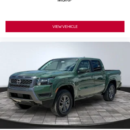
VIEW VEHICLE