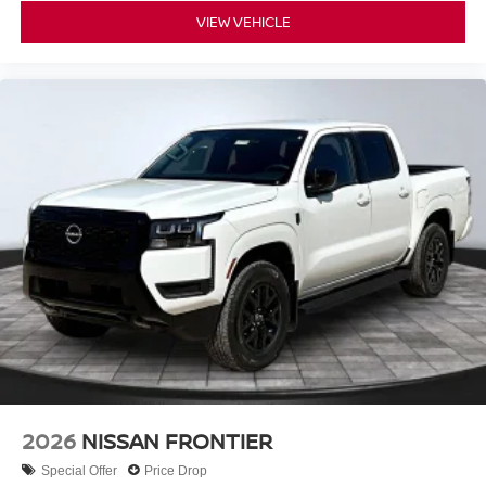
VIEW VEHICLE
2026
NISSAN FRONTIER
Special Offer
Price Drop