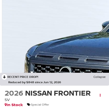
RECENT PRICE DROP!
Collapse
Reduced by $848 since Jun 12, 2026
2026
NISSAN FRONTIER
SV
In Stock
Special Offer