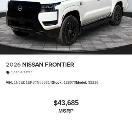
2026
NISSAN FRONTIER
Special Offer
VIN:
1N6ED1EK3TN665814
Stock:
128073
Model:
32216
$43,685
MSRP