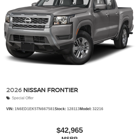
2026
NISSAN FRONTIER
Special Offer
VIN:
1N6ED1EK5TN667581
Stock:
128113
Model:
32216
$42,965
MSRP