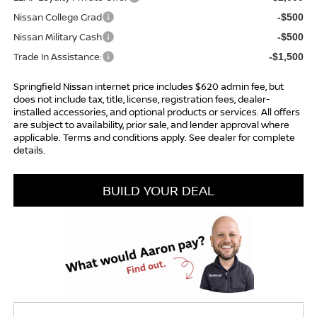
Nissan College Grad
-$500
Nissan Military Cash
-$500
Trade In Assistance:
-$1,500
Springfield Nissan internet price includes $620 admin fee, but
does not include tax, title, license, registration fees, dealer-
installed accessories, and optional products or services. All offers
are subject to availability, prior sale, and lender approval where
applicable. Terms and conditions apply. See dealer for complete
details.
BUILD YOUR DEAL