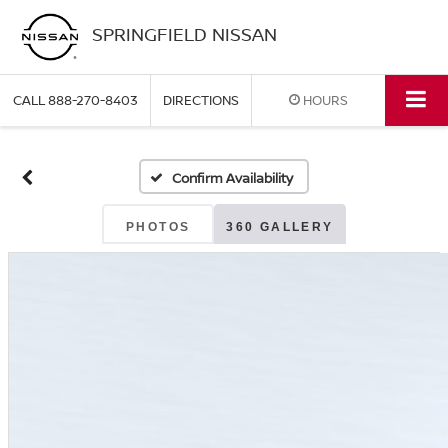
SPRINGFIELD NISSAN
CALL
888-270-8403
DIRECTIONS
HOURS
Confirm Availability
PHOTOS
360 GALLERY