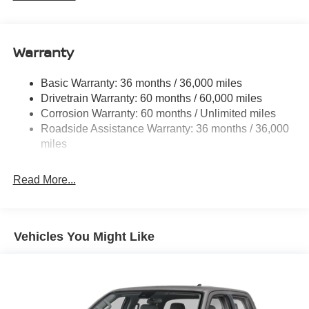
1 Skid Plate
1310# Maximum Payload
Warranty
Gas-Pressurized Shock Absorbers
Front And Rear Anti-Roll Bars
Basic Warranty: 36 months / 36,000 miles
Hydraulic Power-Assist Speed-Sensing Steering
Drivetrain Warranty: 60 months / 60,000 miles
21.1 Gal. Fuel Tank
Corrosion Warranty: 60 months / Unlimited miles
Roadside Assistance Warranty: 36 months / 36,000
Single Stainless Steel Exhaust
miles
Auto Locking Hubs
Double Wishbone Front Suspension w/Coil Springs
Read More...
Solid Axle Rear Suspension w/Leaf Springs
4-Wheel Disc Brakes w/4-Wheel ABS, Front And Rear
Vented Discs, Brake Assist, Hill Descent Control and
Hill Hold Control
Vehicles You Might Like
Brake Actuated Limited Slip Differential