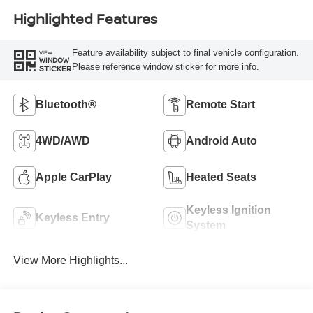
Highlighted Features
Feature availability subject to final vehicle configuration.
VIEW
WINDOW
Please reference window sticker for more info.
STICKER
Bluetooth®
Remote Start
4WD/AWD
Android Auto
Apple CarPlay
Heated Seats
Keyless Ignition
Keyless Entry
System
View More Highlights...