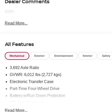
Dealer Comments
4WD.
Read More...
All Features
Mechanical
Exterior
Entertainment
Interior
Safety
3.692 Axle Ratio
GVWR: 6,012 lbs (2,727 kgs)
Electronic Transfer Case
Part-Time Four-Wheel Drive
Battery w/Run Down Protection
185 Amp Alternator
Towing Equipment -inc: Trailer Sway Control
Read More...