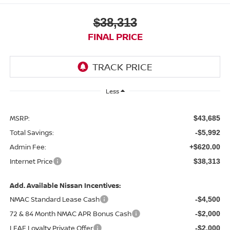
$38,313
FINAL PRICE
Less
MSRP:
$43,685
Total Savings:
-$5,992
Admin Fee:
+$620.00
Internet Price
$38,313
Add. Available Nissan Incentives:
NMAC Standard Lease Cash
-$4,500
72 & 84 Month NMAC APR Bonus Cash
-$2,000
LEAF Loyalty Private Offer
-$2,000