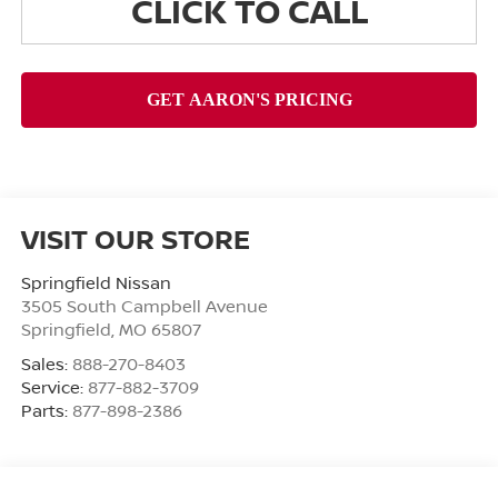
CLICK TO CALL
VISIT OUR STORE
Springfield Nissan
3505 South Campbell Avenue
Springfield
,
MO
65807
Sales:
888-270-8403
Service:
877-882-3709
Parts:
877-898-2386