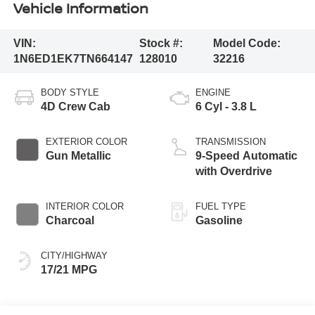
Vehicle Information
VIN:
Stock #:
Model Code:
1N6ED1EK7TN664147
128010
32216
BODY STYLE
ENGINE
4D Crew Cab
6 Cyl - 3.8 L
EXTERIOR COLOR
TRANSMISSION
Gun Metallic
9-Speed Automatic
with Overdrive
INTERIOR COLOR
FUEL TYPE
Charcoal
Gasoline
CITY/HIGHWAY
17/21 MPG