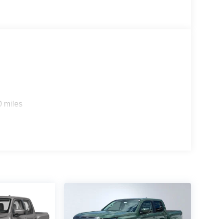
0 miles