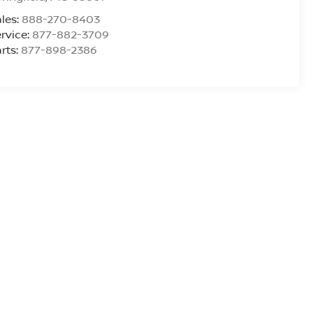
les:
888-270-8403
rvice:
877-882-3709
rts:
877-898-2386