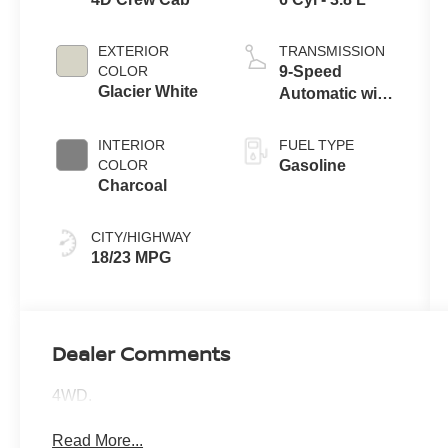
EXTERIOR
TRANSMISSION
COLOR
9-Speed
Glacier White
Automatic with
Overdrive
INTERIOR
FUEL TYPE
COLOR
Gasoline
Charcoal
CITY/HIGHWAY
18/23 MPG
Dealer Comments
4WD.
Read More...