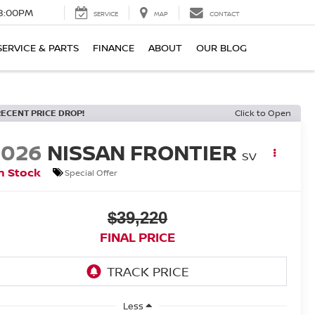
8:00PM
SERVICE
MAP
CONTACT
SERVICE & PARTS
FINANCE
ABOUT
OUR BLOG
RECENT PRICE DROP!
Click to Open
2026
NISSAN FRONTIER
SV
n Stock
Special Offer
$39,220
FINAL PRICE
Less