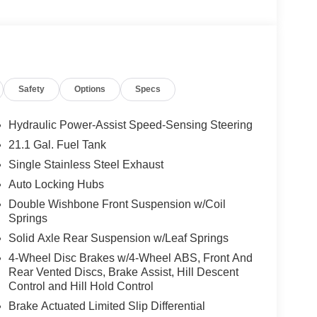
Safety
Options
Specs
Hydraulic Power-Assist Speed-Sensing Steering
21.1 Gal. Fuel Tank
Single Stainless Steel Exhaust
Auto Locking Hubs
Double Wishbone Front Suspension w/Coil
Springs
Solid Axle Rear Suspension w/Leaf Springs
4-Wheel Disc Brakes w/4-Wheel ABS, Front And
Rear Vented Discs, Brake Assist, Hill Descent
Control and Hill Hold Control
Brake Actuated Limited Slip Differential