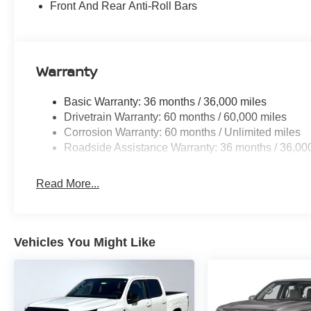
Front And Rear Anti-Roll Bars
Warranty
Basic Warranty: 36 months / 36,000 miles
Drivetrain Warranty: 60 months / 60,000 miles
Corrosion Warranty: 60 months / Unlimited miles
Roadside Assistance Warranty: 36 months / 36,00
Read More...
Vehicles You Might Like