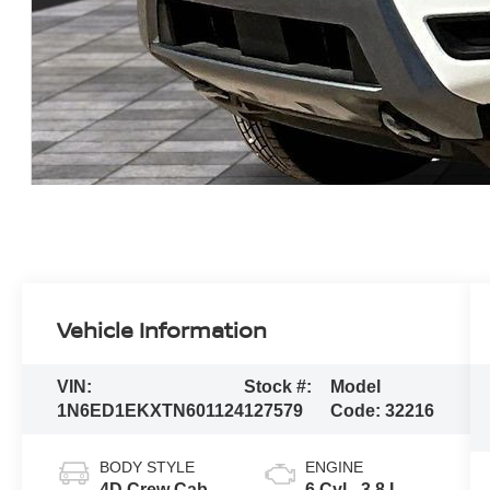
Vehicle Information
VIN:
Stock #:
Model
1N6ED1EKXTN601124
127579
Code:
32216
BODY STYLE
ENGINE
4D Crew Cab
6 Cyl - 3.8 L