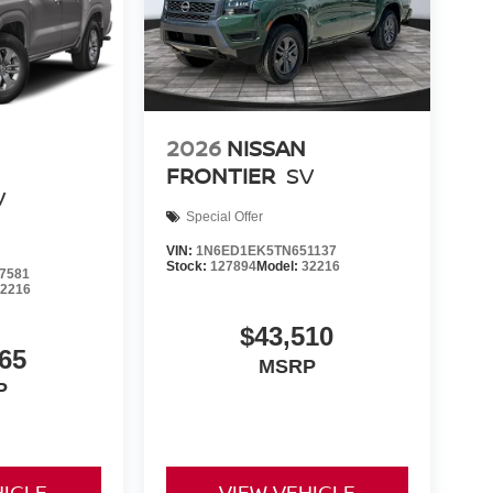
2026
NISSAN
FRONTIER
SV
V
Special Offer
VIN:
1N6ED1EK5TN651137
Stock:
127894
Model:
32216
7581
32216
$43,510
65
MSRP
P
HICLE
VIEW VEHICLE