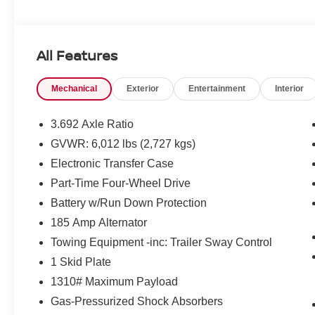
All Features
Mechanical
Exterior
Entertainment
Interior
3.692 Axle Ratio
GVWR: 6,012 lbs (2,727 kgs)
Electronic Transfer Case
Part-Time Four-Wheel Drive
Battery w/Run Down Protection
185 Amp Alternator
Towing Equipment -inc: Trailer Sway Control
1 Skid Plate
1310# Maximum Payload
Gas-Pressurized Shock Absorbers