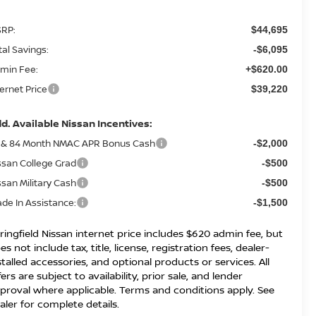
RP:
$44,695
tal Savings:
-$6,095
min Fee:
+$620.00
ternet Price
$39,220
d. Available Nissan Incentives:
 & 84 Month NMAC APR Bonus Cash
-$2,000
ssan College Grad
-$500
ssan Military Cash
-$500
ade In Assistance:
-$1,500
ringfield Nissan internet price includes $620 admin fee, but
es not include tax, title, license, registration fees, dealer-
stalled accessories, and optional products or services. All
fers are subject to availability, prior sale, and lender
proval where applicable. Terms and conditions apply. See
aler for complete details.