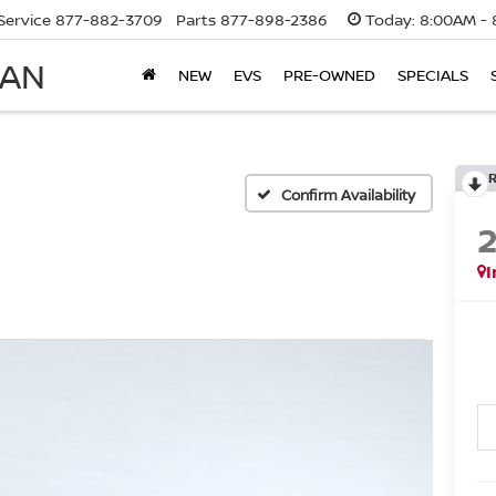
Service
877-882-3709
Parts
877-898-2386
Today:
8:00AM - 
SAN
NEW
EVS
PRE-OWNED
SPECIALS
Confirm Availability
I