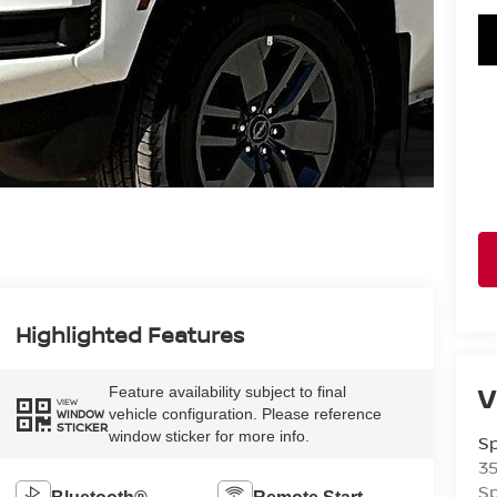
Highlighted Features
V
Feature availability subject to final
VIEW
vehicle configuration. Please reference
WINDOW
STICKER
window sticker for more info.
Sp
3
Sp