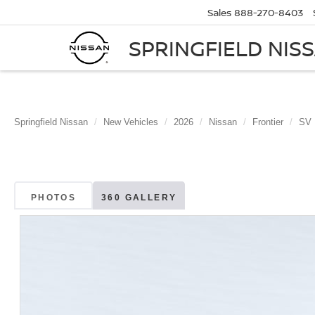
Sales
888-270-8403
SPRINGFIELD NIS
Springfield Nissan
New Vehicles
2026
Nissan
Frontier
SV
PHOTOS
360 GALLERY