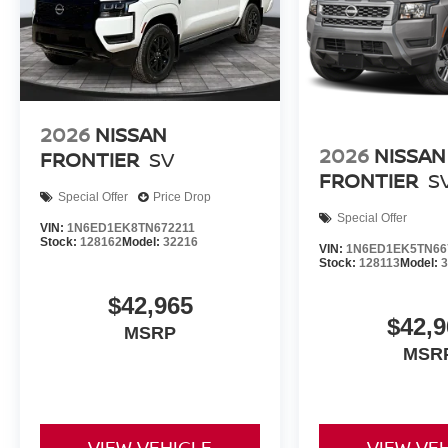
2026
NISSAN
2026
NISSAN
FRONTIER
SV
FRONTIER
S
Special Offer
Price Drop
Special Offer
VIN:
1N6ED1EK8TN672211
Stock:
128162
Model:
32216
VIN:
1N6ED1EK5TN66
Stock:
128113
Model:
$42,965
$42,9
MSRP
MSR
VIEW VEHICLE
VIEW VE