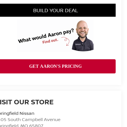
BUILD YOUR DEAL
ISIT OUR STORE
ringfield Nissan
505 South Campbell Avenue
ringfield
,
MO
65807