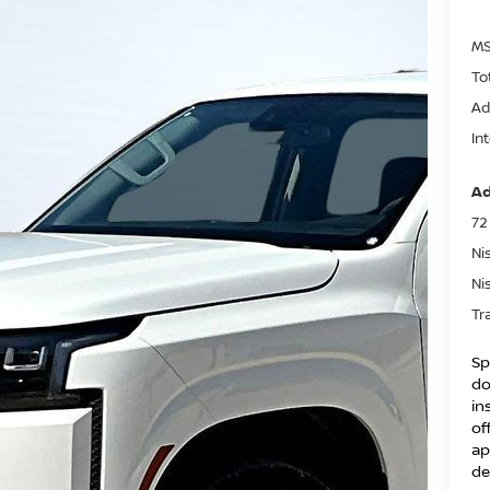
MS
To
Ad
In
Ad
72
Ni
Ni
Tr
Sp
do
in
of
ap
de