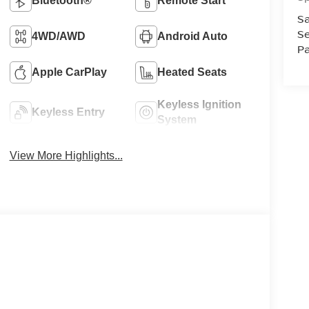
Bluetooth®
Remote Start
Sa
Se
4WD/AWD
Android Auto
Pa
Apple CarPlay
Heated Seats
Keyless Ignition
Keyless Entry
System
View More Highlights...