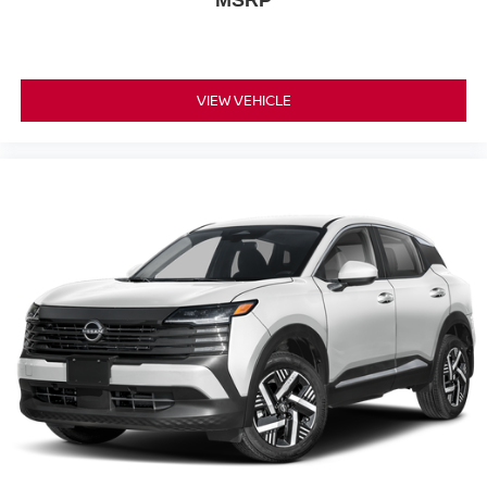
MSRP
VIEW VEHICLE