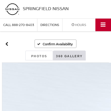
SPRINGFIELD NISSAN
CALL
888-270-8403
DIRECTIONS
HOURS
Confirm Availability
PHOTOS
360 GALLERY