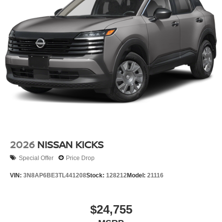
2026
NISSAN KICKS
Special Offer
Price Drop
VIN:
3N8AP6BE3TL441208
Stock:
128212
Model:
21116
$24,755