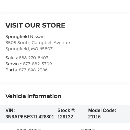
VISIT OUR STORE
Springfield Nissan
3505 South Campbell Avenue
Springfield
,
MO
65807
Sales:
888-270-8403
Service:
877-882-3709
Parts:
877-898-2386
Vehicle Information
VIN:
Stock #:
Model Code:
3N8AP6BE3TL428801
128132
21116