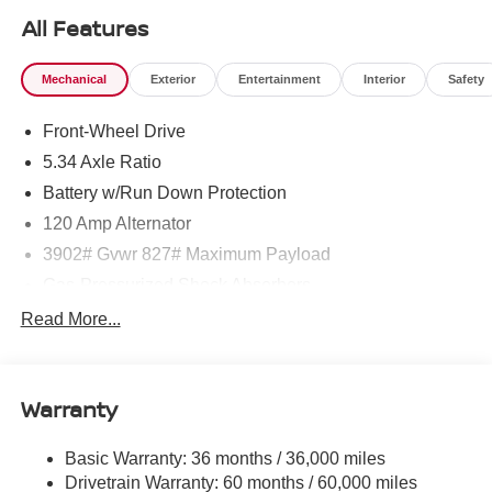
All Features
Mechanical
Exterior
Entertainment
Interior
Safety
Front-Wheel Drive
5.34 Axle Ratio
Battery w/Run Down Protection
120 Amp Alternator
3902# Gvwr 827# Maximum Payload
Gas-Pressurized Shock Absorbers
Front And Rear Anti-Roll Bars
Read More...
Electric Power-Assist Speed-Sensing Steering
11.8 Gal. Fuel Tank
Warranty
Single Stainless Steel Exhaust
Strut Front Suspension w/Coil Springs
Basic Warranty: 36 months / 36,000 miles
Torsion Beam Rear Suspension w/Coil Springs
Drivetrain Warranty: 60 months / 60,000 miles