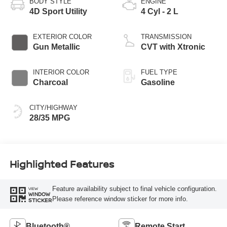
BODY STYLE
ENGINE
4D Sport Utility
4 Cyl - 2 L
EXTERIOR COLOR
TRANSMISSION
Gun Metallic
CVT with Xtronic
INTERIOR COLOR
FUEL TYPE
Charcoal
Gasoline
CITY/HIGHWAY
28/35 MPG
Highlighted Features
Feature availability subject to final vehicle configuration.
VIEW
WINDOW
Please reference window sticker for more info.
STICKER
Bluetooth®
Remote Start