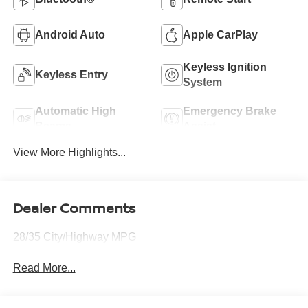
Android Auto
Apple CarPlay
Keyless Ignition
Keyless Entry
System
Automatic High
Emergency Brake
Beams
Assist
View More Highlights...
Dealer Comments
28/35 City/Highway MPG
Read More...