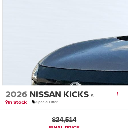
2026
NISSAN KICKS
S
In Stock
Special Offer
$24,514
FINAL PRICE