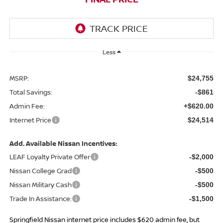
Less
MSRP:
$24,755
Total Savings:
-$861
Admin Fee:
+$620.00
Internet Price
$24,514
Add. Available Nissan Incentives:
LEAF Loyalty Private Offer
-$2,000
Nissan College Grad
-$500
Nissan Military Cash
-$500
Trade In Assistance:
-$1,500
Springfield Nissan internet price includes $620 admin fee, but