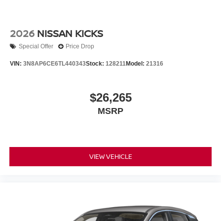
2026
NISSAN KICKS
Special Offer
Price Drop
VIN:
3N8AP6CE6TL440343
Stock:
128211
Model:
21316
$26,265
MSRP
VIEW VEHICLE