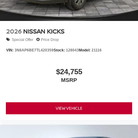
2026
NISSAN KICKS
Special Offer
Price Drop
VIN:
3N8AP6BE7TL420359
Stock:
128043
Model:
21116
$24,755
MSRP
VIEW VEHICLE