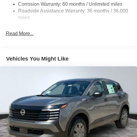
4-Wheel Disc Brakes w/4-Wheel ABS, Front Vented
Corrosion Warranty: 60 months / Unlimited miles
Discs, Brake Assist, Hill Hold Control and Electric
Roadside Assistance Warranty: 36 months / 36,000
Parking Brake
miles
Read More...
Vehicles You Might Like