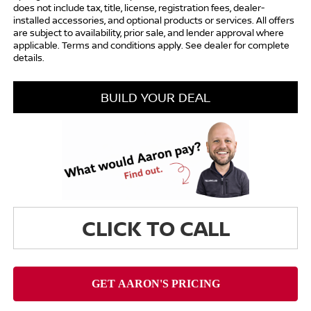
does not include tax, title, license, registration fees, dealer-
installed accessories, and optional products or services. All offers
are subject to availability, prior sale, and lender approval where
applicable. Terms and conditions apply. See dealer for complete
details.
BUILD YOUR DEAL
CLICK TO CALL