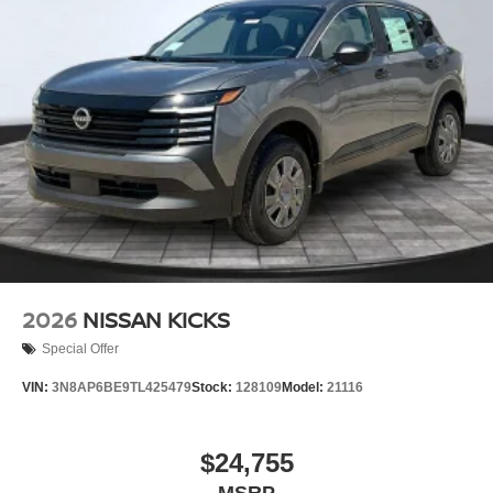
2026
NISSAN KICKS
Special Offer
VIN:
3N8AP6BE9TL425479
Stock:
128109
Model:
21116
$24,755