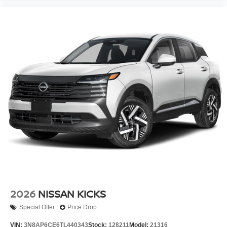
2026
NISSAN KICKS
Special Offer
Price Drop
VIN:
3N8AP6CE6TL440343
Stock:
128211
Model:
21316