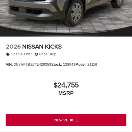
2026
NISSAN KICKS
Special Offer
Price Drop
VIN:
3N8AP6BE7TL420359
Stock:
128043
Model:
21116
$24,755
MSRP
VIEW VEHICLE