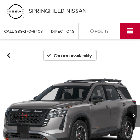
SPRINGFIELD NISSAN
CALL
888-270-8403
DIRECTIONS
HOURS
Confirm Availability