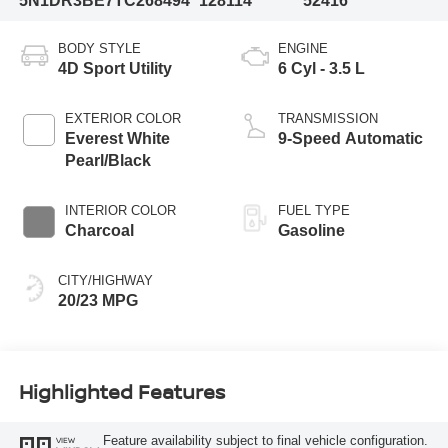
5N1DR3BE7TC268494
128114
52416
BODY STYLE
ENGINE
4D Sport Utility
6 Cyl - 3.5 L
EXTERIOR COLOR
TRANSMISSION
Everest White
9-Speed Automatic
Pearl/Black
INTERIOR COLOR
FUEL TYPE
Charcoal
Gasoline
CITY/HIGHWAY
20/23 MPG
Highlighted Features
Feature availability subject to final vehicle configuration.
VIEW