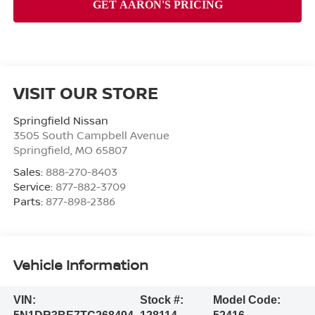
VISIT OUR STORE
Springfield Nissan
3505 South Campbell Avenue
Springfield
,
MO
65807
Sales:
888-270-8403
Service:
877-882-3709
Parts:
877-898-2386
Vehicle Information
VIN:
Stock #:
Model Code: