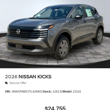
2026
NISSAN KICKS
Special Offer
VIN:
3N8AP6BE3TL428801
Stock:
128132
Model:
21116
$24,755