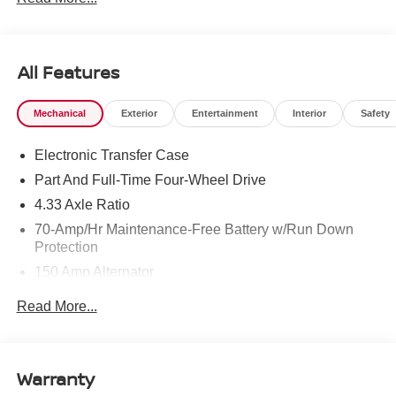
All Features
Mechanical
Exterior
Entertainment
Interior
Safety
Electronic Transfer Case
Part And Full-Time Four-Wheel Drive
4.33 Axle Ratio
70-Amp/Hr Maintenance-Free Battery w/Run Down
Protection
150 Amp Alternator
Class III Towing Equipment -inc: Hitch and Trailer
Read More...
Sway Control
Trailer Wiring Harness
6063# Gvwr
Warranty
Gas-Pressurized Shock Absorbers