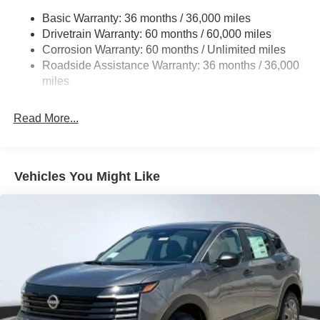
Front And Rear Anti-Roll Bars
Basic Warranty: 36 months / 36,000 miles
Drivetrain Warranty: 60 months / 60,000 miles
Off-Road Suspension
Corrosion Warranty: 60 months / Unlimited miles
Electro-Hydraulic Power Assist Speed-Sensing
Roadside Assistance Warranty: 36 months / 36,000
Steering
miles
18.5 Gal. Fuel Tank
Single Stainless Steel Exhaust
Read More...
Auto Locking Hubs
Strut Front Suspension w/Coil Springs
Multi-Link Rear Suspension w/Coil Springs
Vehicles You Might Like
4-Wheel Disc Brakes w/4-Wheel ABS, Front And Rear
Vented Discs, Brake Assist, Hill Descent Control, Hill
Hold Control and Electric Parking Brake
Brake Actuated Limited Slip Differential