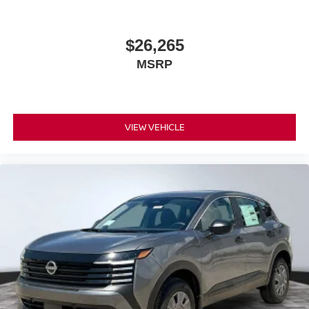
$26,265
MSRP
VIEW VEHICLE