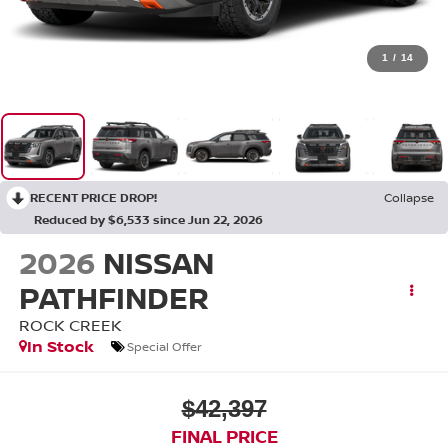
1
/
14
RECENT PRICE DROP!
Collapse
Reduced by $6,533 since Jun 22, 2026
2026
NISSAN
PATHFINDER
ROCK CREEK
In Stock
Special Offer
$42,397
FINAL PRICE