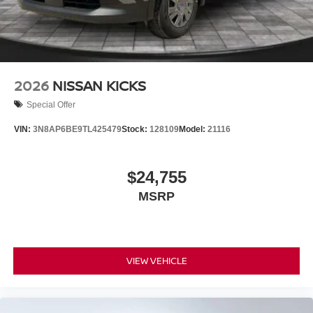
2026
NISSAN KICKS
Special Offer
VIN:
3N8AP6BE9TL425479
Stock:
128109
Model:
21116
$24,755
MSRP
VIEW VEHICLE