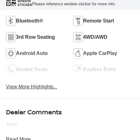
WINDOW
Please reference window sticker for more info.
STICKER
Bluetooth®
Remote Start
3rd Row Seating
4WD/AWD
Android Auto
Apple CarPlay
Heated Seats
Keyless Entry
View More Highlights...
Dealer Comments
4WD.
Read More...