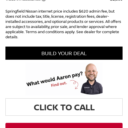
Springfield Nissan internet price includes $620 admin fee, but
does not include tax, title, license, registration fees, dealer-
installed accessories, and optional products or services. All offers
are subject to availability, prior sale, and lender approval where
applicable. Terms and conditions apply. See dealer for complete
details.
BUILD YOUR DEAL
CLICK TO CALL