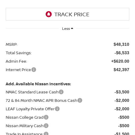
Less
MSRP:
$48,310
Total Savings:
-$6,533
Admin Fee:
+$620.00
Internet Price
$42,397
Add. Available Nissan Incentives:
NMAC Standard Lease Cash
-$3,500
72 & 84 Month NMAC APR Bonus Cash
-$2,000
LEAF Loyalty Private Offer
-$2,000
Nissan College Grad
-$500
Nissan Military Cash
-$500
Trade In Assistance:
-$1,500