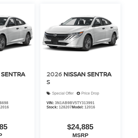
 SENTRA
2026
NISSAN SENTRA
S
Special Offer
Price Drop
6698
VIN:
3N1AB9BV5TY313991
12016
Stock:
128207
Model:
12016
85
$24,885
P
MSRP