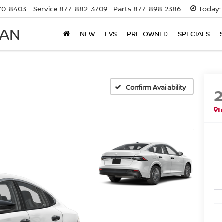
70-8403
Service
877-882-3709
Parts
877-898-2386
Today:
SAN
NEW
EVS
PRE-OWNED
SPECIALS
Confirm Availability
I