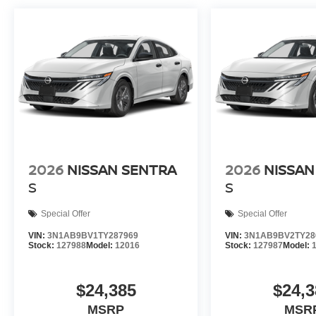
2026
NISSAN SENTRA
2026
NISSAN
S
S
Special Offer
Special Offer
VIN:
3N1AB9BV1TY287969
VIN:
3N1AB9BV2TY28
Stock:
127988
Model:
12016
Stock:
127987
Model:
$24,385
$24,3
MSRP
MSR