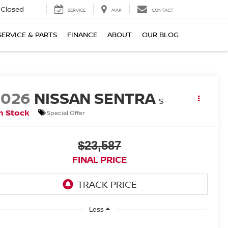
Closed
SERVICE
MAP
CONTACT
SERVICE & PARTS
FINANCE
ABOUT
OUR BLOG
2026
NISSAN SENTRA
S
n Stock
Special Offer
$23,587
FINAL PRICE
Less