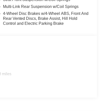
Multi-Link Rear Suspension w/Coil Springs
4-Wheel Disc Brakes w/4-Wheel ABS, Front And
Rear Vented Discs, Brake Assist, Hill Hold
Control and Electric Parking Brake
0 miles