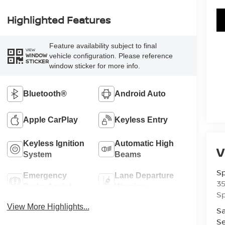
Highlighted Features
Feature availability subject to final
VIEW
vehicle configuration. Please reference
WINDOW
STICKER
window sticker for more info.
Bluetooth®
Android Auto
Apple CarPlay
Keyless Entry
Keyless Ignition
Automatic High
V
System
Beams
Sp
Emergency
Lane Departure
3
Brake Assist
Warning
Sp
View More Highlights...
Sa
Se