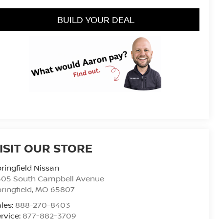
BUILD YOUR DEAL
ISIT OUR STORE
ringfield Nissan
505 South Campbell Avenue
ringfield
,
MO
65807
les:
888-270-8403
rvice:
877-882-3709