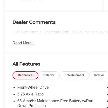
Dealer Comments
CVT with Xtronic, Charcoal Cloth. 30/40 City/Highway
Read More...
All Features
Mechanical
Exterior
Entertainment
Interior
Front-Wheel Drive
5.25 Axle Ratio
63-Amp/Hr Maintenance-Free Battery w/Run
Down Protection