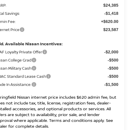
RP:
$24,385
tal Savings:
-$1,418
min Fee:
+$620.00
ternet Price
$23,587
d. Available Nissan Incentives:
AF Loyalty Private Offer
-$2,000
ssan College Grad
-$500
ssan Military Cash
-$500
AC Standard Lease Cash
-$500
ade In Assistance:
-$1,500
ringfield Nissan internet price includes $620 admin fee, but
es not include tax, title, license, registration fees, dealer-
stalled accessories, and optional products or services. All
fers are subject to availability, prior sale, and lender
proval where applicable. Terms and conditions apply. See
aler for complete details.