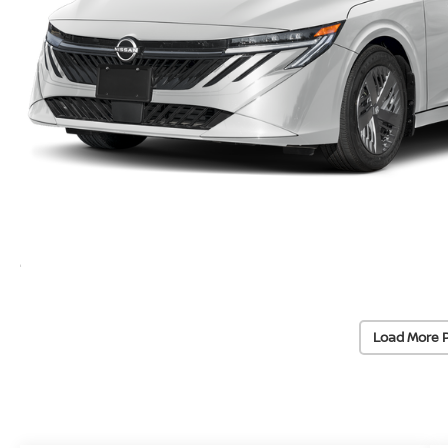
Load More 