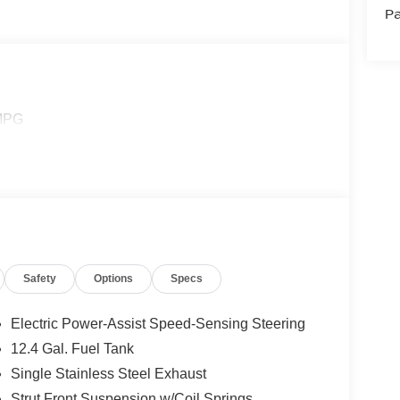
Pa
 MPG
Safety
Options
Specs
Electric Power-Assist Speed-Sensing Steering
12.4 Gal. Fuel Tank
Single Stainless Steel Exhaust
Strut Front Suspension w/Coil Springs