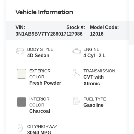
Vehicle Information
VIN:
Stock #:
Model Code:
3N1AB9BV7TY286017
127986
12016
BODY STYLE
ENGINE
4D Sedan
4 Cyl - 2 L
EXTERIOR
TRANSMISSION
COLOR
CVT with
Fresh Powder
Xtronic
INTERIOR
FUEL TYPE
COLOR
Gasoline
Charcoal
CITY/HIGHWAY
30/40 MPG