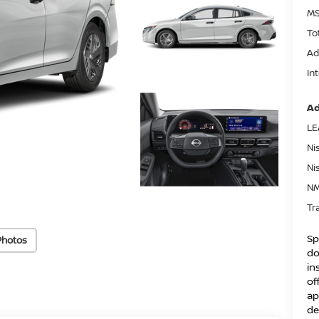
MS
To
Ad
In
Ad
LE
Ni
Ni
NM
Tr
Sp
Photos
do
in
of
ap
de