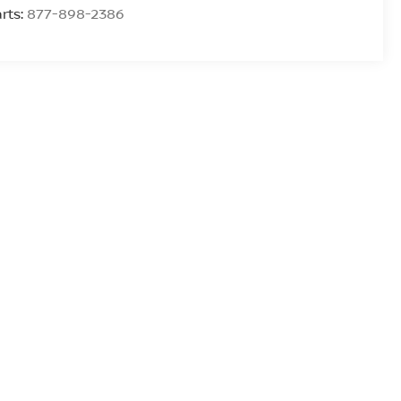
rts:
877-898-2386