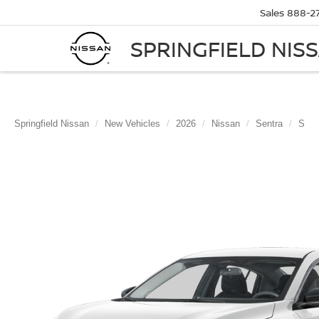
Sales
888-2
SPRINGFIELD NIS
Springfield Nissan
New Vehicles
2026
Nissan
Sentra
S