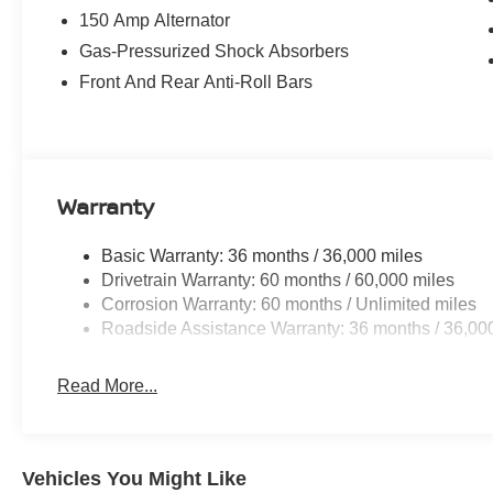
150 Amp Alternator
Gas-Pressurized Shock Absorbers
Front And Rear Anti-Roll Bars
Warranty
Basic Warranty: 36 months / 36,000 miles
Drivetrain Warranty: 60 months / 60,000 miles
Corrosion Warranty: 60 months / Unlimited miles
Roadside Assistance Warranty: 36 months / 36,00
Read More...
Vehicles You Might Like