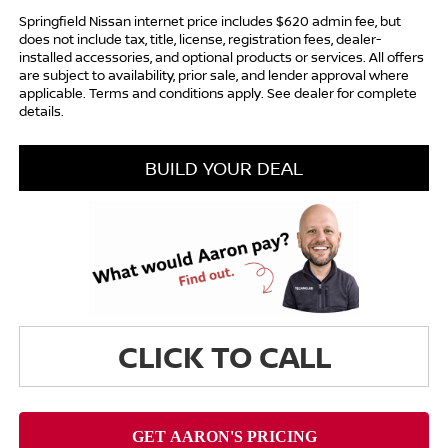
Springfield Nissan internet price includes $620 admin fee, but
does not include tax, title, license, registration fees, dealer-
installed accessories, and optional products or services. All offers
are subject to availability, prior sale, and lender approval where
applicable. Terms and conditions apply. See dealer for complete
details.
BUILD YOUR DEAL
CLICK TO CALL