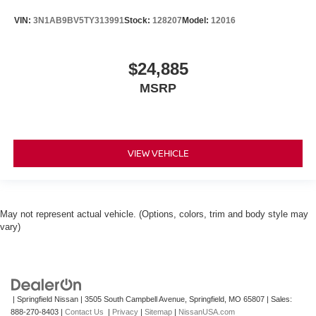
VIN:
3N1AB9BV5TY313991
Stock:
128207
Model:
12016
$24,885
MSRP
VIEW VEHICLE
May not represent actual vehicle. (Options, colors, trim and body style may
vary)
| Springfield Nissan
|
3505 South Campbell Avenue,
Springfield,
MO
65807
| Sales:
888-270-8403
|
Contact Us
|
Privacy
|
Sitemap
|
NissanUSA.com