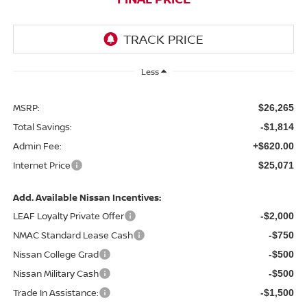
Less
MSRP:
$26,265
Total Savings:
-$1,814
Admin Fee:
+$620.00
Internet Price
$25,071
Add. Available Nissan Incentives:
LEAF Loyalty Private Offer
-$2,000
NMAC Standard Lease Cash
-$750
Nissan College Grad
-$500
Nissan Military Cash
-$500
Trade In Assistance:
-$1,500