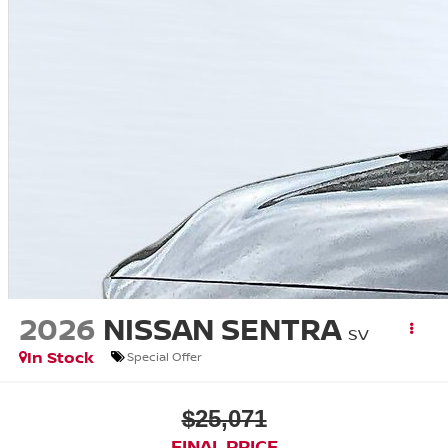
2026
NISSAN SENTRA
SV
In Stock
Special Offer
$25,071
FINAL PRICE