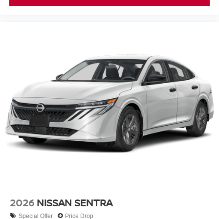
2026
NISSAN SENTRA
Special Offer
Price Drop