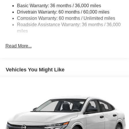
Basic Warranty: 36 months / 36,000 miles
Multi-Link Rear Suspension w/Coil Springs
Drivetrain Warranty: 60 months / 60,000 miles
4-Wheel Disc Brakes w/4-Wheel ABS, Front And Rear
Corrosion Warranty: 60 months / Unlimited miles
Vented Discs, Brake Assist, Hill Hold Control and
Roadside Assistance Warranty: 36 months / 36,000
Electric Parking Brake
miles
Read More...
Vehicles You Might Like