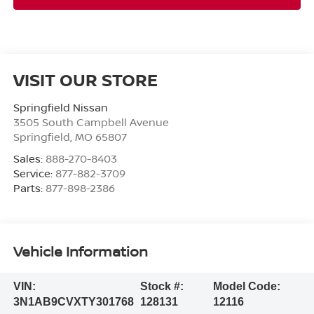
VISIT OUR STORE
Springfield Nissan
3505 South Campbell Avenue
Springfield
,
MO
65807
Sales:
888-270-8403
Service:
877-882-3709
Parts:
877-898-2386
Vehicle Information
VIN:
Stock #:
Model Code:
3N1AB9CVXTY301768
128131
12116