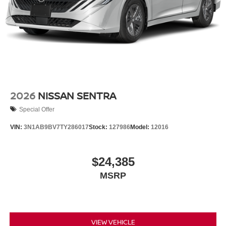
2026
NISSAN SENTRA
Special Offer
VIN:
3N1AB9BV7TY286017
Stock:
127986
Model:
12016
$24,385
MSRP
VIEW VEHICLE