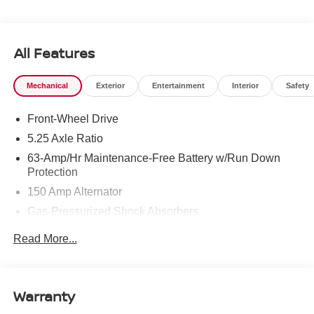
All Features
Mechanical
Exterior
Entertainment
Interior
Safety
Front-Wheel Drive
5.25 Axle Ratio
63-Amp/Hr Maintenance-Free Battery w/Run Down
Protection
150 Amp Alternator
Gas-Pressurized Shock Absorbers
Front And Rear Anti-Roll Bars
Read More...
Electric Power-Assist Speed-Sensing Steering
12.4 Gal. Fuel Tank
Single Stainless Steel Exhaust
Warranty
Strut Front Suspension w/Coil Springs