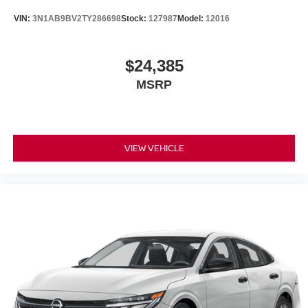
VIN:
3N1AB9BV2TY286698
Stock:
127987
Model:
12016
$24,385
MSRP
VIEW VEHICLE