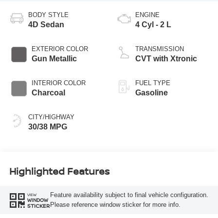
BODY STYLE
ENGINE
4D Sedan
4 Cyl - 2 L
EXTERIOR COLOR
TRANSMISSION
Gun Metallic
CVT with Xtronic
INTERIOR COLOR
FUEL TYPE
Charcoal
Gasoline
CITY/HIGHWAY
30/38 MPG
Highlighted Features
Feature availability subject to final vehicle configuration.
VIEW
WINDOW
Please reference window sticker for more info.
STICKER