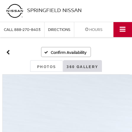
SPRINGFIELD NISSAN
CALL
888-270-8403
DIRECTIONS
HOURS
Confirm Availability
PHOTOS
360 GALLERY