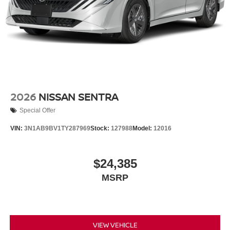
2026
NISSAN SENTRA
Special Offer
VIN:
3N1AB9BV1TY287969
Stock:
127988
Model:
12016
$24,385
MSRP
VIEW VEHICLE