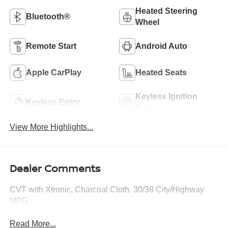
Heated Steering
Bluetooth®
Wheel
Remote Start
Android Auto
Apple CarPlay
Heated Seats
Keyless Ignition
Keyless Entry
System
View More Highlights...
Dealer Comments
CVT with Xtronic, Charcoal Cloth. 30/38 City/Highway
MPG
Read More...