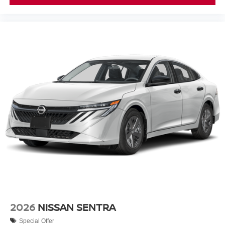
2026
NISSAN SENTRA
Special Offer