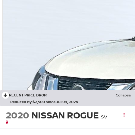
RECENT PRICE DROP!
Collapse
Reduced by $2,500 since Jul 09, 2026
2020
NISSAN ROGUE
SV