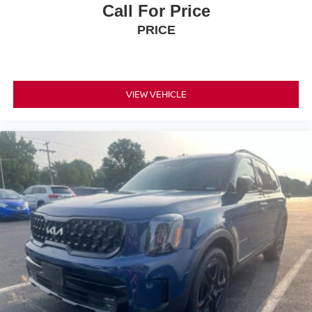
Call For Price
PRICE
VIEW VEHICLE