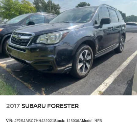
2017
SUBARU FORESTER
VIN:
JF2SJABC7HH439021
Stock:
128036A
Model:
HFB