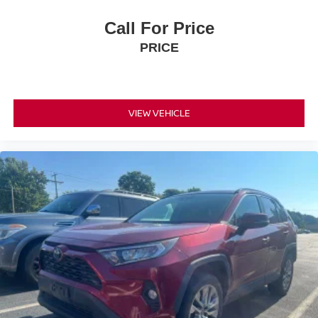
Call For Price
PRICE
VIEW VEHICLE