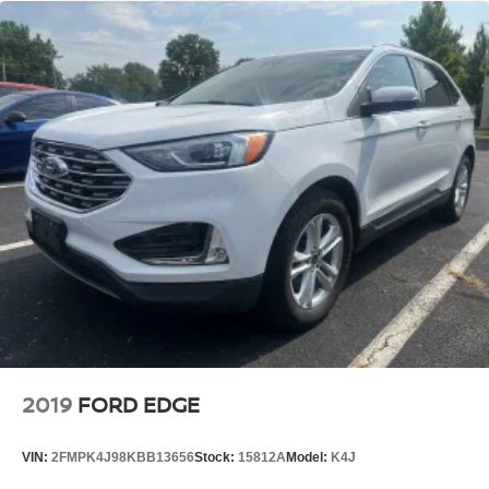
Single Stainless Steel Exhaust
Strut Front Suspension w/Coil Springs
Multi-Link Rear Suspension w/Coil Springs
4-Wheel Disc Brakes w/4-Wheel ABS, Front And Rear
Vented Discs, Brake Assist and Hill Hold Control
Brake Actuated Limited Slip Differential
2019
FORD EDGE
VIN:
2FMPK4J98KBB13656
Stock:
15812A
Model:
K4J