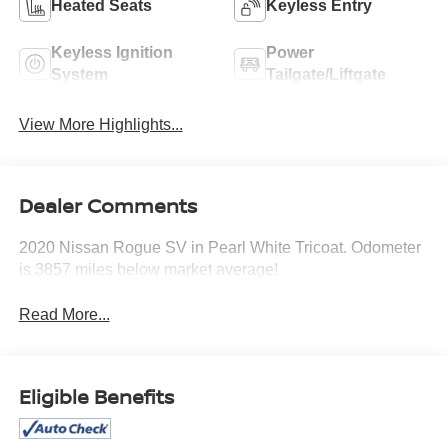
Heated Seats
Keyless Entry
Keyless Ignition
Power
System
Tailgate/Liftgate
View More Highlights...
Dealer Comments
2020 Nissan Rogue SV in Pearl White Tricoat. Odometer
is 3857 miles below market average!
Read More...
Eligible Benefits