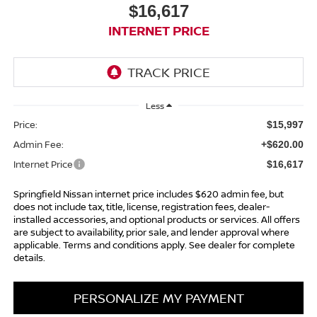
$16,617
INTERNET PRICE
Less
Price:
$15,997
Admin Fee:
+$620.00
Internet Price
$16,617
Springfield Nissan internet price includes $620 admin fee, but
does not include tax, title, license, registration fees, dealer-
installed accessories, and optional products or services. All offers
are subject to availability, prior sale, and lender approval where
applicable. Terms and conditions apply. See dealer for complete
details.
PERSONALIZE MY PAYMENT