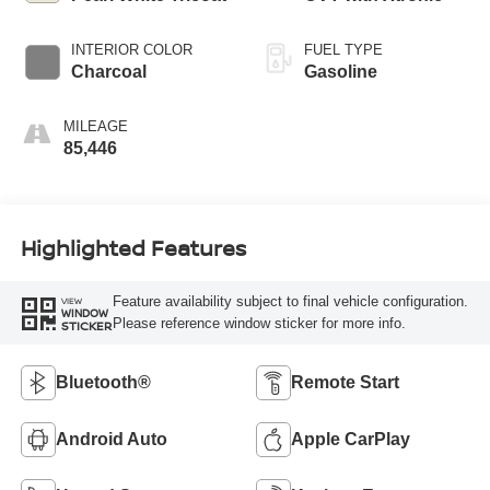
INTERIOR COLOR
FUEL TYPE
Charcoal
Gasoline
MILEAGE
85,446
Highlighted Features
Feature availability subject to final vehicle configuration.
VIEW
WINDOW
Please reference window sticker for more info.
STICKER
Bluetooth®
Remote Start
Android Auto
Apple CarPlay