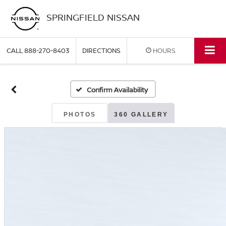
SPRINGFIELD NISSAN
CALL
888-270-8403
DIRECTIONS
HOURS
Confirm Availability
PHOTOS
360 GALLERY