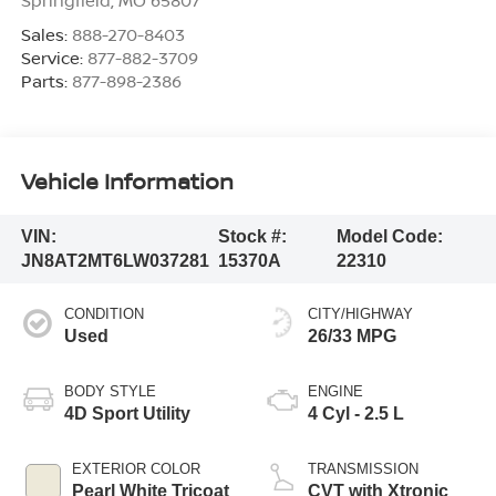
Sales:
888-270-8403
Service:
877-882-3709
Parts:
877-898-2386
Vehicle Information
VIN:
Stock #:
Model Code:
JN8AT2MT6LW037281
15370A
22310
CONDITION
CITY/HIGHWAY
Used
26/33 MPG
BODY STYLE
ENGINE
4D Sport Utility
4 Cyl - 2.5 L
EXTERIOR COLOR
TRANSMISSION
Pearl White Tricoat
CVT with Xtronic