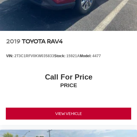
2019
TOYOTA RAV4
VIN:
2T3C1RFV0KW035833
Stock:
15921A
Model:
4477
Call For Price
PRICE
VIEW VEHICLE