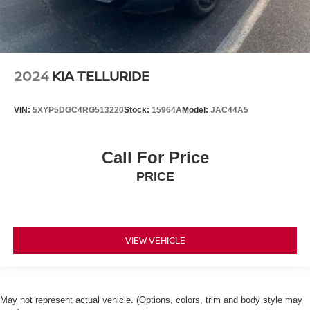
2024
KIA TELLURIDE
VIN:
5XYP5DGC4RG513220
Stock:
15964A
Model:
JAC44A5
Call For Price
PRICE
VIEW VEHICLE
May not represent actual vehicle. (Options, colors, trim and body style may