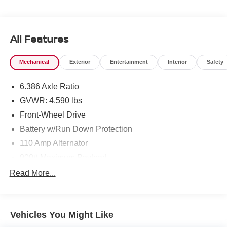
All Features
Mechanical
Exterior
Entertainment
Interior
Safety
6.386 Axle Ratio
GVWR: 4,590 lbs
Front-Wheel Drive
Battery w/Run Down Protection
110 Amp Alternator
900# Maximum Payload
Gas-Pressurized Shock Absorbers
Read More...
Front And Rear Anti-Roll Bars
Electric Power-Assist Speed-Sensing Steering
Vehicles You Might Like
14.5 Gal. Fuel Tank