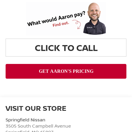
CLICK TO CALL
VISIT OUR STORE
Springfield Nissan
3505 South Campbell Avenue
Springfield
,
MO
65807