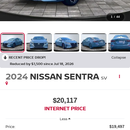
1
/
44
RECENT PRICE DROP!
Collapse
Reduced by $1,500 since Jul 18, 2026
2024
NISSAN SENTRA
SV
$20,117
INTERNET PRICE
Less
Price:
$19,497