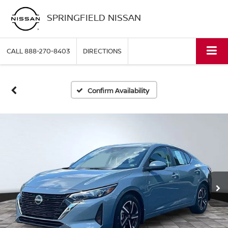
SPRINGFIELD NISSAN
CALL
888-270-8403
DIRECTIONS
Confirm Availability