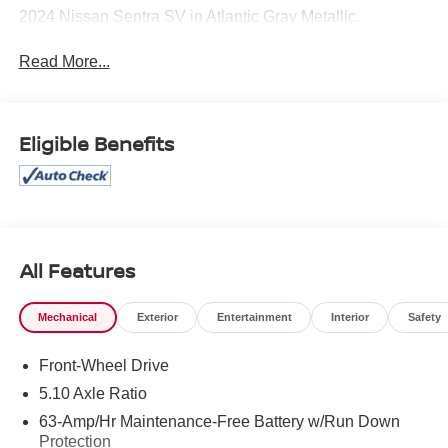
2024 Nissan Sentra SV in Atlantic Gray Metallic.
Read More...
Eligible Benefits
All Features
Mechanical
Exterior
Entertainment
Interior
Safety
Front-Wheel Drive
5.10 Axle Ratio
63-Amp/Hr Maintenance-Free Battery w/Run Down
Protection