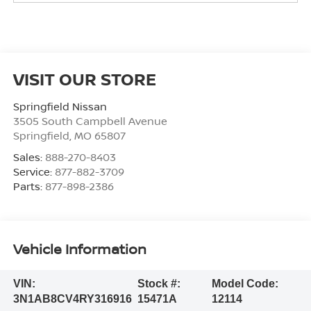
VISIT OUR STORE
Springfield Nissan
3505 South Campbell Avenue
Springfield
,
MO
65807
Sales:
888-270-8403
Service:
877-882-3709
Parts:
877-898-2386
Vehicle Information
VIN:
Stock #:
Model Code:
3N1AB8CV4RY316916
15471A
12114