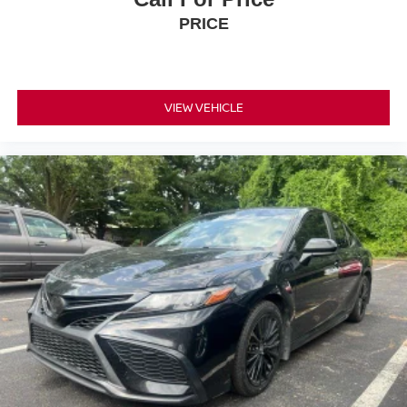
PRICE
VIEW VEHICLE