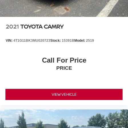
2021
TOYOTA CAMRY
VIN:
4T1G11BK3MU020723
Stock:
15391B
Model:
2519
Call For Price
PRICE
VIEW VEHICLE