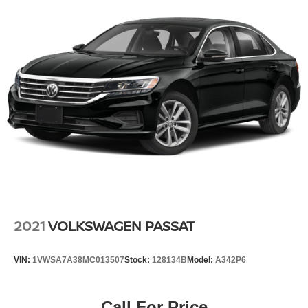
2021
VOLKSWAGEN PASSAT
VIN:
1VWSA7A38MC013507
Stock:
128134B
Model:
A342P6
Call For Price