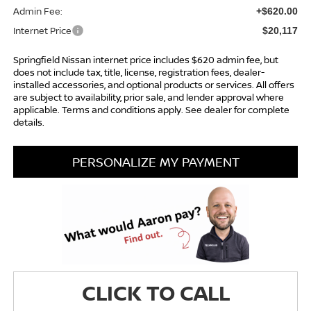
Admin Fee:
+$620.00
Internet Price
$20,117
Springfield Nissan internet price includes $620 admin fee, but
does not include tax, title, license, registration fees, dealer-
installed accessories, and optional products or services. All offers
are subject to availability, prior sale, and lender approval where
applicable. Terms and conditions apply. See dealer for complete
details.
PERSONALIZE MY PAYMENT
CLICK TO CALL