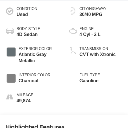
CONDITION
CITY/HIGHWAY
Used
30/40 MPG
BODY STYLE
ENGINE
4D Sedan
4 Cyl - 2 L
EXTERIOR COLOR
TRANSMISSION
Atlantic Gray
CVT with Xtronic
Metallic
INTERIOR COLOR
FUEL TYPE
Charcoal
Gasoline
MILEAGE
49,874
Highlighted Features