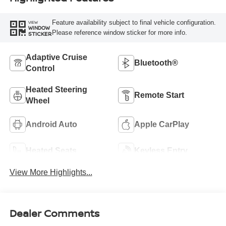
Feature availability subject to final vehicle configuration.
VIEW
WINDOW
Please reference window sticker for more info.
STICKER
Adaptive Cruise
Bluetooth®
Control
Heated Steering
Remote Start
Wheel
Android Auto
Apple CarPlay
Heated Seats
Keyless Entry
View More Highlights...
Dealer Comments