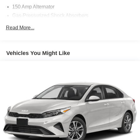
150 Amp Alternator
Gas-Pressurized Shock Absorbers
Front And Rear Anti-Roll Bars
Read More...
Electric Power-Assist Speed-Sensing Steering
12.4 Gal. Fuel Tank
Single Stainless Steel Exhaust
Vehicles You Might Like
Strut Front Suspension w/Coil Springs
Multi-Link Rear Suspension w/Coil Springs
4-Wheel Disc Brakes w/4-Wheel ABS, Front Vented
Discs, Brake Assist and Hill Hold Control
Brake Actuated Limited Slip Differential