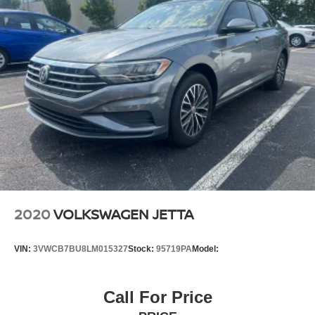
2020
VOLKSWAGEN JETTA
VIN:
3VWCB7BU8LM015327
Stock:
95719PA
Model:
Call For Price