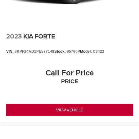
2023
KIA FORTE
VIN:
3KPF24AD1PE577148
Stock:
95760P
Model:
C3422
Call For Price
PRICE
VIEW VEHICLE