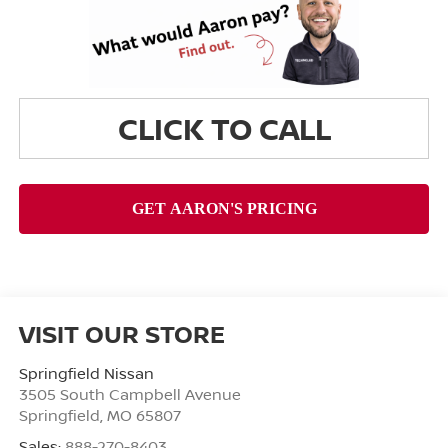
CLICK TO CALL
VISIT OUR STORE
Springfield Nissan
3505 South Campbell Avenue
Springfield
,
MO
65807
Sales:
888-270-8403