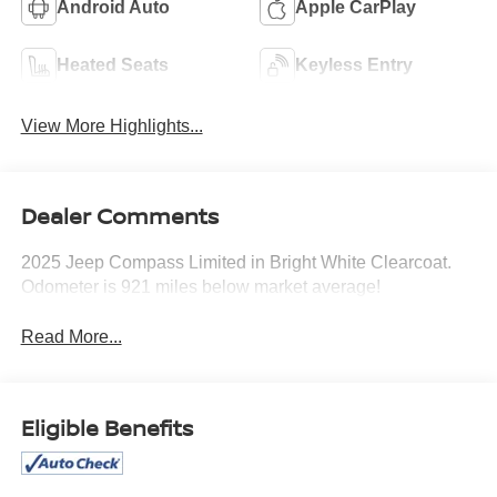
Android Auto
Apple CarPlay
Heated Seats
Keyless Entry
View More Highlights...
Dealer Comments
2025 Jeep Compass Limited in Bright White Clearcoat.
Odometer is 921 miles below market average!
Read More...
Eligible Benefits