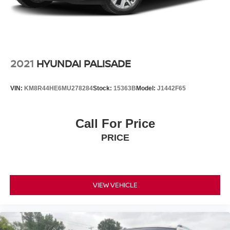
2021
HYUNDAI PALISADE
VIN:
KM8R44HE6MU278284
Stock:
15363B
Model:
J1442F65
Call For Price
PRICE
VIEW VEHICLE