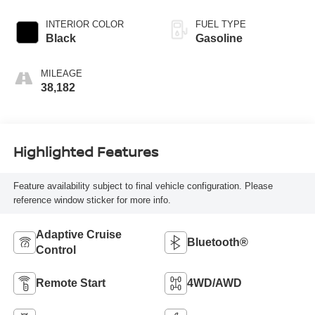
INTERIOR COLOR
FUEL TYPE
Black
Gasoline
MILEAGE
38,182
Highlighted Features
Feature availability subject to final vehicle configuration. Please
reference window sticker for more info.
Adaptive Cruise
Bluetooth®
Control
Remote Start
4WD/AWD