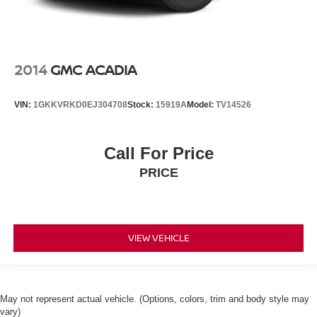
2014
GMC ACADIA
VIN:
1GKKVRKD0EJ304708
Stock:
15919A
Model:
TV14526
Call For Price
PRICE
VIEW VEHICLE
May not represent actual vehicle. (Options, colors, trim and body style may
vary)