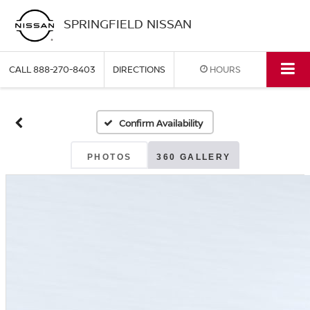
SPRINGFIELD NISSAN
CALL
888-270-8403
DIRECTIONS
HOURS
Confirm Availability
PHOTOS
360 GALLERY