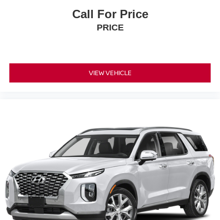
Call For Price
PRICE
VIEW VEHICLE