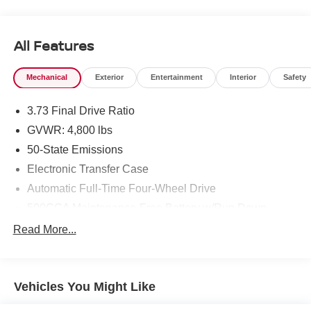
All Features
Mechanical
Exterior
Entertainment
Interior
Safety
3.73 Final Drive Ratio
GVWR: 4,800 lbs
50-State Emissions
Electronic Transfer Case
Automatic Full-Time Four-Wheel Drive
500CCA Maintenance-Free Battery w/Run Down
Protection
Read More...
180 Amp Alternator
Gas-Pressurized Shock Absorbers
Front And Rear Anti-Roll Bars
Vehicles You Might Like
Electric Power-Assist Steering