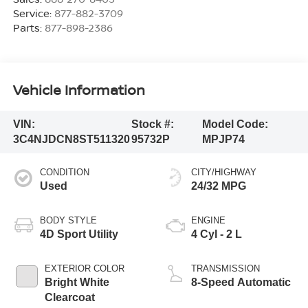
Service:
877-882-3709
Parts:
877-898-2386
Vehicle Information
VIN:
Stock #:
Model Code:
3C4NJDCN8ST511320
95732P
MPJP74
CONDITION
CITY/HIGHWAY
Used
24/32 MPG
BODY STYLE
ENGINE
4D Sport Utility
4 Cyl - 2 L
EXTERIOR COLOR
TRANSMISSION
Bright White
8-Speed Automatic
Clearcoat