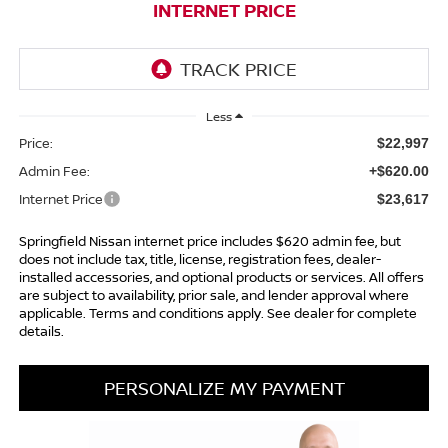
INTERNET PRICE
Less
Price:
$22,997
Admin Fee:
+$620.00
Internet Price
$23,617
Springfield Nissan internet price includes $620 admin fee, but
does not include tax, title, license, registration fees, dealer-
installed accessories, and optional products or services. All offers
are subject to availability, prior sale, and lender approval where
applicable. Terms and conditions apply. See dealer for complete
details.
PERSONALIZE MY PAYMENT