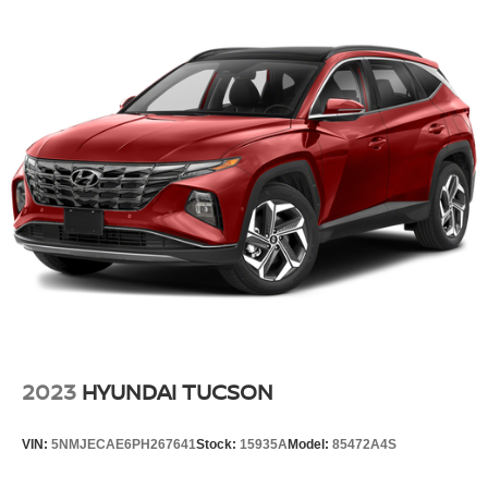
13.5 Gal. Fuel Tank
Quasi-Dual Stainless Steel Exhaust w/Chrome
Tailpipe Finisher
Permanent Locking Hubs
Strut Front Suspension w/Coil Springs
Multi-Link Rear Suspension w/Coil Springs
4-Wheel Disc Brakes w/4-Wheel ABS, Front Vented
Discs, Brake Assist, Hill Hold Control and Electric
Parking Brake
2023
HYUNDAI TUCSON
VIN:
5NMJECAE6PH267641
Stock:
15935A
Model:
85472A4S