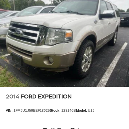
2014
FORD EXPEDITION
VIN:
1FMJU1J59EEF18025
Stock:
128140B
Model:
U1J