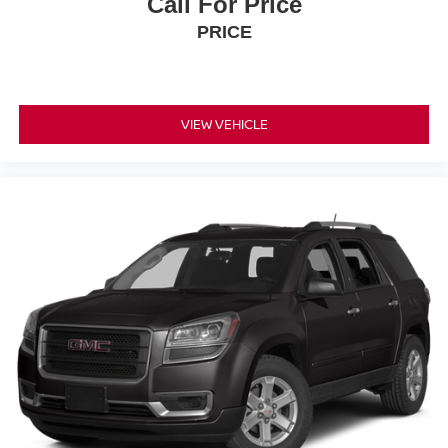
Call For Price
PRICE
VIEW VEHICLE