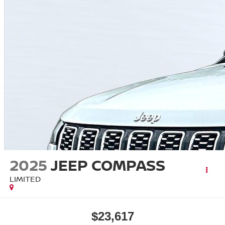
2025
JEEP COMPASS
LIMITED
$23,617